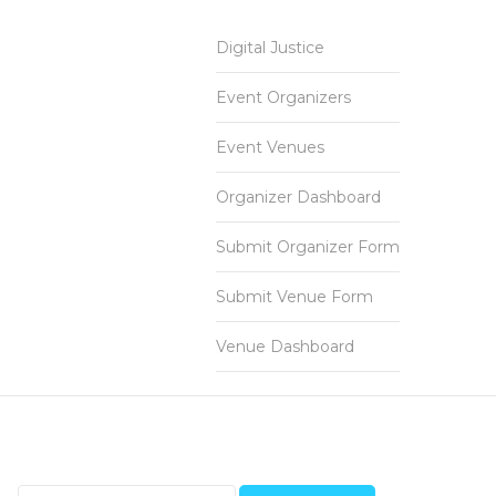
Digital Justice
Event Organizers
Event Venues
Organizer Dashboard
Submit Organizer Form
Submit Venue Form
Venue Dashboard