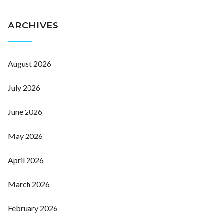
ARCHIVES
August 2026
July 2026
June 2026
May 2026
April 2026
March 2026
February 2026