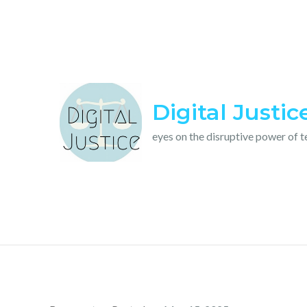
Skip
to
content
Digital Justic
eyes on the disruptive power of 