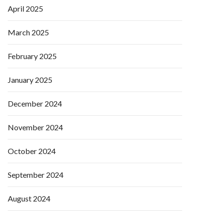
April 2025
March 2025
February 2025
January 2025
December 2024
November 2024
October 2024
September 2024
August 2024