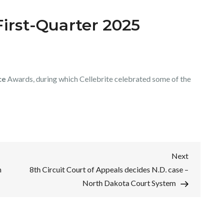
irst-Quarter 2025
ce
Awards, during which Cellebrite celebrated some of the
Next
Next
Post
n
8th Circuit Court of Appeals decides N.D. case –
North Dakota Court System