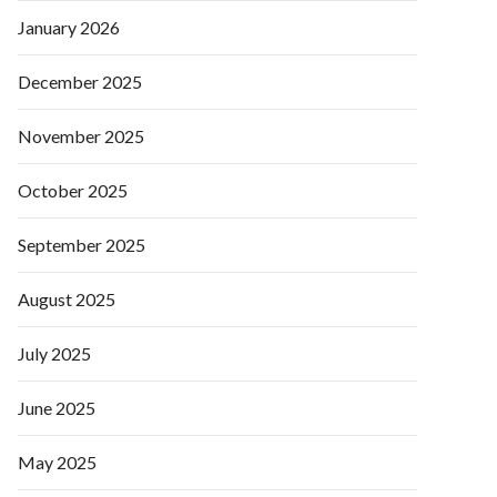
January 2026
December 2025
November 2025
October 2025
September 2025
August 2025
July 2025
June 2025
May 2025