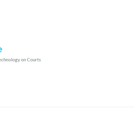
e
technology on Courts