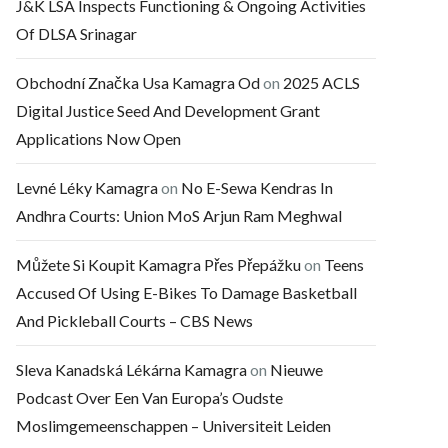
J&K LSA Inspects Functioning & Ongoing Activities
Of DLSA Srinagar
Obchodní Značka Usa Kamagra Od
on
2025 ACLS
Digital Justice Seed And Development Grant
Applications Now Open
Levné Léky Kamagra
on
No E-Sewa Kendras In
Andhra Courts: Union MoS Arjun Ram Meghwal
Můžete Si Koupit Kamagra Přes Přepážku
on
Teens
Accused Of Using E-Bikes To Damage Basketball
And Pickleball Courts – CBS News
Sleva Kanadská Lékárna Kamagra
on
Nieuwe
Podcast Over Een Van Europa’s Oudste
Moslimgemeenschappen – Universiteit Leiden