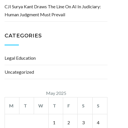
CJI Surya Kant Draws The Line On AI In Judiciary:
Human Judgment Must Prevail
CATEGORIES
Legal Education
Uncategorized
May 2025
M
T
W
T
F
S
S
1
2
3
4