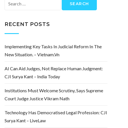
Search
for:
RECENT POSTS
Implementing Key Tasks In Judicial Reform In The
New Situation. – Vietnam.vn
AI Can Aid Judges, Not Replace Human Judgment:
CJI Surya Kant – India Today
Institutions Must Welcome Scrutiny, Says Supreme
Court Judge Justice Vikram Nath
Technology Has Democratised Legal Profession: CJI
Surya Kant – LiveLaw