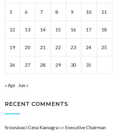
5
6
7
8
9
10
11
12
13
14
15
16
17
18
19
20
21
22
23
24
25
26
27
28
29
30
31
« Apr
Jun »
RECENT COMMENTS
Srovnávací Cena Kamagra
on
Executive Chairman