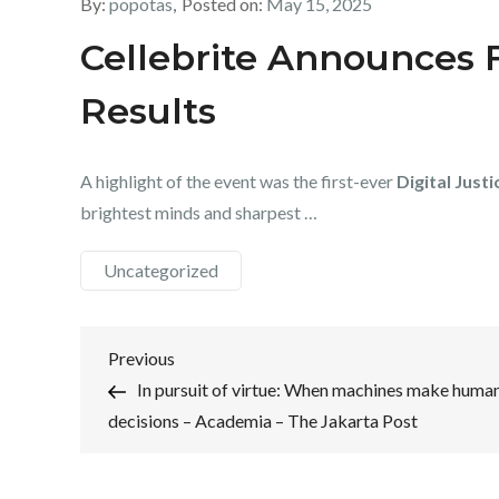
By:
popotas
Posted on:
May 15, 2025
Cellebrite Announces F
Results
A highlight of the event was the first-ever
Digital Justi
brightest minds and sharpest …
Uncategorized
Post
Previous
Previous
Post
In pursuit of virtue: When machines make huma
navigation
decisions – Academia – The Jakarta Post