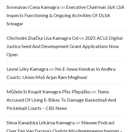
Srovnávací Cena Kamagra
on
Executive Chairman J&K LSA
Inspects Functioning & Ongoing Activities Of DLSA
Srinagar
Obchodní Značka Usa Kamagra Od
on
2025 ACLS Digital
Justice Seed And Development Grant Applications Now
Open
Levné Léky Kamagra
on
No E-Sewa Kendras In Andhra
Courts: Union MoS Arjun Ram Meghwal
Můžete Si Koupit Kamagra Přes Přepážku
on
Teens
Accused Of Using E-Bikes To Damage Basketball And
Pickleball Courts – CBS News
Sleva Kanadská Lékárna Kamagra
on
Nieuwe Podcast
Over Een Van Europa’s Oudste Moslimgemeenschappen –