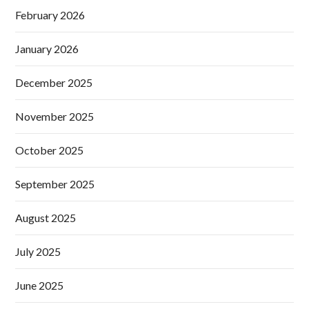
February 2026
January 2026
December 2025
November 2025
October 2025
September 2025
August 2025
July 2025
June 2025