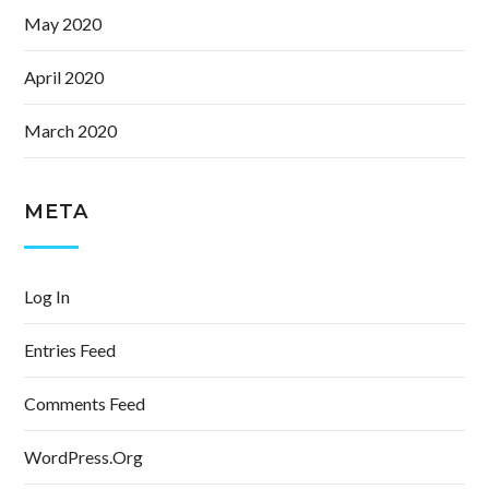
May 2020
April 2020
March 2020
META
Log In
Entries Feed
Comments Feed
WordPress.org