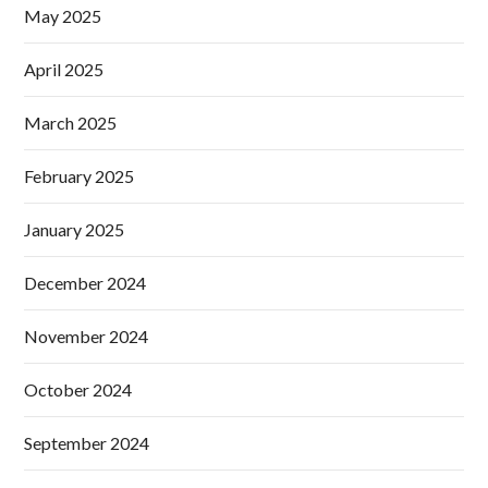
May 2025
April 2025
March 2025
February 2025
January 2025
December 2024
November 2024
October 2024
September 2024