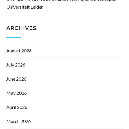
Universiteit Leiden
ARCHIVES
August 2026
July 2026
June 2026
May 2026
April 2026
March 2026