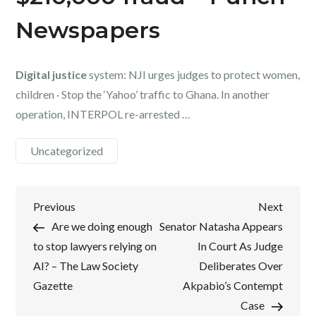
Newspapers
Digital justice
system: NJI urges judges to protect women,
children · Stop the ‘Yahoo’ traffic to Ghana. In another
operation, INTERPOL re-arrested …
Uncategorized
Post
Previous
Next
Previous
Next
Post
Post
Are we doing enough
Senator Natasha Appears
navigation
to stop lawyers relying on
In Court As Judge
AI? – The Law Society
Deliberates Over
Gazette
Akpabio’s Contempt
Case