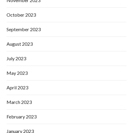
November 2023
October 2023
September 2023
August 2023
July 2023
May 2023
April 2023
March 2023
February 2023
January 2023