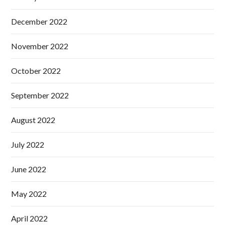
December 2022
November 2022
October 2022
September 2022
August 2022
July 2022
June 2022
May 2022
April 2022