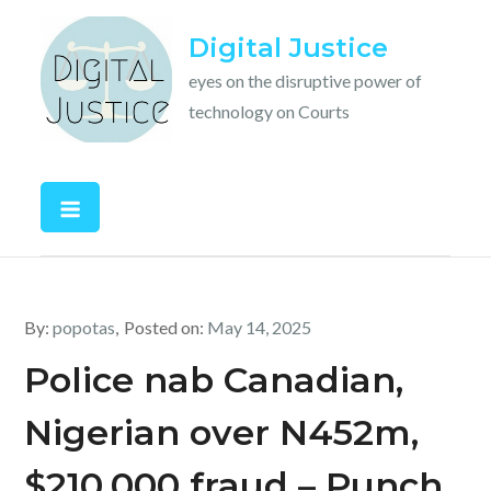
Skip
Digital Justice
to
content
eyes on the disruptive power of
technology on Courts
By:
popotas
Posted on:
May 14, 2025
Police nab Canadian,
Nigerian over N452m,
$210,000 fraud – Punch