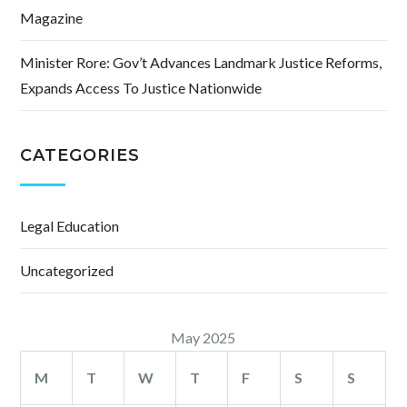
Magazine
Minister Rore: Gov’t Advances Landmark Justice Reforms,
Expands Access To Justice Nationwide
CATEGORIES
Legal Education
Uncategorized
May 2025
M
T
W
T
F
S
S