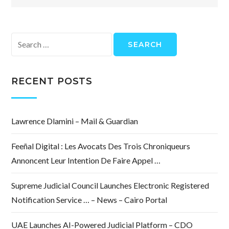
Search
for:
RECENT POSTS
Lawrence Dlamini – Mail & Guardian
Feeñal Digital : Les Avocats Des Trois Chroniqueurs
Annoncent Leur Intention De Faire Appel …
Supreme Judicial Council Launches Electronic Registered
Notification Service … – News – Cairo Portal
UAE Launches AI-Powered Judicial Platform – CDO