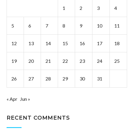
1
2
3
4
5
6
7
8
9
10
11
12
13
14
15
16
17
18
19
20
21
22
23
24
25
26
27
28
29
30
31
« Apr
Jun »
RECENT COMMENTS