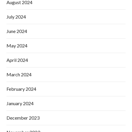
August 2024
July 2024
June 2024
May 2024
April 2024
March 2024
February 2024
January 2024
December 2023