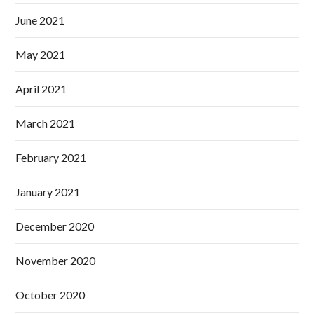
June 2021
May 2021
April 2021
March 2021
February 2021
January 2021
December 2020
November 2020
October 2020