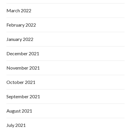
March 2022
February 2022
January 2022
December 2021
November 2021
October 2021
September 2021
August 2021
July 2021