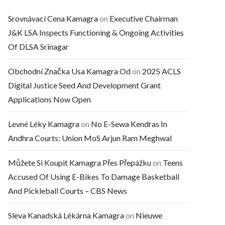
Srovnávací Cena Kamagra
on
Executive Chairman
J&K LSA Inspects Functioning & Ongoing Activities
Of DLSA Srinagar
Obchodní Značka Usa Kamagra Od
on
2025 ACLS
Digital Justice Seed And Development Grant
Applications Now Open
Levné Léky Kamagra
on
No E-Sewa Kendras In
Andhra Courts: Union MoS Arjun Ram Meghwal
Můžete Si Koupit Kamagra Přes Přepážku
on
Teens
Accused Of Using E-Bikes To Damage Basketball
And Pickleball Courts – CBS News
Sleva Kanadská Lékárna Kamagra
on
Nieuwe