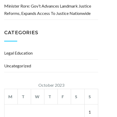
Minister Rore: Gov’t Advances Landmark Justice
Reforms, Expands Access To Justice Nationwide
CATEGORIES
Legal Education
Uncategorized
October 2023
M
T
W
T
F
S
S
1