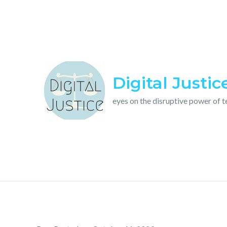
Skip
to
content
Digital Justic
eyes on the disruptive power of 