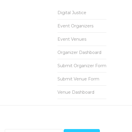
Digital Justice
Event Organizers
Event Venues
Organizer Dashboard
Submit Organizer Form
Submit Venue Form
Venue Dashboard