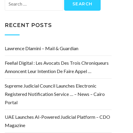
Search
for:
RECENT POSTS
Lawrence Dlamini – Mail & Guardian
Feeñal Digital : Les Avocats Des Trois Chroniqueurs
Annoncent Leur Intention De Faire Appel …
Supreme Judicial Council Launches Electronic
Registered Notification Service … – News – Cairo
Portal
UAE Launches AI-Powered Judicial Platform – CDO
Magazine