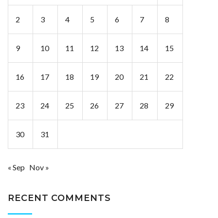
2
3
4
5
6
7
8
9
10
11
12
13
14
15
16
17
18
19
20
21
22
23
24
25
26
27
28
29
30
31
« Sep
Nov »
RECENT COMMENTS