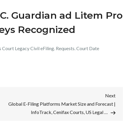
.C. Guardian ad Litem Pro
neys Recognized
s Court Legacy Civil eFiling. Requests. Court Date
Next
Next
Post
Global E-Filing Platforms Market Size and Forecast |
InfoTrack, Cenifax Courts, US Legal …