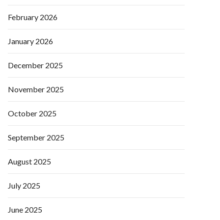
February 2026
January 2026
December 2025
November 2025
October 2025
September 2025
August 2025
July 2025
June 2025