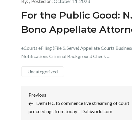
By:
Posted on:
October 11, 2023
For the Public Good: N
Bono Appellate Attor
eCourts eFiling (File & Serve) Appellate Courts Busines
Notifications Criminal Background Check …
Uncategorized
Post
Previous
Previous
Post
Delhi HC to commence live streaming of court
navigation
proceedings from today – Daijiworld.com