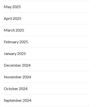
May 2025
April 2025
March 2025
February 2025
January 2025
December 2024
November 2024
October 2024
September 2024