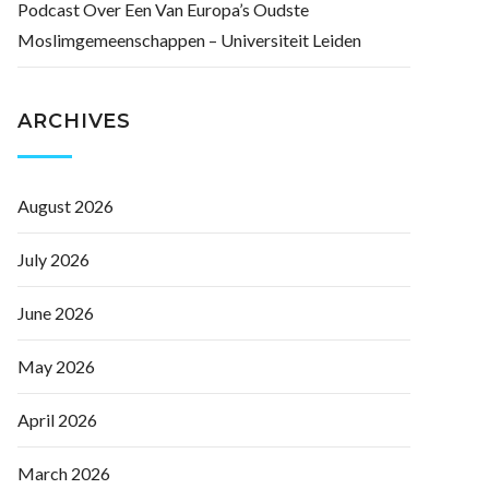
Podcast Over Een Van Europa’s Oudste
Moslimgemeenschappen – Universiteit Leiden
ARCHIVES
August 2026
July 2026
June 2026
May 2026
April 2026
March 2026