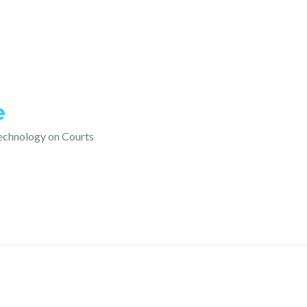
e
technology on Courts