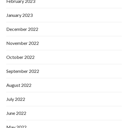
February 2023
January 2023
December 2022
November 2022
October 2022
September 2022
August 2022
July 2022
June 2022
May 2022