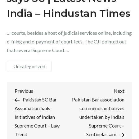
India – Hindustan Times
… courts, besides a host of judicial services online, including
e-filing and e-payment of court fees. The CJI pointed out
that several Supreme Court …
Uncategorized
Post
Previous
Next
Previous
Next
Post
Post
Pakistan SC Bar
Pakistan Bar association
navigation
Association hails
commends initiatives
initiatives of Indian
undertaken by India’s
Supreme Court – Law
Supreme Court –
Trend
Sentinelassam