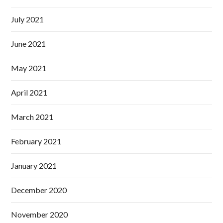
July 2021
June 2021
May 2021
April 2021
March 2021
February 2021
January 2021
December 2020
November 2020