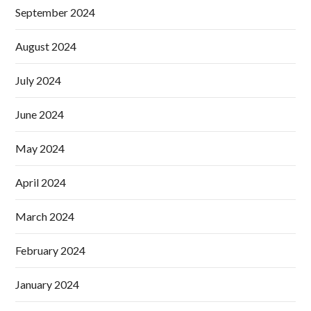
September 2024
August 2024
July 2024
June 2024
May 2024
April 2024
March 2024
February 2024
January 2024