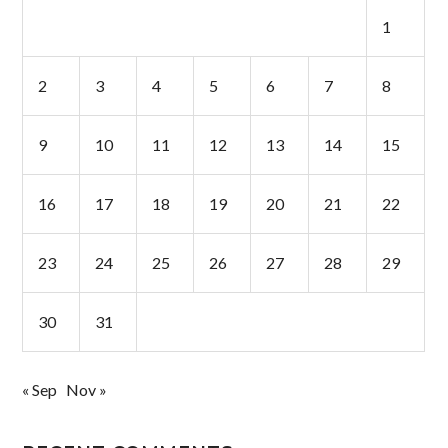
1
2
3
4
5
6
7
8
9
10
11
12
13
14
15
16
17
18
19
20
21
22
23
24
25
26
27
28
29
30
31
« Sep
Nov »