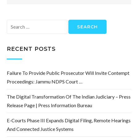
Search
for:
RECENT POSTS
Failure To Provide Public Prosecutor Will Invite Contempt
Proceedings: Jammu NDPS Court …
The Digital Transformation Of The Indian Judiciary – Press
Release Page | Press Information Bureau
E-Courts Phase III Expands Digital Filing, Remote Hearings
And Connected Justice Systems