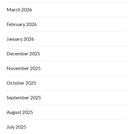
March 2026
February 2026
January 2026
December 2025
November 2025
October 2025
September 2025
August 2025
July 2025