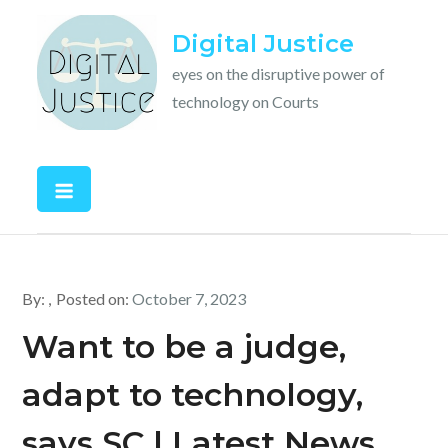
Skip
Digital Justice
to
content
eyes on the disruptive power of
technology on Courts
By:
Posted on:
October 7, 2023
Want to be a judge,
adapt to technology,
says SC | Latest News