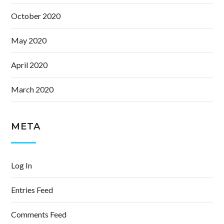
October 2020
May 2020
April 2020
March 2020
META
Log In
Entries Feed
Comments Feed