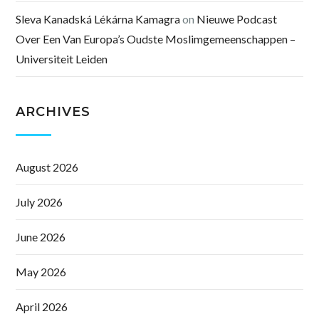
Sleva Kanadská Lékárna Kamagra
on
Nieuwe Podcast
Over Een Van Europa’s Oudste Moslimgemeenschappen –
Universiteit Leiden
ARCHIVES
August 2026
July 2026
June 2026
May 2026
April 2026