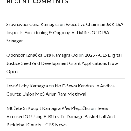
RECENT COMMENTS
Srovnávací Cena Kamagra
on
Executive Chairman J&K LSA
Inspects Functioning & Ongoing Activities Of DLSA
Srinagar
Obchodní Značka Usa Kamagra Od
on
2025 ACLS Digital
Justice Seed And Development Grant Applications Now
Open
Levné Léky Kamagra
on
No E-Sewa Kendras In Andhra
Courts: Union MoS Arjun Ram Meghwal
Můžete Si Koupit Kamagra Přes Přepážku
on
Teens
Accused Of Using E-Bikes To Damage Basketball And
Pickleball Courts – CBS News