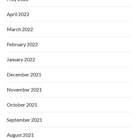
April 2022
March 2022
February 2022
January 2022
December 2021
November 2021
October 2021
September 2021
August 2021