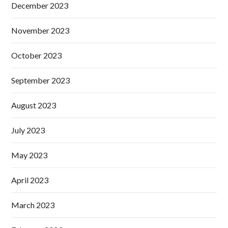
December 2023
November 2023
October 2023
September 2023
August 2023
July 2023
May 2023
April 2023
March 2023