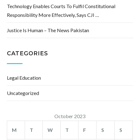
Technology Enables Courts To Fulfil Constitutional
Responsibility More Effectively, Says CJI …
Justice Is Human – The News Pakistan
CATEGORIES
Legal Education
Uncategorized
October 2023
M
T
W
T
F
S
S