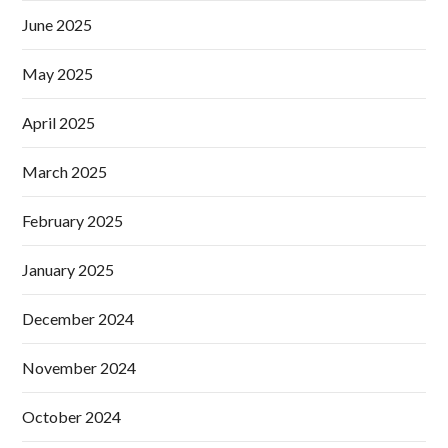
June 2025
May 2025
April 2025
March 2025
February 2025
January 2025
December 2024
November 2024
October 2024