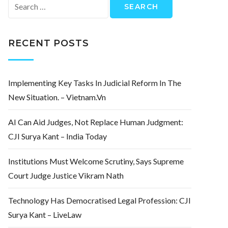
Search
for:
RECENT POSTS
Implementing Key Tasks In Judicial Reform In The
New Situation. – Vietnam.vn
AI Can Aid Judges, Not Replace Human Judgment:
CJI Surya Kant – India Today
Institutions Must Welcome Scrutiny, Says Supreme
Court Judge Justice Vikram Nath
Technology Has Democratised Legal Profession: CJI
Surya Kant – LiveLaw