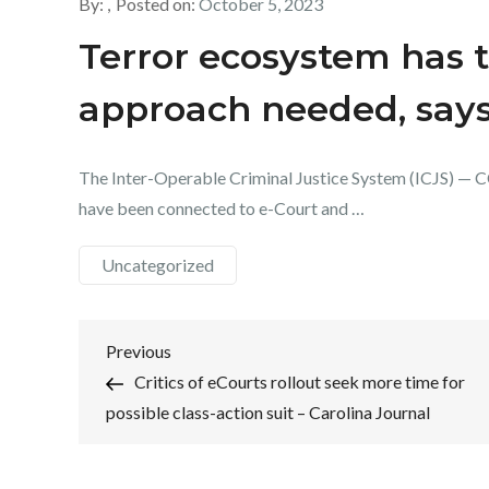
By:
Posted on:
October 5, 2023
Terror ecosystem has t
approach needed, say
The Inter-Operable Criminal Justice System (ICJS) — C
have been connected to e-Court and …
Uncategorized
Post
Previous
Previous
Post
Critics of eCourts rollout seek more time for
navigation
possible class-action suit – Carolina Journal