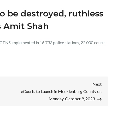
o be destroyed, ruthless
s Amit Shah
CTNS implemented in 16,733 police stations, 22,000 courts
Next
Next
Post
eCourts to Launch in Mecklenburg County on
Monday, October 9, 2023