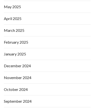
May 2025
April 2025
March 2025
February 2025
January 2025
December 2024
November 2024
October 2024
September 2024