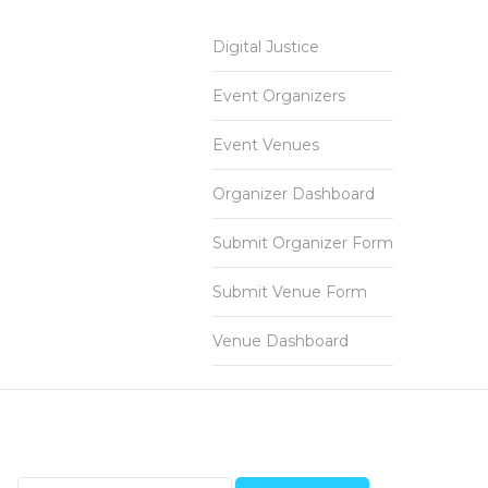
Digital Justice
Event Organizers
Event Venues
Organizer Dashboard
Submit Organizer Form
Submit Venue Form
Venue Dashboard