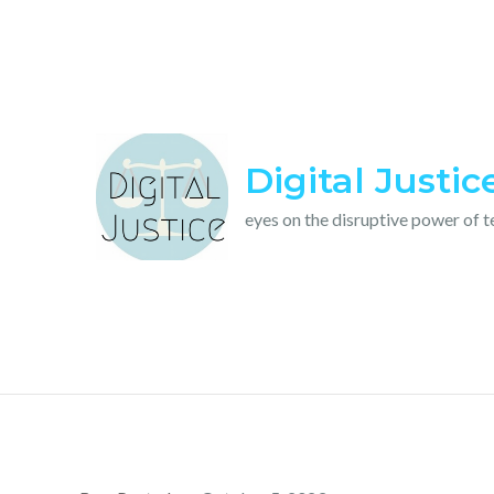
Skip
to
content
Digital Justic
eyes on the disruptive power of 