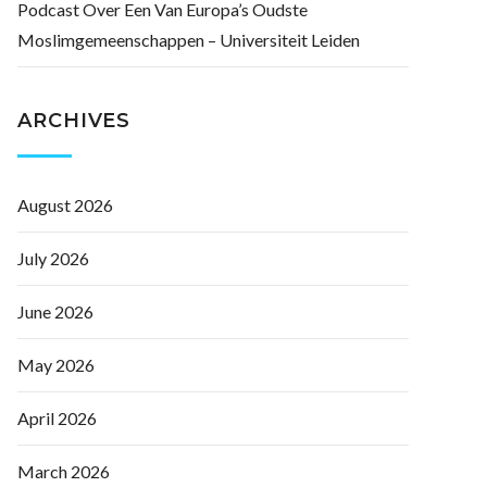
Podcast Over Een Van Europa’s Oudste
Moslimgemeenschappen – Universiteit Leiden
ARCHIVES
August 2026
July 2026
June 2026
May 2026
April 2026
March 2026