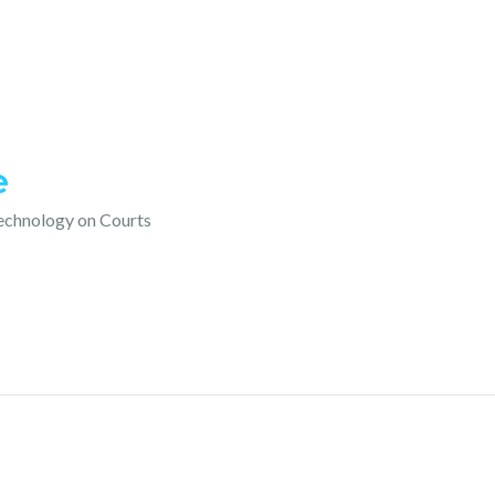
e
technology on Courts