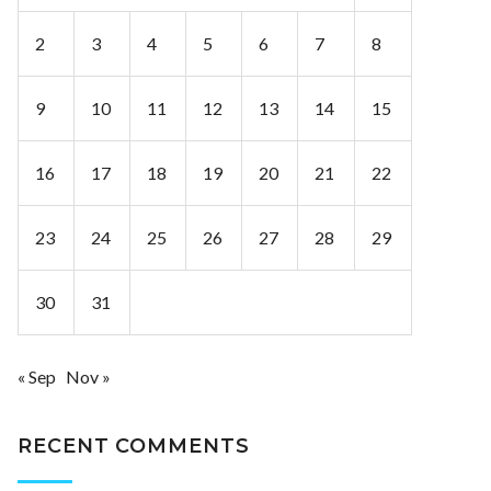
2
3
4
5
6
7
8
9
10
11
12
13
14
15
16
17
18
19
20
21
22
23
24
25
26
27
28
29
30
31
« Sep
Nov »
RECENT COMMENTS