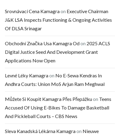
Srovnávací Cena Kamagra
on
Executive Chairman
J&K LSA Inspects Functioning & Ongoing Activities
Of DLSA Srinagar
Obchodní Značka Usa Kamagra Od
on
2025 ACLS
Digital Justice Seed And Development Grant
Applications Now Open
Levné Léky Kamagra
on
No E-Sewa Kendras In
Andhra Courts: Union MoS Arjun Ram Meghwal
Můžete Si Koupit Kamagra Přes Přepážku
on
Teens
Accused Of Using E-Bikes To Damage Basketball
And Pickleball Courts – CBS News
Sleva Kanadská Lékárna Kamagra
on
Nieuwe