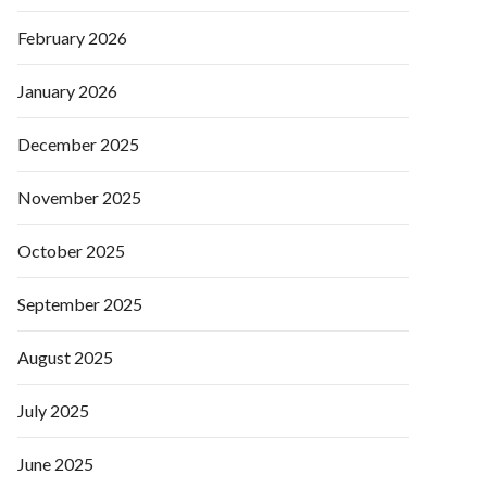
February 2026
January 2026
December 2025
November 2025
October 2025
September 2025
August 2025
July 2025
June 2025