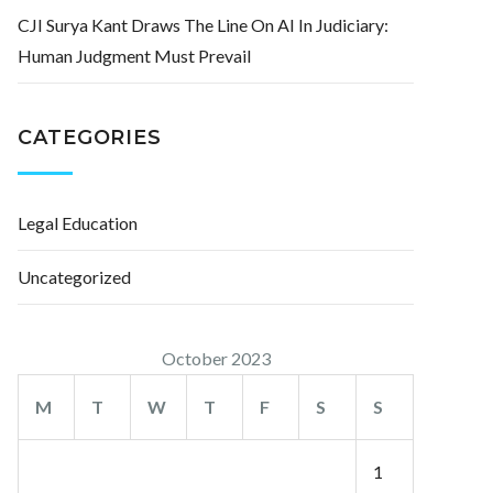
CJI Surya Kant Draws The Line On AI In Judiciary:
Human Judgment Must Prevail
CATEGORIES
Legal Education
Uncategorized
October 2023
M
T
W
T
F
S
S
1