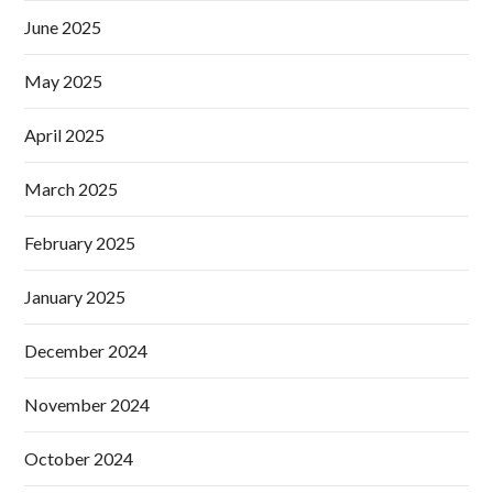
June 2025
May 2025
April 2025
March 2025
February 2025
January 2025
December 2024
November 2024
October 2024