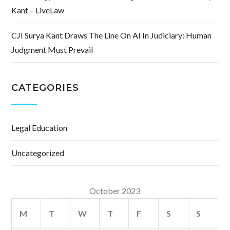
Kant – LiveLaw
CJI Surya Kant Draws The Line On AI In Judiciary: Human
Judgment Must Prevail
CATEGORIES
Legal Education
Uncategorized
October 2023
M
T
W
T
F
S
S