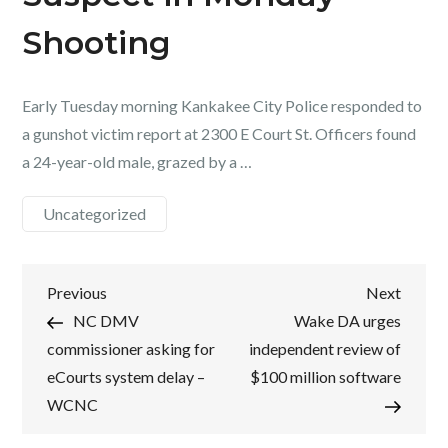
Shooting
Early Tuesday morning Kankakee City Police responded to
a gunshot victim report at 2300 E Court St. Officers found
a 24-year-old male, grazed by a …
Uncategorized
Post
Previous
Next
Previous
Next
Post
Post
NC DMV
Wake DA urges
navigation
commissioner asking for
independent review of
eCourts system delay –
$100 million software
WCNC