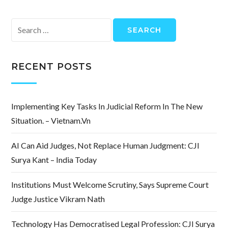
Search
for:
RECENT POSTS
Implementing Key Tasks In Judicial Reform In The New
Situation. – Vietnam.vn
AI Can Aid Judges, Not Replace Human Judgment: CJI
Surya Kant – India Today
Institutions Must Welcome Scrutiny, Says Supreme Court
Judge Justice Vikram Nath
Technology Has Democratised Legal Profession: CJI Surya