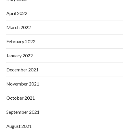
April 2022
March 2022
February 2022
January 2022
December 2021
November 2021
October 2021
September 2021
August 2021