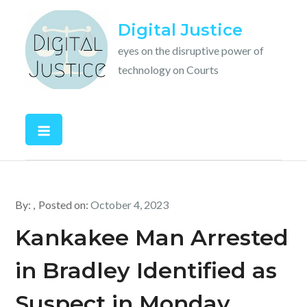
Skip
Digital Justice
to
content
eyes on the disruptive power of
technology on Courts
By:
Posted on:
October 4, 2023
Kankakee Man Arrested
in Bradley Identified as
Suspect in Monday