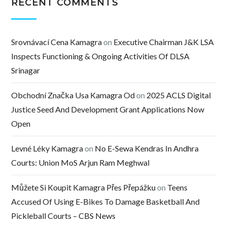
RECENT COMMENTS
Srovnávací Cena Kamagra
on
Executive Chairman J&K LSA
Inspects Functioning & Ongoing Activities Of DLSA
Srinagar
Obchodní Značka Usa Kamagra Od
on
2025 ACLS Digital
Justice Seed And Development Grant Applications Now
Open
Levné Léky Kamagra
on
No E-Sewa Kendras In Andhra
Courts: Union MoS Arjun Ram Meghwal
Můžete Si Koupit Kamagra Přes Přepážku
on
Teens
Accused Of Using E-Bikes To Damage Basketball And
Pickleball Courts – CBS News