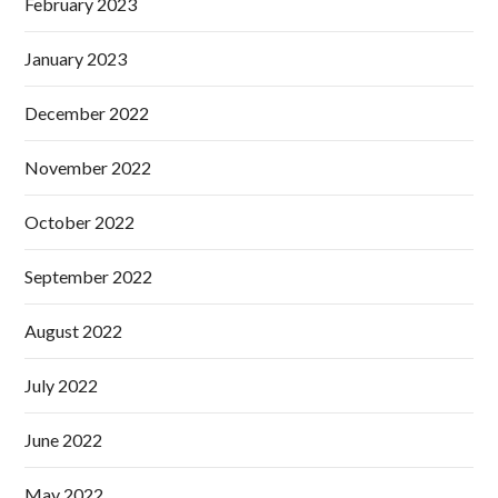
February 2023
January 2023
December 2022
November 2022
October 2022
September 2022
August 2022
July 2022
June 2022
May 2022