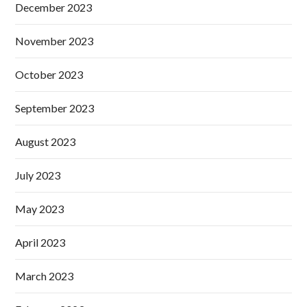
December 2023
November 2023
October 2023
September 2023
August 2023
July 2023
May 2023
April 2023
March 2023