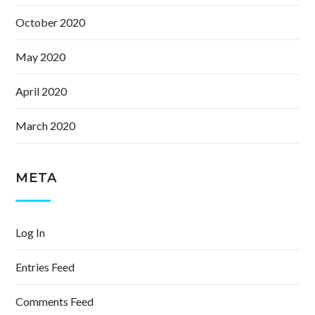
October 2020
May 2020
April 2020
March 2020
META
Log In
Entries Feed
Comments Feed