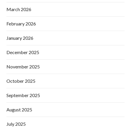
March 2026
February 2026
January 2026
December 2025
November 2025
October 2025
September 2025
August 2025
July 2025