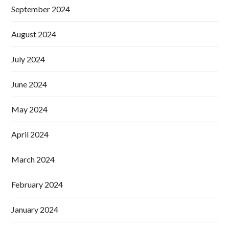
September 2024
August 2024
July 2024
June 2024
May 2024
April 2024
March 2024
February 2024
January 2024