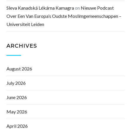
Sleva Kanadská Lékárna Kamagra
on
Nieuwe Podcast
Over Een Van Europa’s Oudste Moslimgemeenschappen –
Universiteit Leiden
ARCHIVES
August 2026
July 2026
June 2026
May 2026
April 2026