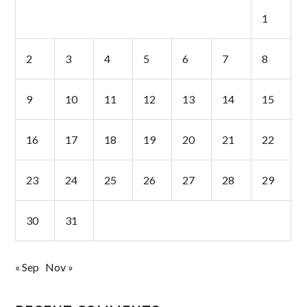
1
2
3
4
5
6
7
8
9
10
11
12
13
14
15
16
17
18
19
20
21
22
23
24
25
26
27
28
29
30
31
« Sep
Nov »