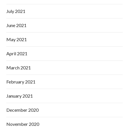
July 2021
June 2021
May 2021
April 2021
March 2021
February 2021
January 2021
December 2020
November 2020