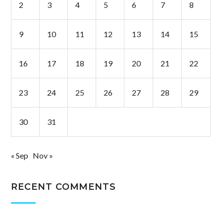
2
3
4
5
6
7
8
9
10
11
12
13
14
15
16
17
18
19
20
21
22
23
24
25
26
27
28
29
30
31
« Sep
Nov »
RECENT COMMENTS