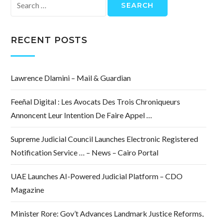
Search
for:
RECENT POSTS
Lawrence Dlamini – Mail & Guardian
Feeñal Digital : Les Avocats Des Trois Chroniqueurs
Annoncent Leur Intention De Faire Appel …
Supreme Judicial Council Launches Electronic Registered
Notification Service … – News – Cairo Portal
UAE Launches AI-Powered Judicial Platform – CDO
Magazine
Minister Rore: Gov’t Advances Landmark Justice Reforms,