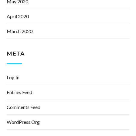
May 2020
April 2020
March 2020
META
Log In
Entries Feed
Comments Feed
WordPress.org