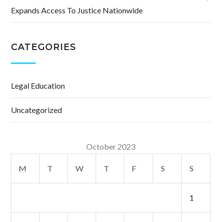
Expands Access To Justice Nationwide
CATEGORIES
Legal Education
Uncategorized
October 2023
M
T
W
T
F
S
S
1