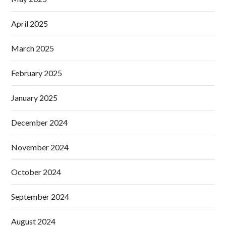
April 2025
March 2025
February 2025
January 2025
December 2024
November 2024
October 2024
September 2024
August 2024