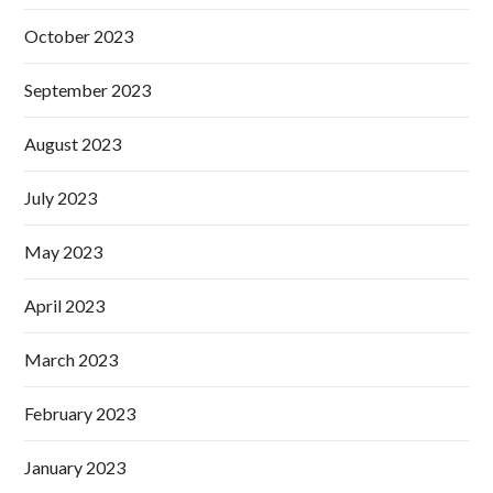
October 2023
September 2023
August 2023
July 2023
May 2023
April 2023
March 2023
February 2023
January 2023