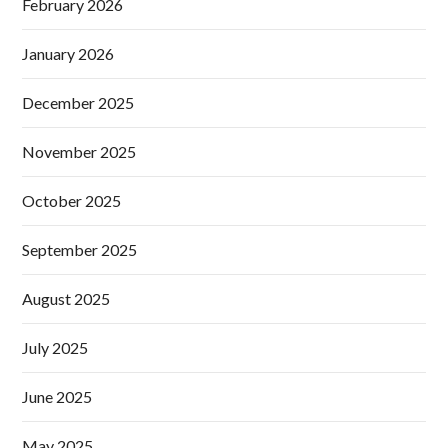
February 2026
January 2026
December 2025
November 2025
October 2025
September 2025
August 2025
July 2025
June 2025
May 2025