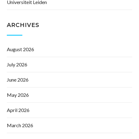
Universiteit Leiden
ARCHIVES
August 2026
July 2026
June 2026
May 2026
April 2026
March 2026