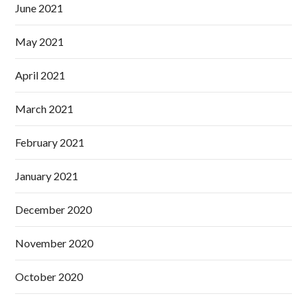
June 2021
May 2021
April 2021
March 2021
February 2021
January 2021
December 2020
November 2020
October 2020