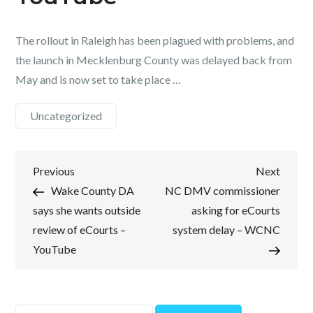
The rollout in Raleigh has been plagued with problems, and
the launch in Mecklenburg County was delayed back from
May and is now set to take place …
Uncategorized
Post
Previous
Next
Previous
Next
Post
Post
Wake County DA
NC DMV commissioner
navigation
says she wants outside
asking for eCourts
review of eCourts –
system delay – WCNC
YouTube