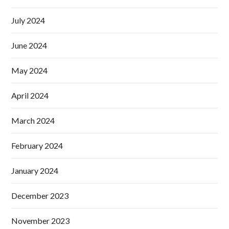
July 2024
June 2024
May 2024
April 2024
March 2024
February 2024
January 2024
December 2023
November 2023