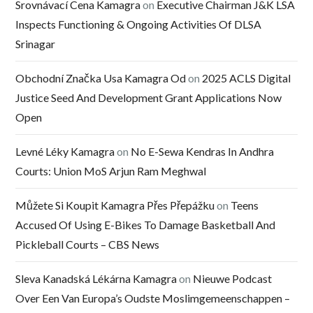
Srovnávací Cena Kamagra
on
Executive Chairman J&K LSA
Inspects Functioning & Ongoing Activities Of DLSA
Srinagar
Obchodní Značka Usa Kamagra Od
on
2025 ACLS Digital
Justice Seed And Development Grant Applications Now
Open
Levné Léky Kamagra
on
No E-Sewa Kendras In Andhra
Courts: Union MoS Arjun Ram Meghwal
Můžete Si Koupit Kamagra Přes Přepážku
on
Teens
Accused Of Using E-Bikes To Damage Basketball And
Pickleball Courts – CBS News
Sleva Kanadská Lékárna Kamagra
on
Nieuwe Podcast
Over Een Van Europa’s Oudste Moslimgemeenschappen –