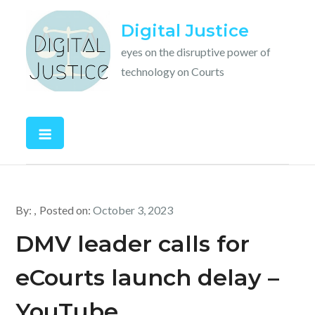
Skip
Digital Justice
to
content
eyes on the disruptive power of
technology on Courts
By:
Posted on:
October 3, 2023
DMV leader calls for
eCourts launch delay –
YouTube