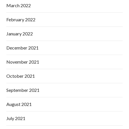
March 2022
February 2022
January 2022
December 2021
November 2021
October 2021
September 2021
August 2021
July 2021