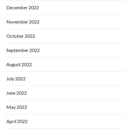
December 2022
November 2022
October 2022
September 2022
August 2022
July 2022
June 2022
May 2022
April 2022