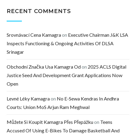
RECENT COMMENTS
Srovnávací Cena Kamagra
on
Executive Chairman J&K LSA
Inspects Functioning & Ongoing Activities Of DLSA
Srinagar
Obchodní Značka Usa Kamagra Od
on
2025 ACLS Digital
Justice Seed And Development Grant Applications Now
Open
Levné Léky Kamagra
on
No E-Sewa Kendras In Andhra
Courts: Union MoS Arjun Ram Meghwal
Můžete Si Koupit Kamagra Přes Přepážku
on
Teens
Accused Of Using E-Bikes To Damage Basketball And