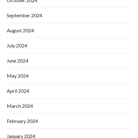
October 2024
September 2024
August 2024
July 2024
June 2024
May 2024
April 2024
March 2024
February 2024
January 2024