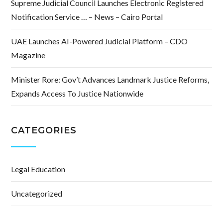
Supreme Judicial Council Launches Electronic Registered
Notification Service … – News – Cairo Portal
UAE Launches AI-Powered Judicial Platform – CDO
Magazine
Minister Rore: Gov’t Advances Landmark Justice Reforms,
Expands Access To Justice Nationwide
CATEGORIES
Legal Education
Uncategorized