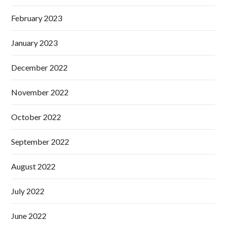
February 2023
January 2023
December 2022
November 2022
October 2022
September 2022
August 2022
July 2022
June 2022