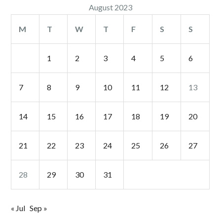
August 2023
M
T
W
T
F
S
S
1
2
3
4
5
6
7
8
9
10
11
12
13
14
15
16
17
18
19
20
21
22
23
24
25
26
27
28
29
30
31
« Jul
Sep »