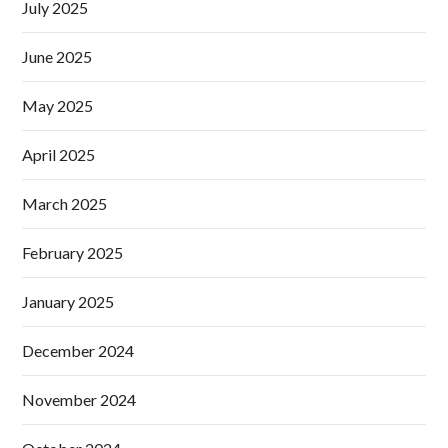
July 2025
June 2025
May 2025
April 2025
March 2025
February 2025
January 2025
December 2024
November 2024