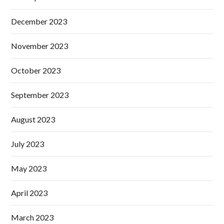
December 2023
November 2023
October 2023
September 2023
August 2023
July 2023
May 2023
April 2023
March 2023