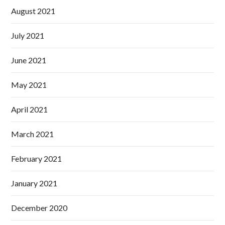
August 2021
July 2021
June 2021
May 2021
April 2021
March 2021
February 2021
January 2021
December 2020