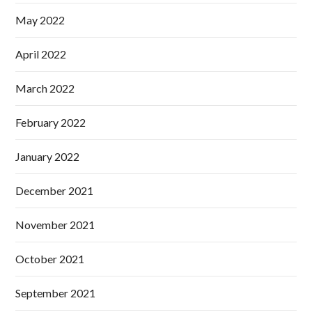
May 2022
April 2022
March 2022
February 2022
January 2022
December 2021
November 2021
October 2021
September 2021