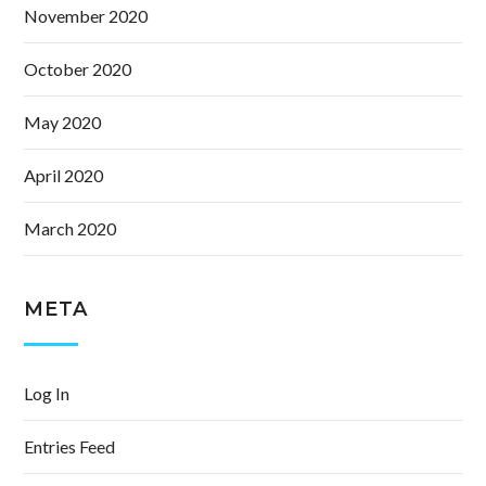
November 2020
October 2020
May 2020
April 2020
March 2020
META
Log In
Entries Feed