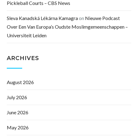
Pickleball Courts – CBS News
Sleva Kanadská Lékárna Kamagra
on
Nieuwe Podcast
Over Een Van Europa’s Oudste Moslimgemeenschappen –
Universiteit Leiden
ARCHIVES
August 2026
July 2026
June 2026
May 2026