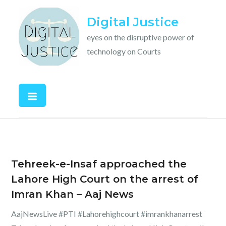
Skip
Digital Justice
to
content
eyes on the disruptive power of
technology on Courts
Tehreek-e-Insaf approached the
Lahore High Court on the arrest of
Imran Khan – Aaj News
AajNewsLive #PTI #Lahorehighcourt #imrankhanarrest