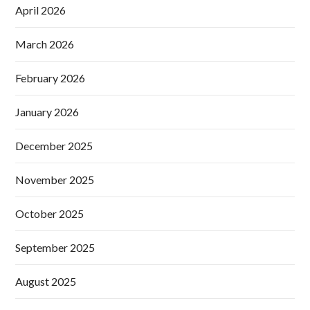
April 2026
March 2026
February 2026
January 2026
December 2025
November 2025
October 2025
September 2025
August 2025