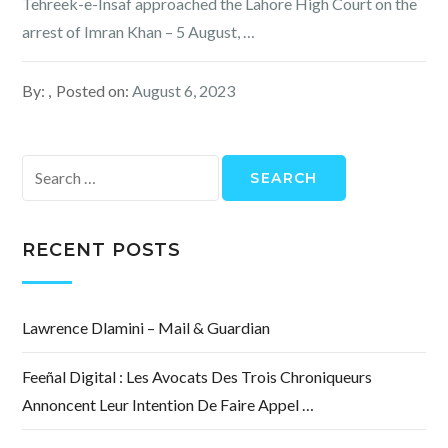
Tehreek-e-Insaf approached the Lahore High Court on the
arrest of Imran Khan – 5 August, …
By:
Posted on:
August 6, 2023
Search
for:
RECENT POSTS
Lawrence Dlamini – Mail & Guardian
Feeñal Digital : Les Avocats Des Trois Chroniqueurs
Annoncent Leur Intention De Faire Appel …