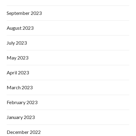
September 2023
August 2023
July 2023
May 2023
April 2023
March 2023
February 2023
January 2023
December 2022