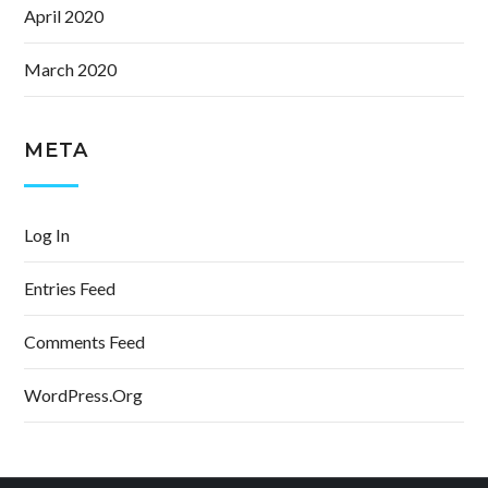
April 2020
March 2020
META
Log In
Entries Feed
Comments Feed
WordPress.org