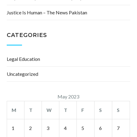
Justice Is Human – The News Pakistan
CATEGORIES
Legal Education
Uncategorized
May 2023
M
T
W
T
F
S
S
1
2
3
4
5
6
7