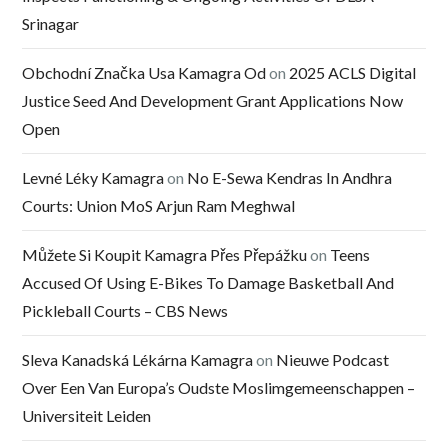
Srinagar
Obchodní Značka Usa Kamagra Od
on
2025 ACLS Digital
Justice Seed And Development Grant Applications Now
Open
Levné Léky Kamagra
on
No E-Sewa Kendras In Andhra
Courts: Union MoS Arjun Ram Meghwal
Můžete Si Koupit Kamagra Přes Přepážku
on
Teens
Accused Of Using E-Bikes To Damage Basketball And
Pickleball Courts – CBS News
Sleva Kanadská Lékárna Kamagra
on
Nieuwe Podcast
Over Een Van Europa’s Oudste Moslimgemeenschappen –
Universiteit Leiden