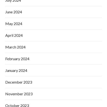
July 2024
June 2024
May 2024
April 2024
March 2024
February 2024
January 2024
December 2023
November 2023
October 2023