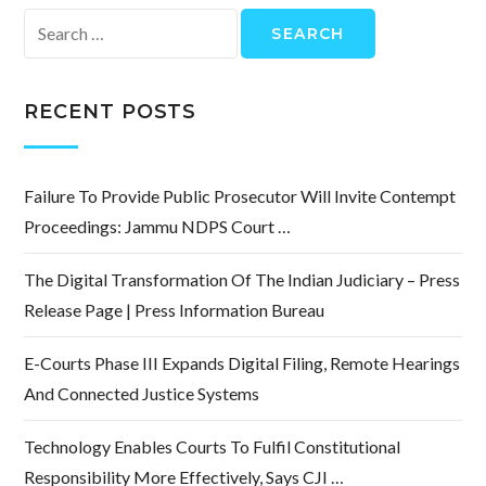
Search
for:
RECENT POSTS
Failure To Provide Public Prosecutor Will Invite Contempt
Proceedings: Jammu NDPS Court …
The Digital Transformation Of The Indian Judiciary – Press
Release Page | Press Information Bureau
E-Courts Phase III Expands Digital Filing, Remote Hearings
And Connected Justice Systems
Technology Enables Courts To Fulfil Constitutional
Responsibility More Effectively, Says CJI …