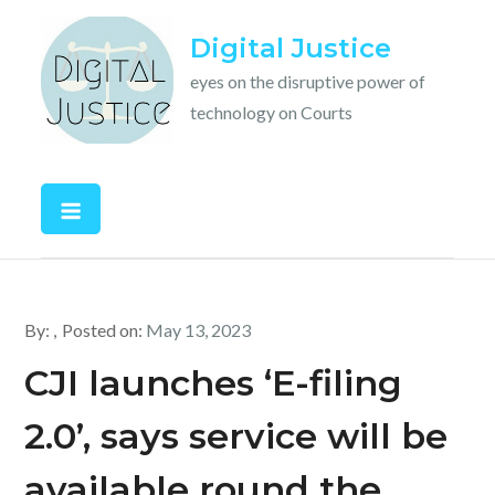
Skip
Digital Justice
to
content
eyes on the disruptive power of
technology on Courts
By:
Posted on:
May 13, 2023
CJI launches ‘E-filing
2.0’, says service will be
available round the