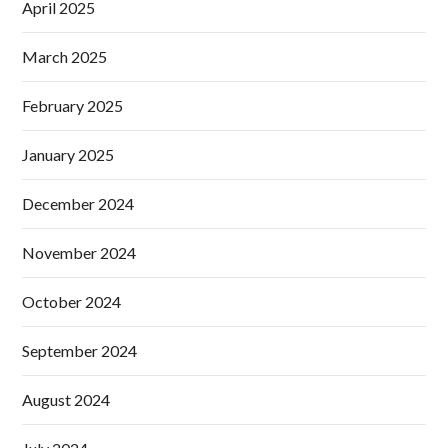
April 2025
March 2025
February 2025
January 2025
December 2024
November 2024
October 2024
September 2024
August 2024