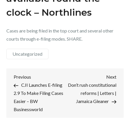
clock – Northlines
Cases are being filed in the top court and several other
courts through e-filing modes. SHARE.
Uncategorized
Post
Previous
Next
Previous
Next
Post
Post
CJI Launches E-filing
Don’t rush constitutional
navigation
2.9 To Make Filing Cases
reforms | Letters |
Easier – BW
Jamaica Gleaner
Businessworld