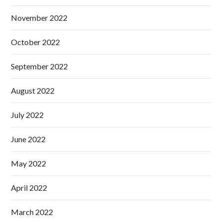
November 2022
October 2022
September 2022
August 2022
July 2022
June 2022
May 2022
April 2022
March 2022