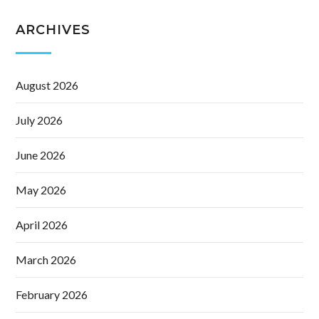
ARCHIVES
August 2026
July 2026
June 2026
May 2026
April 2026
March 2026
February 2026