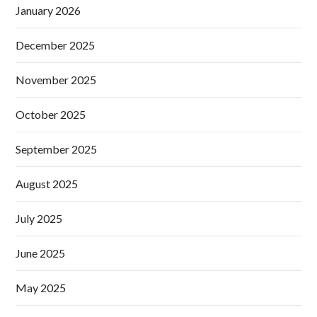
January 2026
December 2025
November 2025
October 2025
September 2025
August 2025
July 2025
June 2025
May 2025