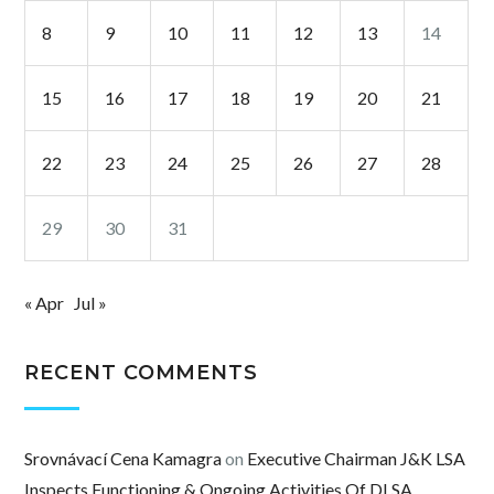
8
9
10
11
12
13
14
15
16
17
18
19
20
21
22
23
24
25
26
27
28
29
30
31
« Apr
Jul »
RECENT COMMENTS
Srovnávací Cena Kamagra
on
Executive Chairman J&K LSA
Inspects Functioning & Ongoing Activities Of DLSA