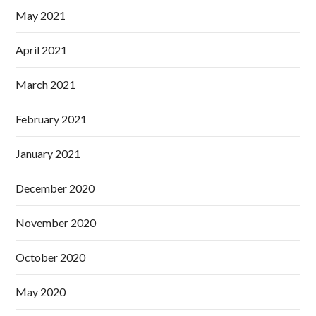
May 2021
April 2021
March 2021
February 2021
January 2021
December 2020
November 2020
October 2020
May 2020