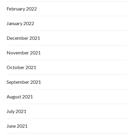
February 2022
January 2022
December 2021
November 2021
October 2021
September 2021
August 2021
July 2021
June 2021