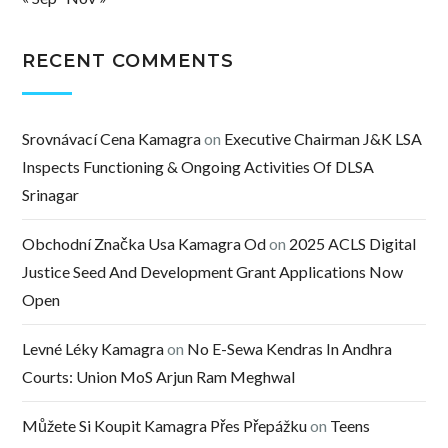
RECENT COMMENTS
Srovnávací Cena Kamagra
on
Executive Chairman J&K LSA
Inspects Functioning & Ongoing Activities Of DLSA
Srinagar
Obchodní Značka Usa Kamagra Od
on
2025 ACLS Digital
Justice Seed And Development Grant Applications Now
Open
Levné Léky Kamagra
on
No E-Sewa Kendras In Andhra
Courts: Union MoS Arjun Ram Meghwal
Můžete Si Koupit Kamagra Přes Přepážku
on
Teens