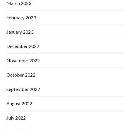
March 2023
February 2023
January 2023
December 2022
November 2022
October 2022
September 2022
August 2022
July 2022