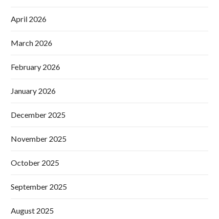
April 2026
March 2026
February 2026
January 2026
December 2025
November 2025
October 2025
September 2025
August 2025