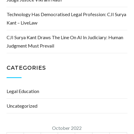
Technology Has Democratised Legal Profession: CJI Surya
Kant – LiveLaw
CJI Surya Kant Draws The Line On AI In Judiciary: Human
Judgment Must Prevail
CATEGORIES
Legal Education
Uncategorized
October 2022