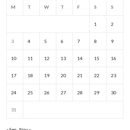
M
T
W
T
F
S
S
1
2
3
4
5
6
7
8
9
10
11
12
13
14
15
16
17
18
19
20
21
22
23
24
25
26
27
28
29
30
31
« Sep
Nov »