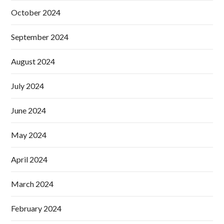
October 2024
September 2024
August 2024
July 2024
June 2024
May 2024
April 2024
March 2024
February 2024