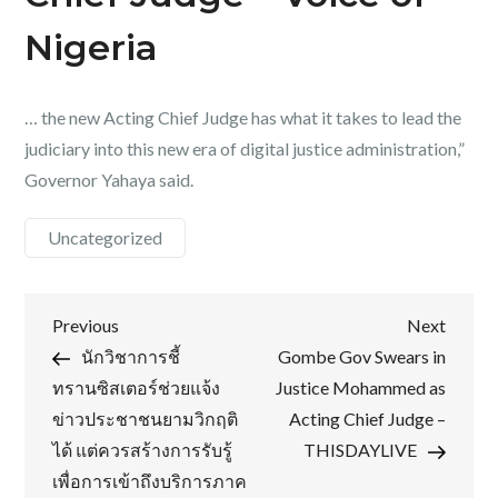
Nigeria
… the new Acting Chief Judge has what it takes to lead the
judiciary into this new era of digital justice administration,”
Governor Yahaya said.
Uncategorized
Post
Previous
Next
Previous
Next
Post
Post
นักวิชาการชี้
Gombe Gov Swears in
navigation
ทรานซิสเตอร์ช่วยแจ้ง
Justice Mohammed as
ข่าวประชาชนยามวิกฤติ
Acting Chief Judge –
ได้ แต่ควรสร้างการรับรู้
THISDAYLIVE
เพื่อการเข้าถึงบริการภาค