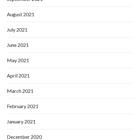
August 2021
July 2021
June 2021
May 2021
April 2021
March 2021
February 2021
January 2021
December 2020