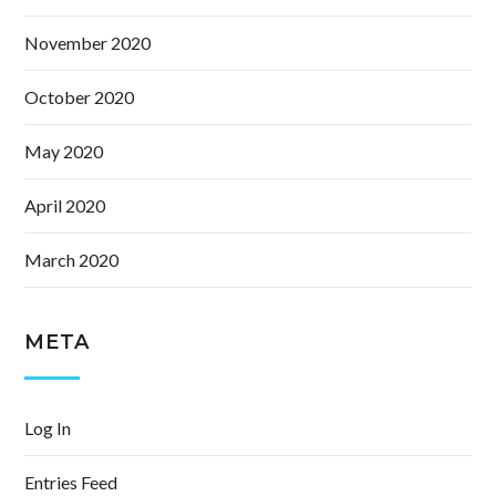
November 2020
October 2020
May 2020
April 2020
March 2020
META
Log In
Entries Feed