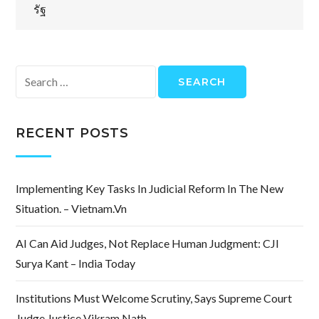
รัฐ
Search
for:
RECENT POSTS
Implementing Key Tasks In Judicial Reform In The New
Situation. – Vietnam.vn
AI Can Aid Judges, Not Replace Human Judgment: CJI
Surya Kant – India Today
Institutions Must Welcome Scrutiny, Says Supreme Court
Judge Justice Vikram Nath