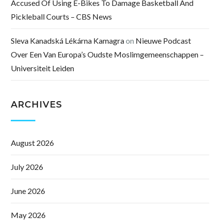
Accused Of Using E-Bikes To Damage Basketball And
Pickleball Courts – CBS News
Sleva Kanadská Lékárna Kamagra
on
Nieuwe Podcast
Over Een Van Europa’s Oudste Moslimgemeenschappen –
Universiteit Leiden
ARCHIVES
August 2026
July 2026
June 2026
May 2026