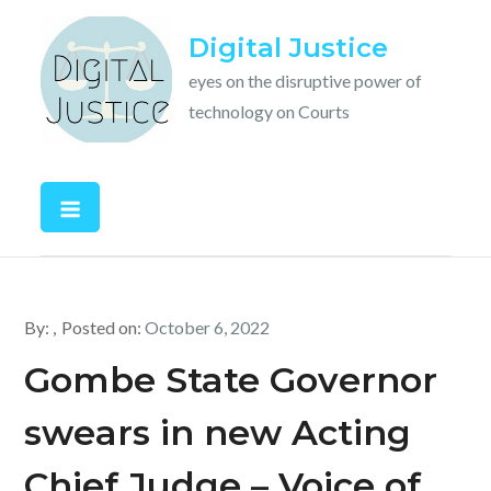
Skip
Digital Justice
to
content
eyes on the disruptive power of
technology on Courts
By:
Posted on:
October 6, 2022
Gombe State Governor
swears in new Acting
Chief Judge – Voice of