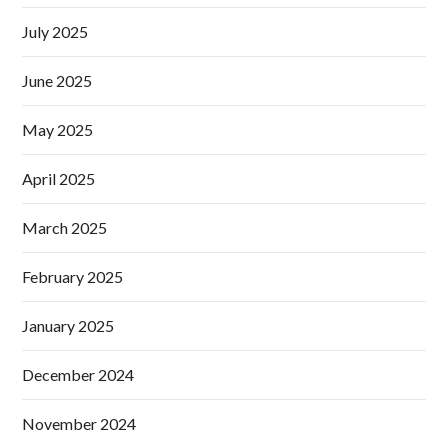
July 2025
June 2025
May 2025
April 2025
March 2025
February 2025
January 2025
December 2024
November 2024