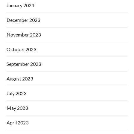
January 2024
December 2023
November 2023
October 2023
September 2023
August 2023
July 2023
May 2023
April 2023