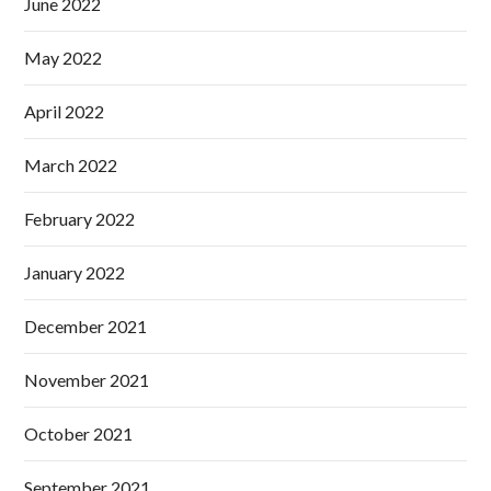
June 2022
May 2022
April 2022
March 2022
February 2022
January 2022
December 2021
November 2021
October 2021
September 2021