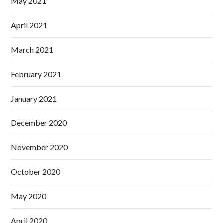
May 2021
April 2021
March 2021
February 2021
January 2021
December 2020
November 2020
October 2020
May 2020
April 2020