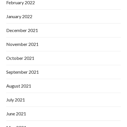
February 2022
January 2022
December 2021
November 2021
October 2021
September 2021
August 2021
July 2021
June 2021