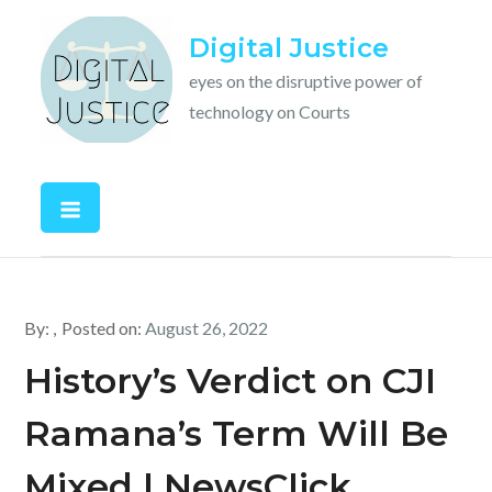
Skip
Digital Justice
to
content
eyes on the disruptive power of
technology on Courts
By:
Posted on:
August 26, 2022
History’s Verdict on CJI
Ramana’s Term Will Be
Mixed | NewsClick