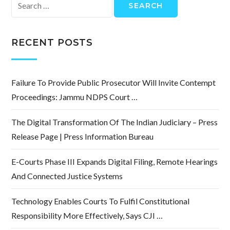
Search
for:
RECENT POSTS
Failure To Provide Public Prosecutor Will Invite Contempt
Proceedings: Jammu NDPS Court …
The Digital Transformation Of The Indian Judiciary – Press
Release Page | Press Information Bureau
E-Courts Phase III Expands Digital Filing, Remote Hearings
And Connected Justice Systems
Technology Enables Courts To Fulfil Constitutional
Responsibility More Effectively, Says CJI …