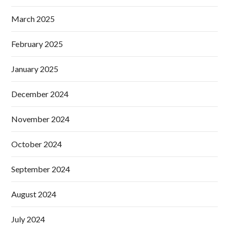
March 2025
February 2025
January 2025
December 2024
November 2024
October 2024
September 2024
August 2024
July 2024