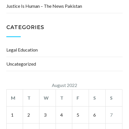
Justice Is Human – The News Pakistan
CATEGORIES
Legal Education
Uncategorized
August 2022
M
T
W
T
F
S
S
1
2
3
4
5
6
7