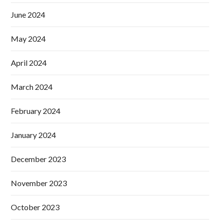
June 2024
May 2024
April 2024
March 2024
February 2024
January 2024
December 2023
November 2023
October 2023