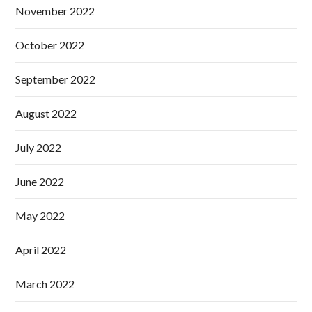
November 2022
October 2022
September 2022
August 2022
July 2022
June 2022
May 2022
April 2022
March 2022