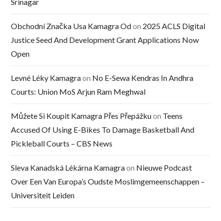
Srinagar
Obchodní Značka Usa Kamagra Od
on
2025 ACLS Digital
Justice Seed And Development Grant Applications Now
Open
Levné Léky Kamagra
on
No E-Sewa Kendras In Andhra
Courts: Union MoS Arjun Ram Meghwal
Můžete Si Koupit Kamagra Přes Přepážku
on
Teens
Accused Of Using E-Bikes To Damage Basketball And
Pickleball Courts – CBS News
Sleva Kanadská Lékárna Kamagra
on
Nieuwe Podcast
Over Een Van Europa’s Oudste Moslimgemeenschappen –
Universiteit Leiden