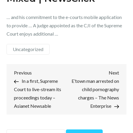
… and his commitment to the e-courts mobile application
to provide … A judge appointed as the CJI of the Supreme
Court enjoys additional …
Uncategorized
Post
Previous
Next
Previous
Next
Post
Post
In a first, Supreme
E’town man arrested on
navigation
Court to live-stream its
child pornography
proceedings today –
charges – The News
Asianet Newsable
Enterprise