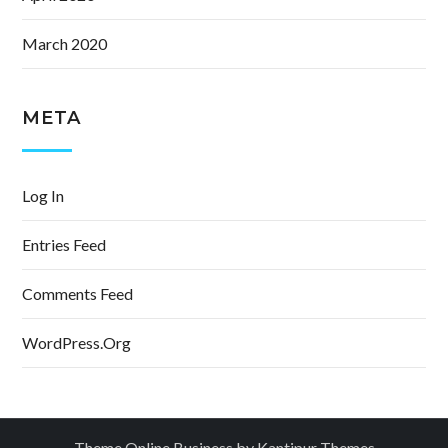
March 2020
META
Log In
Entries Feed
Comments Feed
WordPress.org
Theme Online Business by
Kantipur Themes