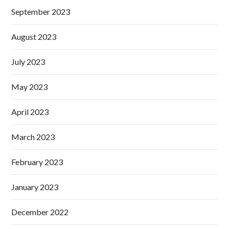
September 2023
August 2023
July 2023
May 2023
April 2023
March 2023
February 2023
January 2023
December 2022