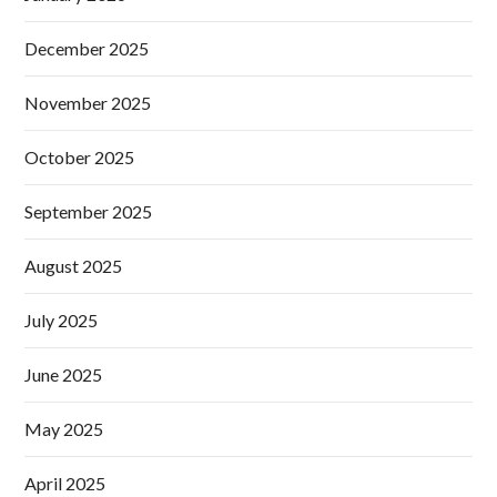
December 2025
November 2025
October 2025
September 2025
August 2025
July 2025
June 2025
May 2025
April 2025