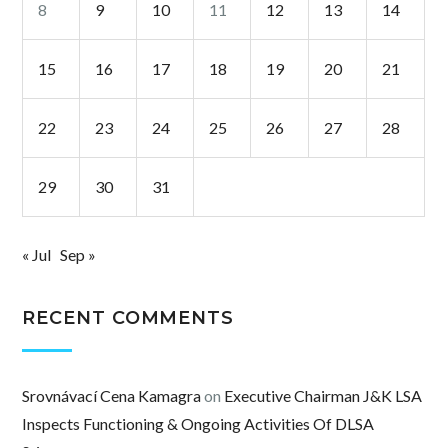
8
9
10
11
12
13
14
15
16
17
18
19
20
21
22
23
24
25
26
27
28
29
30
31
« Jul
Sep »
RECENT COMMENTS
Srovnávací Cena Kamagra
on
Executive Chairman J&K LSA
Inspects Functioning & Ongoing Activities Of DLSA