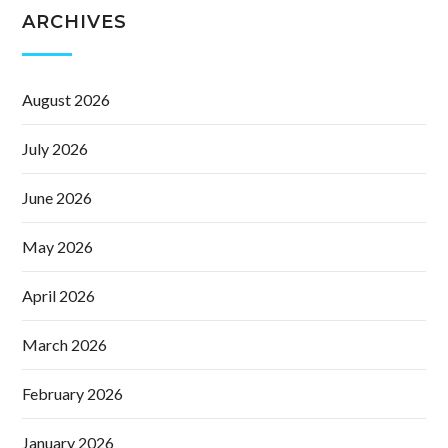
ARCHIVES
August 2026
July 2026
June 2026
May 2026
April 2026
March 2026
February 2026
January 2026