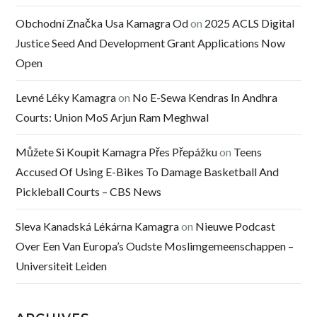
Obchodní Značka Usa Kamagra Od
on
2025 ACLS Digital
Justice Seed And Development Grant Applications Now
Open
Levné Léky Kamagra
on
No E-Sewa Kendras In Andhra
Courts: Union MoS Arjun Ram Meghwal
Můžete Si Koupit Kamagra Přes Přepážku
on
Teens
Accused Of Using E-Bikes To Damage Basketball And
Pickleball Courts – CBS News
Sleva Kanadská Lékárna Kamagra
on
Nieuwe Podcast
Over Een Van Europa’s Oudste Moslimgemeenschappen –
Universiteit Leiden