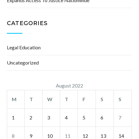
Expands Access To Justice Nationwide
CATEGORIES
Legal Education
Uncategorized
August 2022
M
T
W
T
F
S
S
1
2
3
4
5
6
7
8
9
10
11
12
13
14