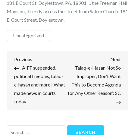
181 E Court St, Doylestown, PA, 18901 … the Freeman Hall
Mansion, directly across the street from Salem Church: 181
E. Court Street, Doylestown.
Uncategorized
Post
Previous
Next
Previous
Next
Post
Post
AIFF suspended,
‘Talaq-e-Hasan Not So
navigation
political freebies, talaq-
Improper, Don’t Want
e-hasan and more | What
This to Become Agenda
made news in courts
for Any Other Reason’: SC
today
Search