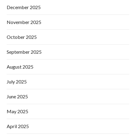
December 2025
November 2025
October 2025
September 2025
August 2025
July 2025
June 2025
May 2025
April 2025