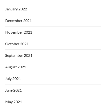
January 2022
December 2021
November 2021
October 2021
September 2021
August 2021
July 2021
June 2021
May 2021