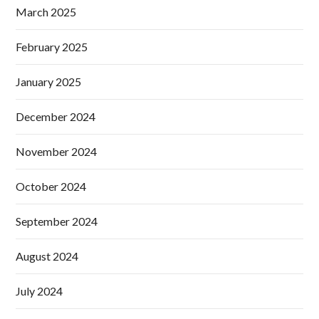
March 2025
February 2025
January 2025
December 2024
November 2024
October 2024
September 2024
August 2024
July 2024