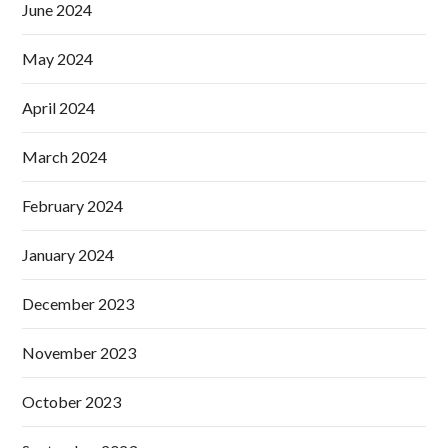
June 2024
May 2024
April 2024
March 2024
February 2024
January 2024
December 2023
November 2023
October 2023