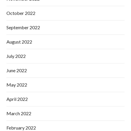
October 2022
September 2022
August 2022
July 2022
June 2022
May 2022
April 2022
March 2022
February 2022