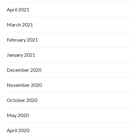
April 2021
March 2021
February 2021
January 2021
December 2020
November 2020
October 2020
May 2020
April 2020