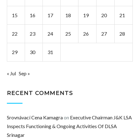
15
16
17
18
19
20
21
22
23
24
25
26
27
28
29
30
31
« Jul
Sep »
RECENT COMMENTS
Srovnávací Cena Kamagra
on
Executive Chairman J&K LSA
Inspects Functioning & Ongoing Activities Of DLSA
Srinagar