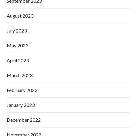
September 2023
August 2023
July 2023
May 2023
April 2023
March 2023
February 2023
January 2023
December 2022
November 2022