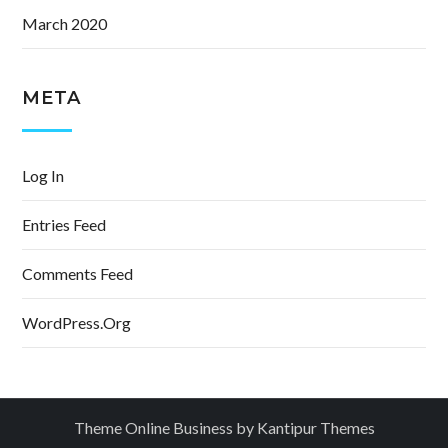
March 2020
META
Log In
Entries Feed
Comments Feed
WordPress.org
Theme Online Business by
Kantipur Themes