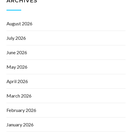
ARCHIVES
August 2026
July 2026
June 2026
May 2026
April 2026
March 2026
February 2026
January 2026