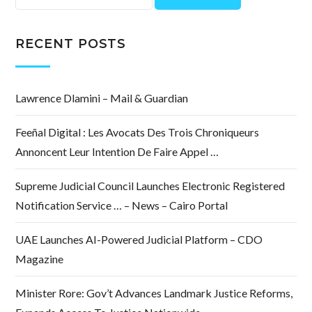
for:
RECENT POSTS
Lawrence Dlamini – Mail & Guardian
Feeñal Digital : Les Avocats Des Trois Chroniqueurs
Annoncent Leur Intention De Faire Appel …
Supreme Judicial Council Launches Electronic Registered
Notification Service … – News – Cairo Portal
UAE Launches AI-Powered Judicial Platform – CDO
Magazine
Minister Rore: Gov’t Advances Landmark Justice Reforms,