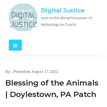
Skip
Digital Justice
to
content
eyes on the disruptive power of
technology on Courts
By:
Posted on:
August 17, 2022
Blessing of the Animals
| Doylestown, PA Patch