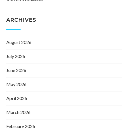
ARCHIVES
August 2026
July 2026
June 2026
May 2026
April 2026
March 2026
February 2026