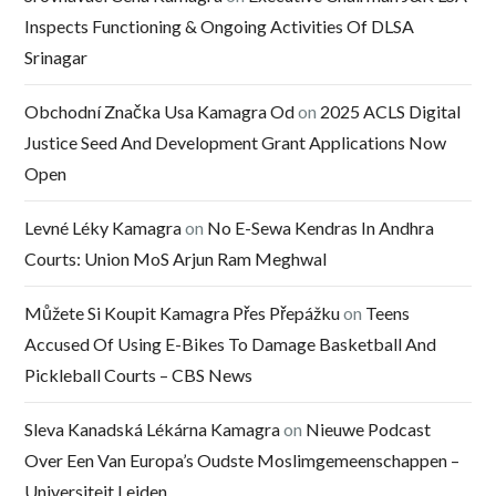
Inspects Functioning & Ongoing Activities Of DLSA
Srinagar
Obchodní Značka Usa Kamagra Od
on
2025 ACLS Digital
Justice Seed And Development Grant Applications Now
Open
Levné Léky Kamagra
on
No E-Sewa Kendras In Andhra
Courts: Union MoS Arjun Ram Meghwal
Můžete Si Koupit Kamagra Přes Přepážku
on
Teens
Accused Of Using E-Bikes To Damage Basketball And
Pickleball Courts – CBS News
Sleva Kanadská Lékárna Kamagra
on
Nieuwe Podcast
Over Een Van Europa’s Oudste Moslimgemeenschappen –
Universiteit Leiden