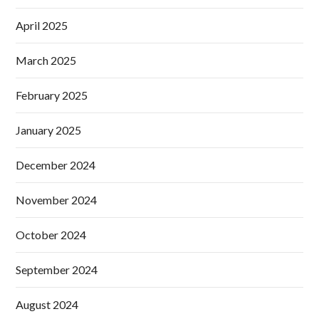
April 2025
March 2025
February 2025
January 2025
December 2024
November 2024
October 2024
September 2024
August 2024