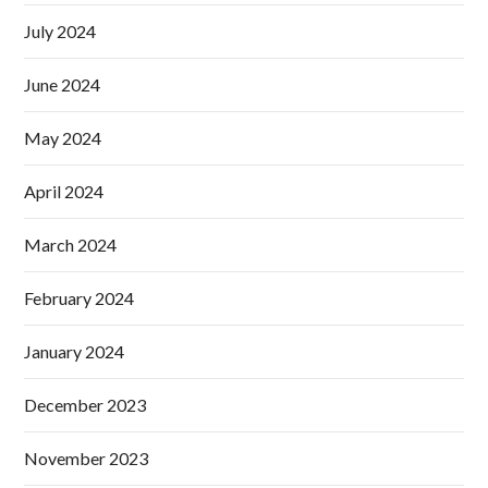
July 2024
June 2024
May 2024
April 2024
March 2024
February 2024
January 2024
December 2023
November 2023