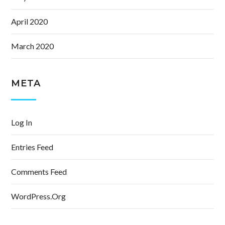
April 2020
March 2020
META
Log In
Entries Feed
Comments Feed
WordPress.org