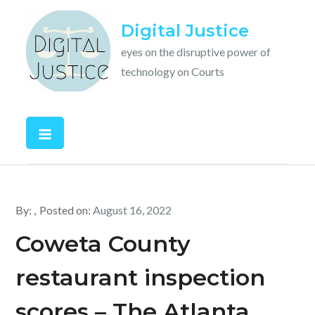
Skip
Digital Justice
to
content
eyes on the disruptive power of
technology on Courts
By:
Posted on:
August 16, 2022
Coweta County
restaurant inspection
scores – The Atlanta