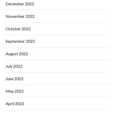
December 2022
November 2022
October 2022
September 2022
August 2022
July 2022
June 2022
May 2022
April 2022