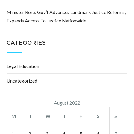
Minister Rore: Gov’t Advances Landmark Justice Reforms,
Expands Access To Justice Nationwide
CATEGORIES
Legal Education
Uncategorized
August 2022
M
T
W
T
F
S
S
1
2
3
4
5
6
7