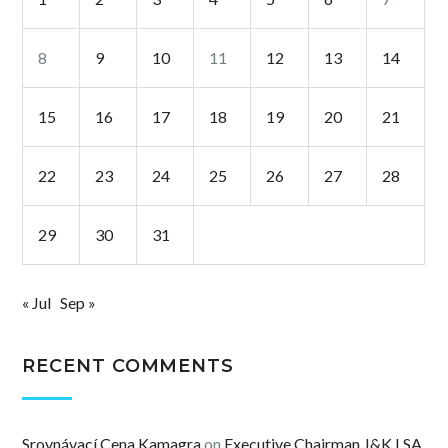
8
9
10
11
12
13
14
15
16
17
18
19
20
21
22
23
24
25
26
27
28
29
30
31
« Jul
Sep »
RECENT COMMENTS
Srovnávací Cena Kamagra
on
Executive Chairman J&K LSA