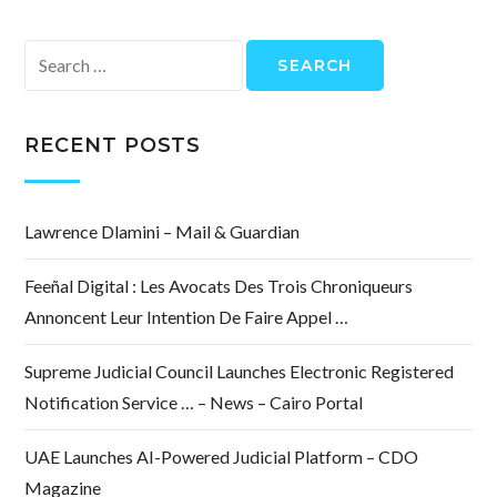
Search
for:
RECENT POSTS
Lawrence Dlamini – Mail & Guardian
Feeñal Digital : Les Avocats Des Trois Chroniqueurs
Annoncent Leur Intention De Faire Appel …
Supreme Judicial Council Launches Electronic Registered
Notification Service … – News – Cairo Portal
UAE Launches AI-Powered Judicial Platform – CDO
Magazine