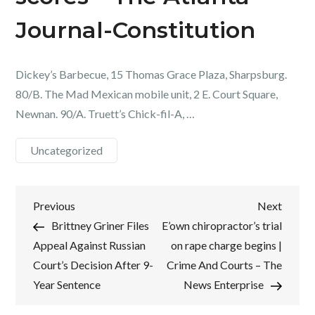
Journal-Constitution
Dickey’s Barbecue, 15 Thomas Grace Plaza, Sharpsburg.
80/B. The Mad Mexican mobile unit, 2 E. Court Square,
Newnan. 90/A. Truett’s Chick-fil-A, …
Uncategorized
Post
Previous
Next
Previous
Next
Post
Post
Brittney Griner Files
E’own chiropractor’s trial
navigation
Appeal Against Russian
on rape charge begins |
Court’s Decision After 9-
Crime And Courts – The
Year Sentence
News Enterprise