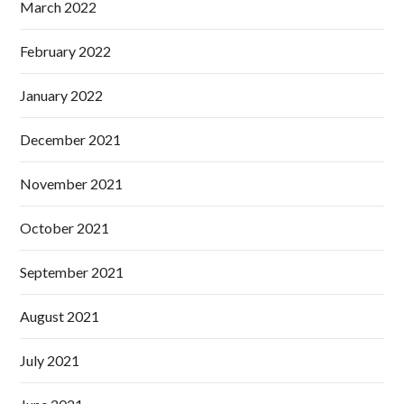
March 2022
February 2022
January 2022
December 2021
November 2021
October 2021
September 2021
August 2021
July 2021