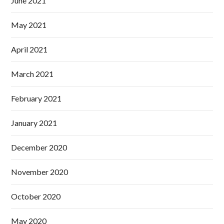
June 2021
May 2021
April 2021
March 2021
February 2021
January 2021
December 2020
November 2020
October 2020
May 2020