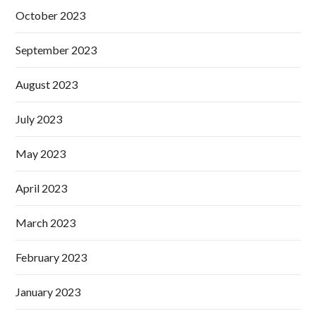
October 2023
September 2023
August 2023
July 2023
May 2023
April 2023
March 2023
February 2023
January 2023