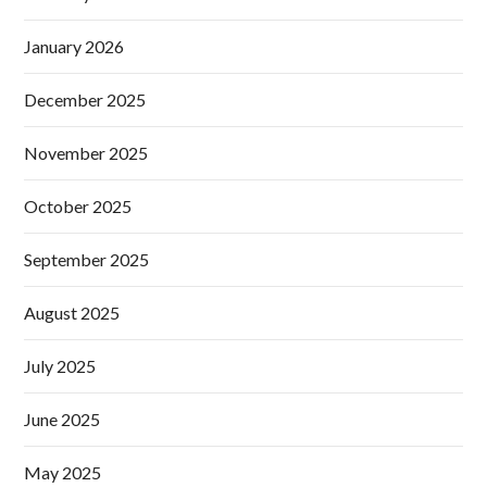
January 2026
December 2025
November 2025
October 2025
September 2025
August 2025
July 2025
June 2025
May 2025