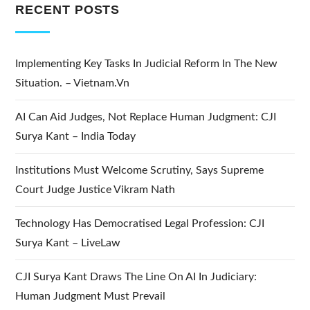
RECENT POSTS
Implementing Key Tasks In Judicial Reform In The New
Situation. – Vietnam.vn
AI Can Aid Judges, Not Replace Human Judgment: CJI
Surya Kant – India Today
Institutions Must Welcome Scrutiny, Says Supreme
Court Judge Justice Vikram Nath
Technology Has Democratised Legal Profession: CJI
Surya Kant – LiveLaw
CJI Surya Kant Draws The Line On AI In Judiciary:
Human Judgment Must Prevail