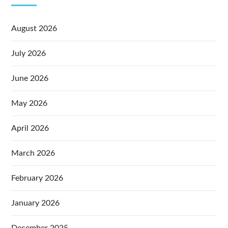
August 2026
July 2026
June 2026
May 2026
April 2026
March 2026
February 2026
January 2026