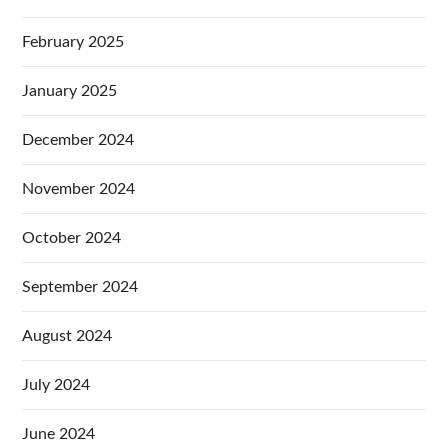
February 2025
January 2025
December 2024
November 2024
October 2024
September 2024
August 2024
July 2024
June 2024