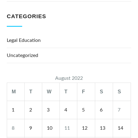
CATEGORIES
Legal Education
Uncategorized
August 2022
M
T
W
T
F
S
S
1
2
3
4
5
6
7
8
9
10
11
12
13
14