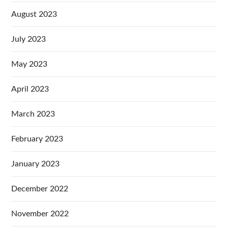
August 2023
July 2023
May 2023
April 2023
March 2023
February 2023
January 2023
December 2022
November 2022