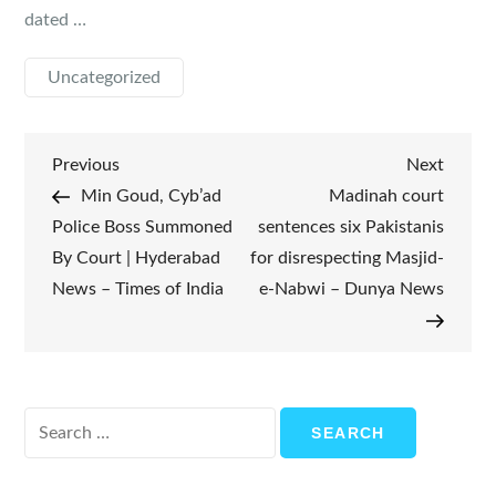
dated …
Uncategorized
Post
Previous
Next
Previous
Next
Post
Post
Min Goud, Cyb’ad
Madinah court
navigation
Police Boss Summoned
sentences six Pakistanis
By Court | Hyderabad
for disrespecting Masjid-
News – Times of India
e-Nabwi – Dunya News
Search
for: