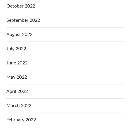
October 2022
September 2022
August 2022
July 2022
June 2022
May 2022
April 2022
March 2022
February 2022