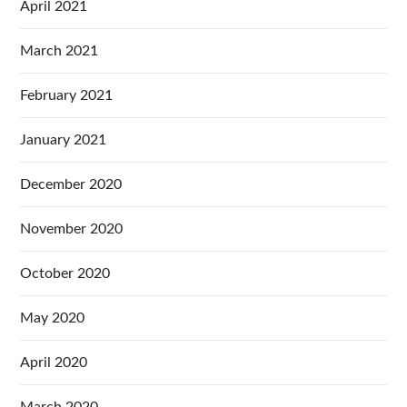
April 2021
March 2021
February 2021
January 2021
December 2020
November 2020
October 2020
May 2020
April 2020