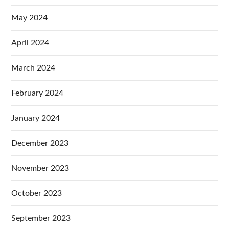
May 2024
April 2024
March 2024
February 2024
January 2024
December 2023
November 2023
October 2023
September 2023