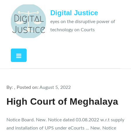
Skip
Digital Justice
to
content
eyes on the disruptive power of
technology on Courts
By:
Posted on:
August 5, 2022
High Court of Meghalaya
Notice Board. New. Notice dated 03.08.2022 w.r.t supply
and installation of UPS under eCourts … New. Notice