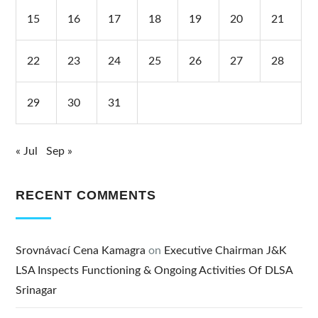
15
16
17
18
19
20
21
22
23
24
25
26
27
28
29
30
31
« Jul
Sep »
RECENT COMMENTS
Srovnávací Cena Kamagra
on
Executive Chairman J&K
LSA Inspects Functioning & Ongoing Activities Of DLSA
Srinagar