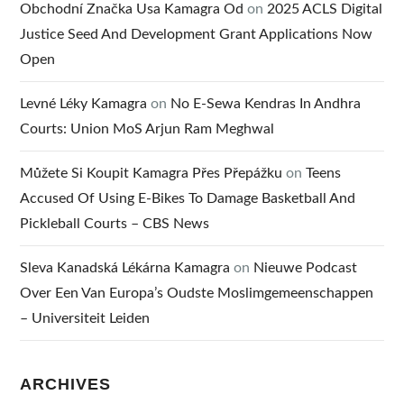
Obchodní Značka Usa Kamagra Od
on
2025 ACLS Digital
Justice Seed And Development Grant Applications Now
Open
Levné Léky Kamagra
on
No E-Sewa Kendras In Andhra
Courts: Union MoS Arjun Ram Meghwal
Můžete Si Koupit Kamagra Přes Přepážku
on
Teens
Accused Of Using E-Bikes To Damage Basketball And
Pickleball Courts – CBS News
Sleva Kanadská Lékárna Kamagra
on
Nieuwe Podcast
Over Een Van Europa’s Oudste Moslimgemeenschappen
– Universiteit Leiden
ARCHIVES