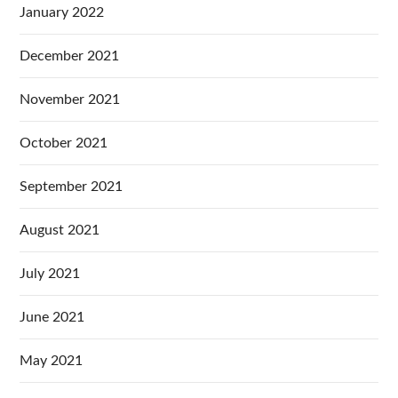
January 2022
December 2021
November 2021
October 2021
September 2021
August 2021
July 2021
June 2021
May 2021