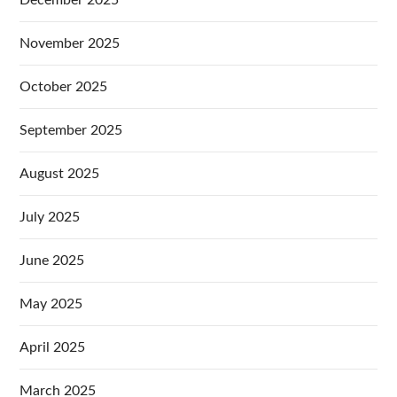
December 2025
November 2025
October 2025
September 2025
August 2025
July 2025
June 2025
May 2025
April 2025
March 2025