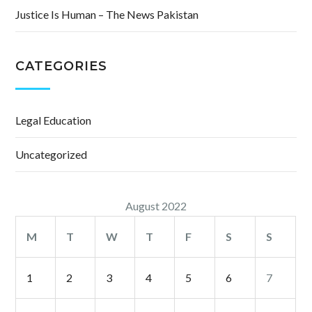
Justice Is Human – The News Pakistan
CATEGORIES
Legal Education
Uncategorized
August 2022
M
T
W
T
F
S
S
1
2
3
4
5
6
7