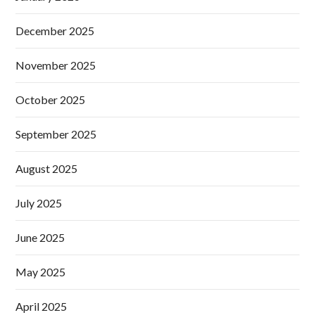
December 2025
November 2025
October 2025
September 2025
August 2025
July 2025
June 2025
May 2025
April 2025