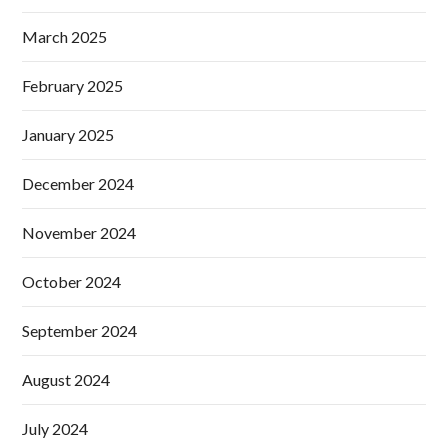
March 2025
February 2025
January 2025
December 2024
November 2024
October 2024
September 2024
August 2024
July 2024