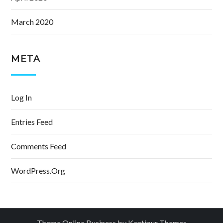
March 2020
META
Log In
Entries Feed
Comments Feed
WordPress.org
Theme Online Business by
Kantipur Themes