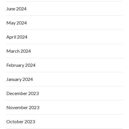
June 2024
May 2024
April 2024
March 2024
February 2024
January 2024
December 2023
November 2023
October 2023