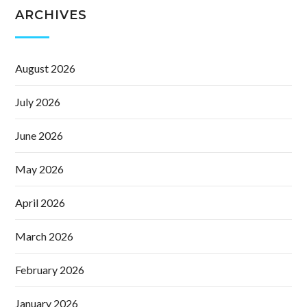
ARCHIVES
August 2026
July 2026
June 2026
May 2026
April 2026
March 2026
February 2026
January 2026