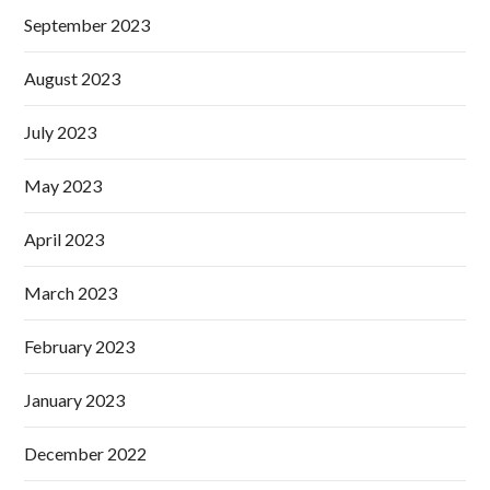
September 2023
August 2023
July 2023
May 2023
April 2023
March 2023
February 2023
January 2023
December 2022