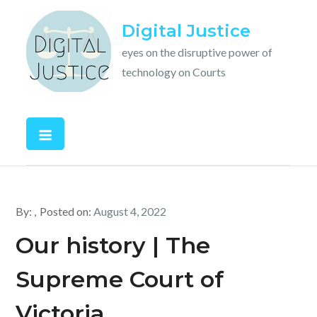
Skip
Digital Justice
to
content
eyes on the disruptive power of
technology on Courts
By:
Posted on:
August 4, 2022
Our history | The
Supreme Court of
Victoria