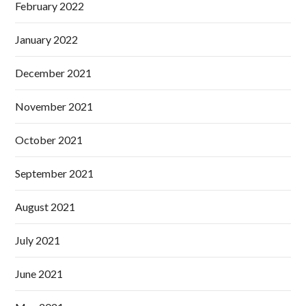
February 2022
January 2022
December 2021
November 2021
October 2021
September 2021
August 2021
July 2021
June 2021