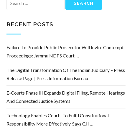
Search
for:
RECENT POSTS
Failure To Provide Public Prosecutor Will Invite Contempt
Proceedings: Jammu NDPS Court …
The Digital Transformation Of The Indian Judiciary – Press
Release Page | Press Information Bureau
E-Courts Phase III Expands Digital Filing, Remote Hearings
And Connected Justice Systems
Technology Enables Courts To Fulfil Constitutional
Responsibility More Effectively, Says CJI …