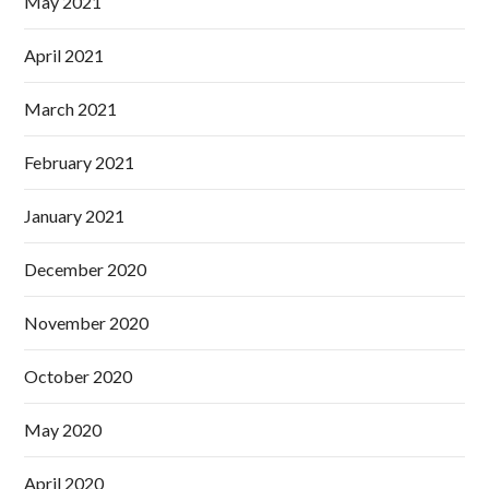
May 2021
April 2021
March 2021
February 2021
January 2021
December 2020
November 2020
October 2020
May 2020
April 2020