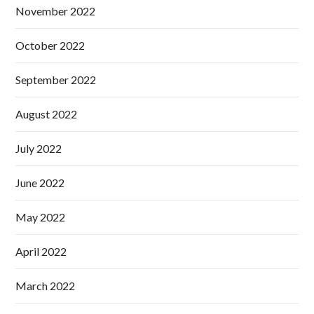
November 2022
October 2022
September 2022
August 2022
July 2022
June 2022
May 2022
April 2022
March 2022