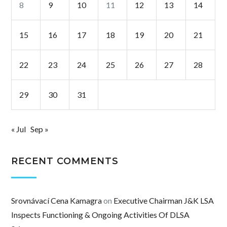
8
9
10
11
12
13
14
15
16
17
18
19
20
21
22
23
24
25
26
27
28
29
30
31
« Jul
Sep »
RECENT COMMENTS
Srovnávací Cena Kamagra
on
Executive Chairman J&K LSA
Inspects Functioning & Ongoing Activities Of DLSA