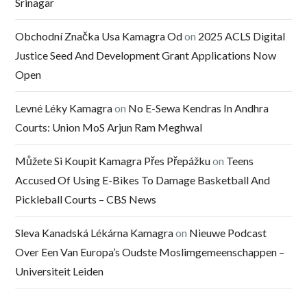
Srinagar
Obchodní Značka Usa Kamagra Od
on
2025 ACLS Digital
Justice Seed And Development Grant Applications Now
Open
Levné Léky Kamagra
on
No E-Sewa Kendras In Andhra
Courts: Union MoS Arjun Ram Meghwal
Můžete Si Koupit Kamagra Přes Přepážku
on
Teens
Accused Of Using E-Bikes To Damage Basketball And
Pickleball Courts – CBS News
Sleva Kanadská Lékárna Kamagra
on
Nieuwe Podcast
Over Een Van Europa’s Oudste Moslimgemeenschappen –
Universiteit Leiden