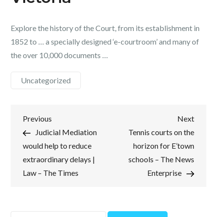
Explore the history of the Court, from its establishment in
1852 to … a specially designed ‘e-courtroom’ and many of
the over 10,000 documents …
Uncategorized
Post
Previous
Next
Previous
Next
Post
Post
Judicial Mediation
Tennis courts on the
navigation
would help to reduce
horizon for E’town
extraordinary delays |
schools – The News
Law – The Times
Enterprise