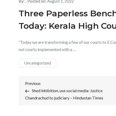
By:
Posted on:
August 1, 2022
Three Paperless Bench
Today: Kerala High Cou
“Today we are transforming a few of our courts to E Cou
not courts implemented with a …
Uncategorized
Post
Previous
Previous
Post
Shed inhibition, use social media: Justice
navigation
Chandrachud to judiciary – Hindustan Times