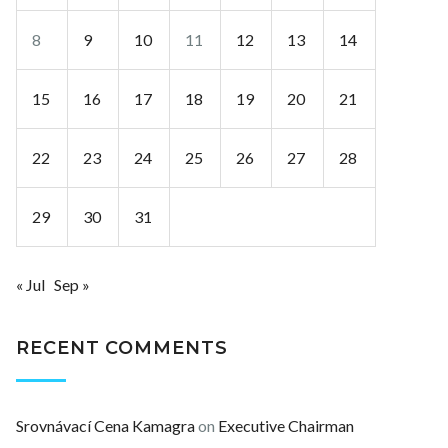
8
9
10
11
12
13
14
15
16
17
18
19
20
21
22
23
24
25
26
27
28
29
30
31
« Jul
Sep »
RECENT COMMENTS
Srovnávací Cena Kamagra
on
Executive Chairman