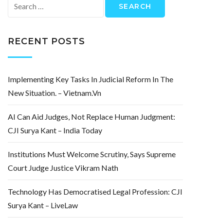
Search
for:
RECENT POSTS
Implementing Key Tasks In Judicial Reform In The
New Situation. – Vietnam.vn
AI Can Aid Judges, Not Replace Human Judgment:
CJI Surya Kant – India Today
Institutions Must Welcome Scrutiny, Says Supreme
Court Judge Justice Vikram Nath
Technology Has Democratised Legal Profession: CJI
Surya Kant – LiveLaw