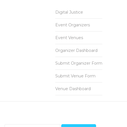
Digital Justice
Event Organizers
Event Venues
Organizer Dashboard
Submit Organizer Form
Submit Venue Form
Venue Dashboard