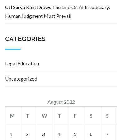
CJI Surya Kant Draws The Line On AI In Judiciary:
Human Judgment Must Prevail
CATEGORIES
Legal Education
Uncategorized
August 2022
M
T
W
T
F
S
S
1
2
3
4
5
6
7