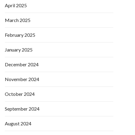
April 2025
March 2025
February 2025
January 2025
December 2024
November 2024
October 2024
September 2024
August 2024