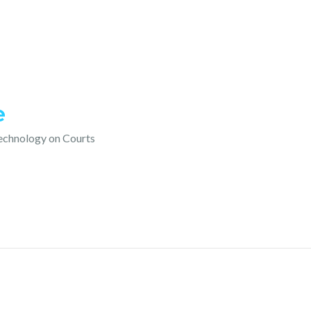
e
technology on Courts