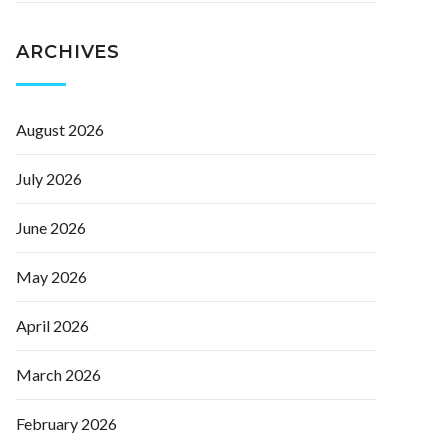
ARCHIVES
August 2026
July 2026
June 2026
May 2026
April 2026
March 2026
February 2026