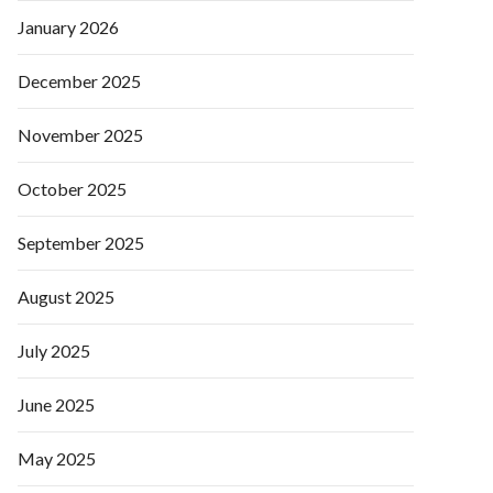
January 2026
December 2025
November 2025
October 2025
September 2025
August 2025
July 2025
June 2025
May 2025