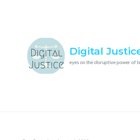
Skip
to
content
Digital Justic
eyes on the disruptive power of 