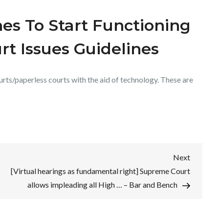
es To Start Functioning
rt Issues Guidelines
rts/paperless courts with the aid of technology. These are
Next
Next
Post
[Virtual hearings as fundamental right] Supreme Court
allows impleading all High … – Bar and Bench