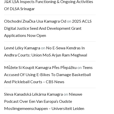
J&K LSA Inspects Functioning & Ongoing Activities
Of DLSA Srinagar
Obchodní Značka Usa Kamagra Od
on
2025 ACLS
Digital Justice Seed And Development Grant
Applications Now Open
Levné Léky Kamagra
on
No E-Sewa Kendras In
Andhra Courts: Union MoS Arjun Ram Meghwal
Můžete Si Koupit Kamagra Přes Přepážku
on
Teens
Accused Of Using E-Bikes To Damage Basketball
And Pickleball Courts – CBS News
Sleva Kanadská Lékárna Kamagra
on
Nieuwe
Podcast Over Een Van Europa’s Oudste
Moslimgemeenschappen – Universiteit Leiden