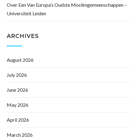
Over Een Van Europa’s Oudste Moslimgemeenschappen –
Universiteit Leiden
ARCHIVES
August 2026
July 2026
June 2026
May 2026
April 2026
March 2026