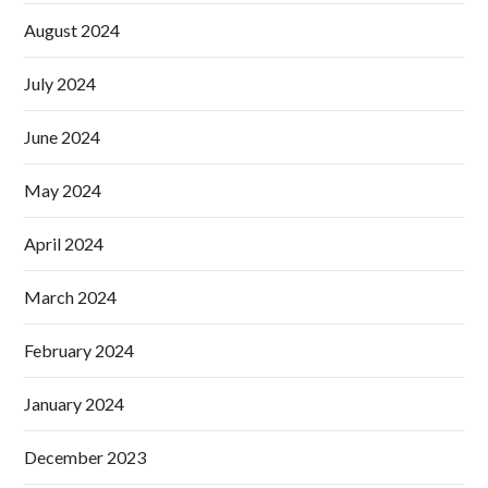
August 2024
July 2024
June 2024
May 2024
April 2024
March 2024
February 2024
January 2024
December 2023