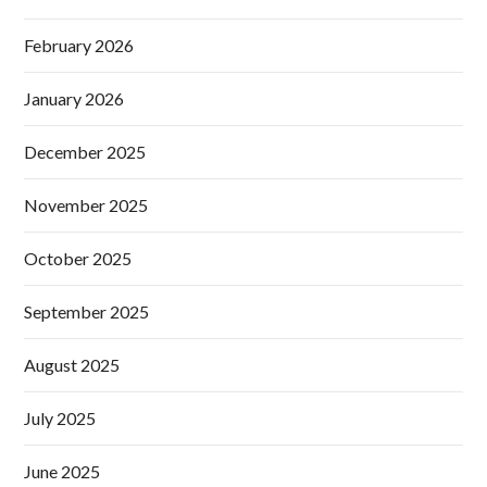
February 2026
January 2026
December 2025
November 2025
October 2025
September 2025
August 2025
July 2025
June 2025