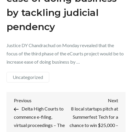
by tackling judicial
pendency
Justice DY Chandrachud on Monday revealed that the
focus of the third phase of the eCourts project would be to
increase ease of doing business by …
Uncategorized
Post
Previous
Next
Previous
Next
Post
Post
Delta High Courts to
8 local startups pitch at
navigation
commence e-filing,
Summerfest Tech for a
virtual proceedings – The
chance to win $25,000 –