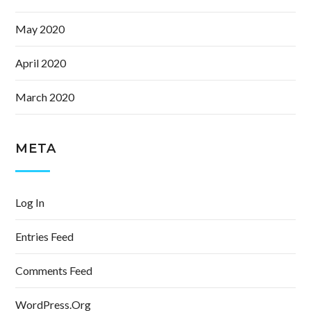
May 2020
April 2020
March 2020
META
Log In
Entries Feed
Comments Feed
WordPress.org