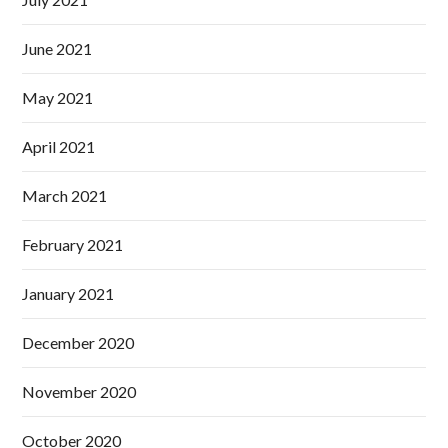
June 2021
May 2021
April 2021
March 2021
February 2021
January 2021
December 2020
November 2020
October 2020