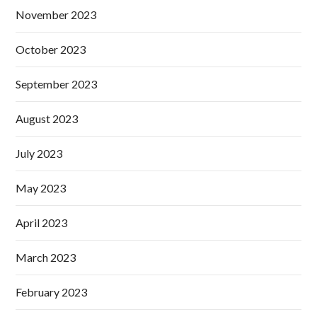
November 2023
October 2023
September 2023
August 2023
July 2023
May 2023
April 2023
March 2023
February 2023