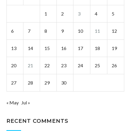
1
2
3
4
5
6
7
8
9
10
11
12
13
14
15
16
17
18
19
20
21
22
23
24
25
26
27
28
29
30
« May
Jul »
RECENT COMMENTS