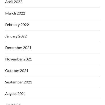
April 2022
March 2022
February 2022
January 2022
December 2021
November 2021
October 2021
September 2021
August 2021
July 2021