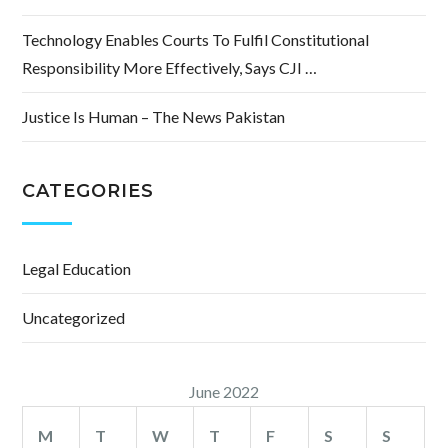
Technology Enables Courts To Fulfil Constitutional
Responsibility More Effectively, Says CJI …
Justice Is Human – The News Pakistan
CATEGORIES
Legal Education
Uncategorized
June 2022
M
T
W
T
F
S
S