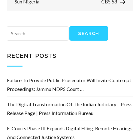
Sun Nigeria
CBS 58
Search
for:
RECENT POSTS
Failure To Provide Public Prosecutor Will Invite Contempt
Proceedings: Jammu NDPS Court …
The Digital Transformation Of The Indian Judiciary – Press
Release Page | Press Information Bureau
E-Courts Phase III Expands Digital Filing, Remote Hearings
And Connected Justice Systems