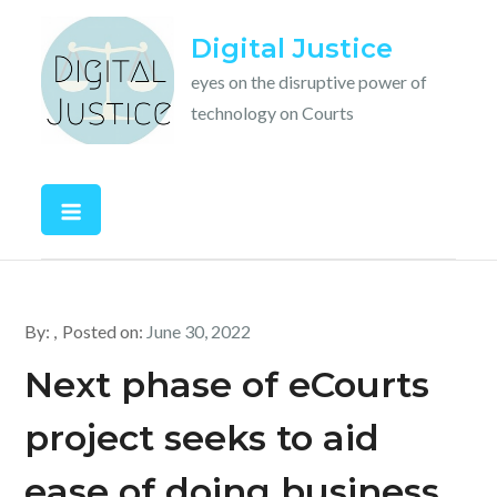
Skip
Digital Justice
to
content
eyes on the disruptive power of
technology on Courts
By:
Posted on:
June 30, 2022
Next phase of eCourts
project seeks to aid
ease of doing business