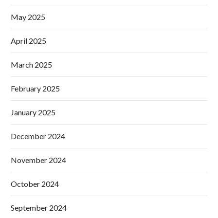
May 2025
April 2025
March 2025
February 2025
January 2025
December 2024
November 2024
October 2024
September 2024