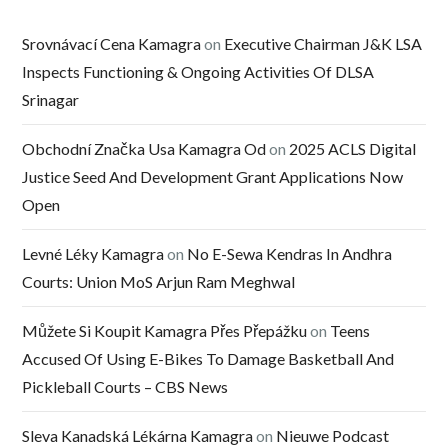
Srovnávací Cena Kamagra
on
Executive Chairman J&K LSA
Inspects Functioning & Ongoing Activities Of DLSA
Srinagar
Obchodní Značka Usa Kamagra Od
on
2025 ACLS Digital
Justice Seed And Development Grant Applications Now
Open
Levné Léky Kamagra
on
No E-Sewa Kendras In Andhra
Courts: Union MoS Arjun Ram Meghwal
Můžete Si Koupit Kamagra Přes Přepážku
on
Teens
Accused Of Using E-Bikes To Damage Basketball And
Pickleball Courts – CBS News
Sleva Kanadská Lékárna Kamagra
on
Nieuwe Podcast