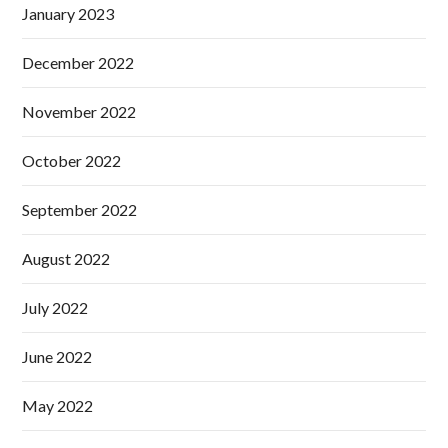
January 2023
December 2022
November 2022
October 2022
September 2022
August 2022
July 2022
June 2022
May 2022