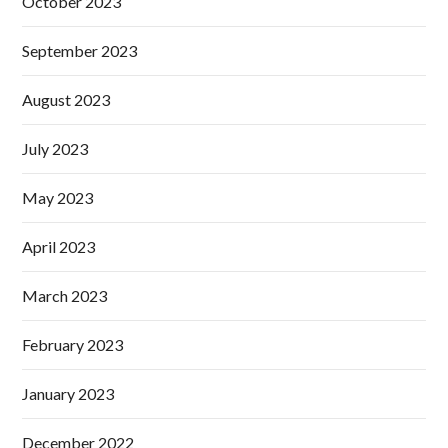
October 2023
September 2023
August 2023
July 2023
May 2023
April 2023
March 2023
February 2023
January 2023
December 2022