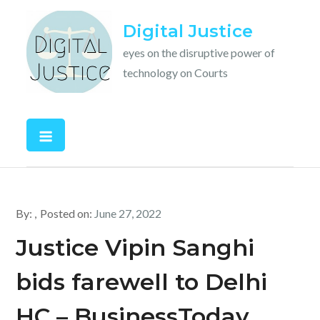
Skip
Digital Justice
to
content
eyes on the disruptive power of
technology on Courts
By:
Posted on:
June 27, 2022
Justice Vipin Sanghi
bids farewell to Delhi
HC – BusinessToday