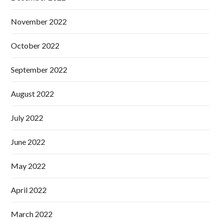
November 2022
October 2022
September 2022
August 2022
July 2022
June 2022
May 2022
April 2022
March 2022