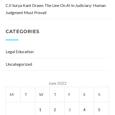
CJI Surya Kant Draws The Line On AI In Judiciary: Human
Judgment Must Prevail
CATEGORIES
Legal Education
Uncategorized
June 2022
M
T
W
T
F
S
S
1
2
3
4
5