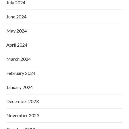
July 2024
June 2024
May 2024
April 2024
March 2024
February 2024
January 2024
December 2023
November 2023