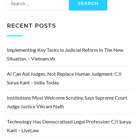
Search
for:
RECENT POSTS
Implementing Key Tasks In Judicial Reform In The New
Situation. – Vietnam.vn
AI Can Aid Judges, Not Replace Human Judgment: CJI
Surya Kant – India Today
Institutions Must Welcome Scrutiny, Says Supreme Court
Judge Justice Vikram Nath
Technology Has Democratised Legal Profession: CJI Surya
Kant – LiveLaw