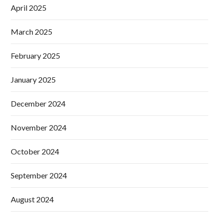
April 2025
March 2025
February 2025
January 2025
December 2024
November 2024
October 2024
September 2024
August 2024