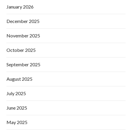
January 2026
December 2025
November 2025
October 2025
September 2025
August 2025
July 2025
June 2025
May 2025