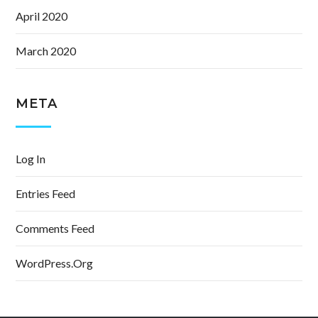
April 2020
March 2020
META
Log In
Entries Feed
Comments Feed
WordPress.org