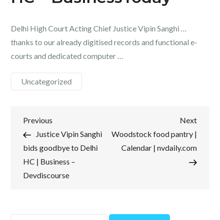
Delhi High Court Acting Chief Justice Vipin Sanghi …
thanks to our already digitised records and functional e-
courts and dedicated computer …
Uncategorized
Post
Previous
Next
Previous
Next
Post
Post
Justice Vipin Sanghi
Woodstock food pantry |
navigation
bids goodbye to Delhi
Calendar | nvdaily.com
HC | Business –
Devdiscourse