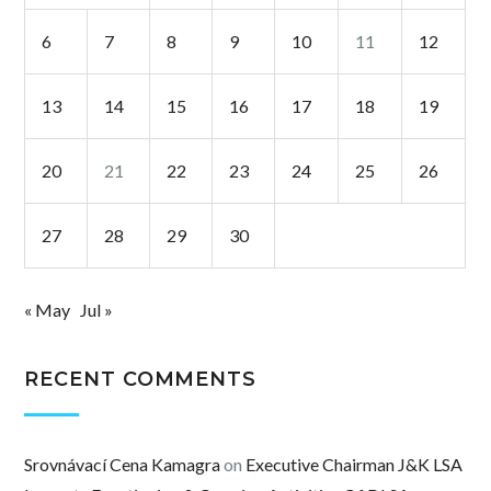
6
7
8
9
10
11
12
13
14
15
16
17
18
19
20
21
22
23
24
25
26
27
28
29
30
« May
Jul »
RECENT COMMENTS
Srovnávací Cena Kamagra
on
Executive Chairman J&K LSA