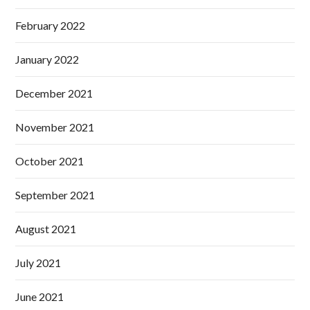
February 2022
January 2022
December 2021
November 2021
October 2021
September 2021
August 2021
July 2021
June 2021