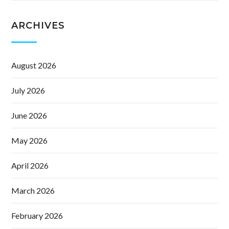
ARCHIVES
August 2026
July 2026
June 2026
May 2026
April 2026
March 2026
February 2026