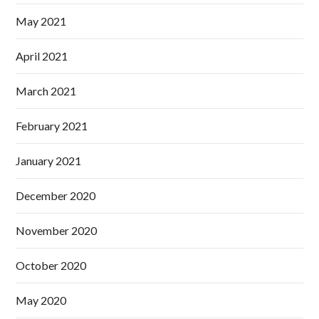
May 2021
April 2021
March 2021
February 2021
January 2021
December 2020
November 2020
October 2020
May 2020