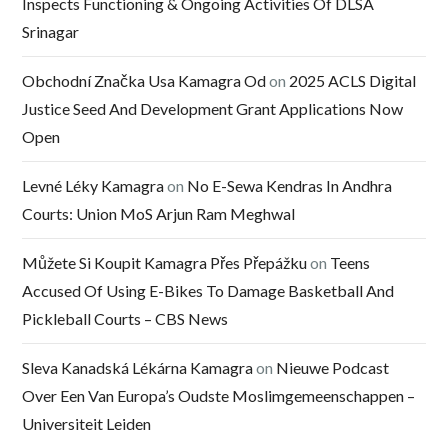
Inspects Functioning & Ongoing Activities Of DLSA
Srinagar
Obchodní Značka Usa Kamagra Od
on
2025 ACLS Digital
Justice Seed And Development Grant Applications Now
Open
Levné Léky Kamagra
on
No E-Sewa Kendras In Andhra
Courts: Union MoS Arjun Ram Meghwal
Můžete Si Koupit Kamagra Přes Přepážku
on
Teens
Accused Of Using E-Bikes To Damage Basketball And
Pickleball Courts – CBS News
Sleva Kanadská Lékárna Kamagra
on
Nieuwe Podcast
Over Een Van Europa’s Oudste Moslimgemeenschappen –
Universiteit Leiden