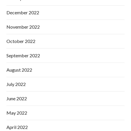
December 2022
November 2022
October 2022
September 2022
August 2022
July 2022
June 2022
May 2022
April 2022