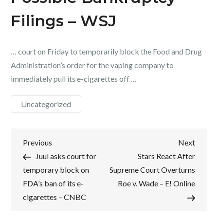
Filings – WSJ
… court on Friday to temporarily block the Food and Drug
Administration’s order for the vaping company to
immediately pull its e-cigarettes off …
Uncategorized
Post
Previous
Next
Previous
Next
Post
Post
Juul asks court for
Stars React After
navigation
temporary block on
Supreme Court Overturns
FDA’s ban of its e-
Roe v. Wade – E! Online
cigarettes – CNBC