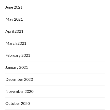
June 2021
May 2021
April 2021
March 2021
February 2021
January 2021
December 2020
November 2020
October 2020