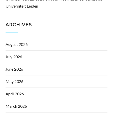
Universiteit Leiden
ARCHIVES
August 2026
July 2026
June 2026
May 2026
April 2026
March 2026