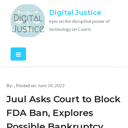
Skip
Digital Justice
to
content
eyes on the disruptive power of
technology on Courts
By:
Posted on:
June 24, 2022
Juul Asks Court to Block
FDA Ban, Explores
Possible Bankruptcy