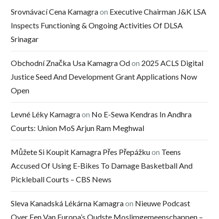
Srovnávací Cena Kamagra
on
Executive Chairman J&K LSA
Inspects Functioning & Ongoing Activities Of DLSA
Srinagar
Obchodní Značka Usa Kamagra Od
on
2025 ACLS Digital
Justice Seed And Development Grant Applications Now
Open
Levné Léky Kamagra
on
No E-Sewa Kendras In Andhra
Courts: Union MoS Arjun Ram Meghwal
Můžete Si Koupit Kamagra Přes Přepážku
on
Teens
Accused Of Using E-Bikes To Damage Basketball And
Pickleball Courts – CBS News
Sleva Kanadská Lékárna Kamagra
on
Nieuwe Podcast
Over Een Van Europa’s Oudste Moslimgemeenschappen –