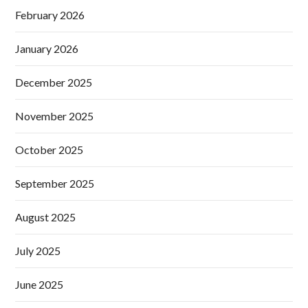
February 2026
January 2026
December 2025
November 2025
October 2025
September 2025
August 2025
July 2025
June 2025