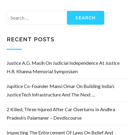
Search
for:
RECENT POSTS
Justice A.G. Masih On Judicial Independence At Justice
H.R. Khanna Memorial Symposium
Jupitice Co-Founder Mansi Omar On Building India’s
JusticeTech Infrastructure And The Next …
2 Killed, Three Injured After Car Overturns In Andhra
Pradesh’s Palamaner – Devdiscourse
Inspecting The Enforcement Of Laws On Belief And