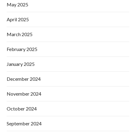
May 2025
April 2025
March 2025
February 2025
January 2025
December 2024
November 2024
October 2024
September 2024