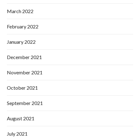
March 2022
February 2022
January 2022
December 2021
November 2021
October 2021
September 2021
August 2021
July 2021