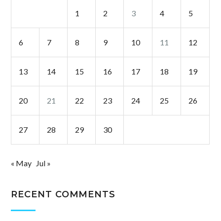
1
2
3
4
5
6
7
8
9
10
11
12
13
14
15
16
17
18
19
20
21
22
23
24
25
26
27
28
29
30
« May
Jul »
RECENT COMMENTS