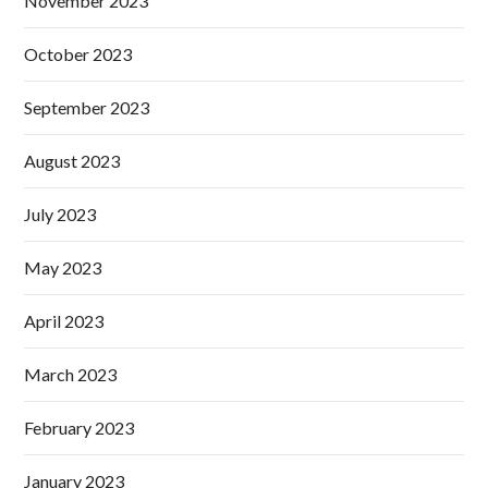
November 2023
October 2023
September 2023
August 2023
July 2023
May 2023
April 2023
March 2023
February 2023
January 2023