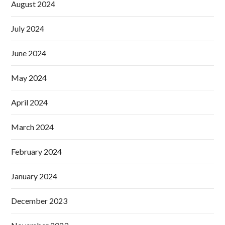
August 2024
July 2024
June 2024
May 2024
April 2024
March 2024
February 2024
January 2024
December 2023