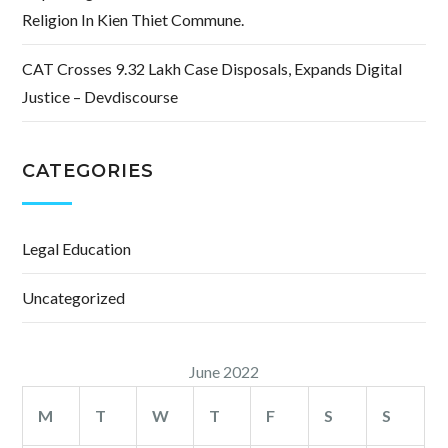
Religion In Kien Thiet Commune.
CAT Crosses 9.32 Lakh Case Disposals, Expands Digital
Justice – Devdiscourse
CATEGORIES
Legal Education
Uncategorized
June 2022
M
T
W
T
F
S
S