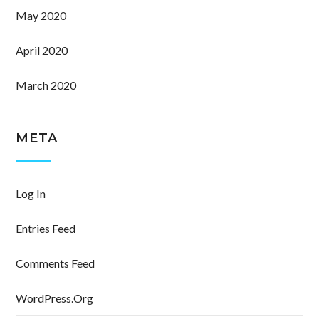
May 2020
April 2020
March 2020
META
Log In
Entries Feed
Comments Feed
WordPress.org