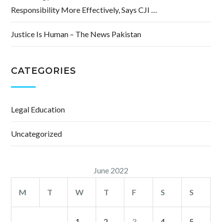
Responsibility More Effectively, Says CJI …
Justice Is Human – The News Pakistan
CATEGORIES
Legal Education
Uncategorized
June 2022
M
T
W
T
F
S
S
1
2
3
4
5