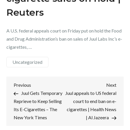
Reuters
A U.S. federal appeals court on Friday put on hold the Food
and Drug Administration’s ban on sales of Juul Labs Inc’s e-
cigarettes, …
Uncategorized
Post
Previous
Next
Previous
Next
Post
Post
Juul Gets Temporary
Juul appeals to US federal
navigation
Reprieve to Keep Selling
court to end ban on e-
Its E-Cigarettes – The
cigarettes | Health News
New York Times
| Al Jazeera