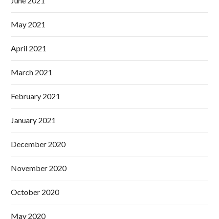
June 2021
May 2021
April 2021
March 2021
February 2021
January 2021
December 2020
November 2020
October 2020
May 2020