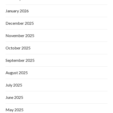
January 2026
December 2025
November 2025
October 2025
September 2025
August 2025
July 2025
June 2025
May 2025