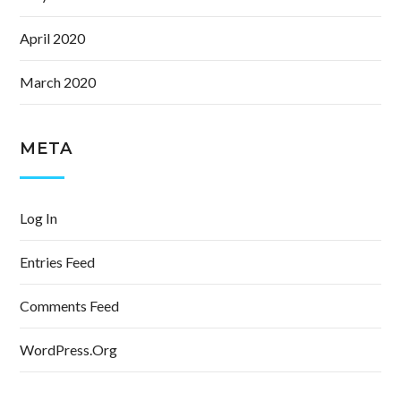
April 2020
March 2020
META
Log In
Entries Feed
Comments Feed
WordPress.org