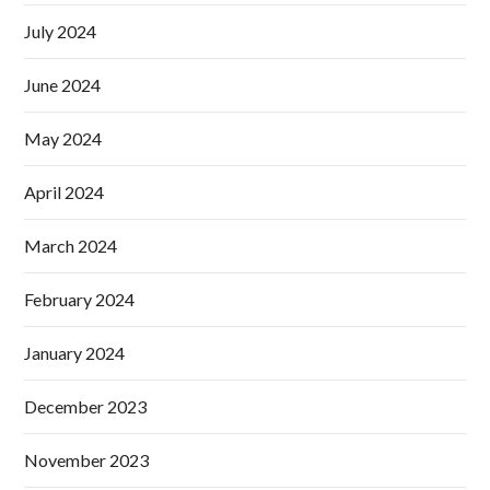
July 2024
June 2024
May 2024
April 2024
March 2024
February 2024
January 2024
December 2023
November 2023