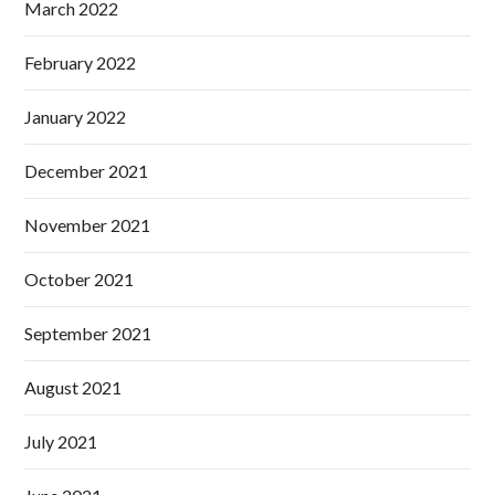
March 2022
February 2022
January 2022
December 2021
November 2021
October 2021
September 2021
August 2021
July 2021