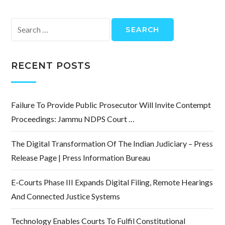
Search
for:
RECENT POSTS
Failure To Provide Public Prosecutor Will Invite Contempt
Proceedings: Jammu NDPS Court …
The Digital Transformation Of The Indian Judiciary – Press
Release Page | Press Information Bureau
E-Courts Phase III Expands Digital Filing, Remote Hearings
And Connected Justice Systems
Technology Enables Courts To Fulfil Constitutional