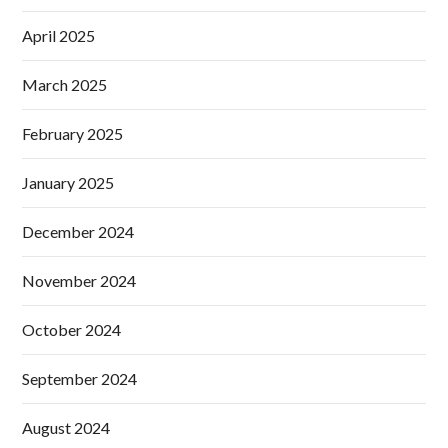
April 2025
March 2025
February 2025
January 2025
December 2024
November 2024
October 2024
September 2024
August 2024