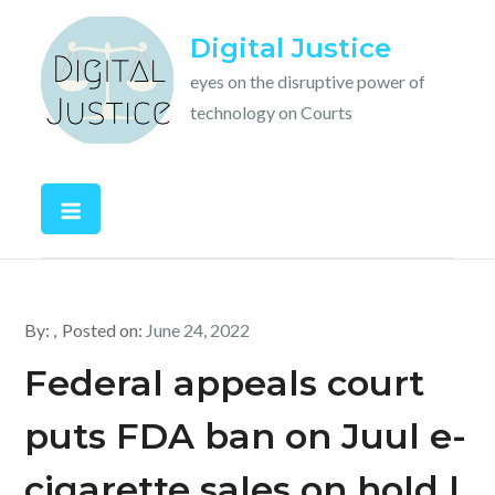
Skip
Digital Justice
to
content
eyes on the disruptive power of
technology on Courts
By:
Posted on:
June 24, 2022
Federal appeals court
puts FDA ban on Juul e-
cigarette sales on hold |