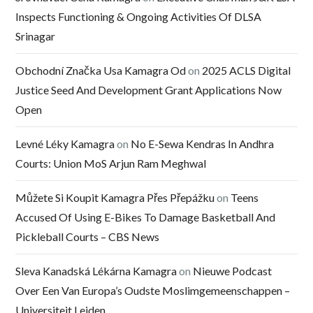
Inspects Functioning & Ongoing Activities Of DLSA
Srinagar
Obchodní Značka Usa Kamagra Od
on
2025 ACLS Digital
Justice Seed And Development Grant Applications Now
Open
Levné Léky Kamagra
on
No E-Sewa Kendras In Andhra
Courts: Union MoS Arjun Ram Meghwal
Můžete Si Koupit Kamagra Přes Přepážku
on
Teens
Accused Of Using E-Bikes To Damage Basketball And
Pickleball Courts – CBS News
Sleva Kanadská Lékárna Kamagra
on
Nieuwe Podcast
Over Een Van Europa’s Oudste Moslimgemeenschappen –
Universiteit Leiden