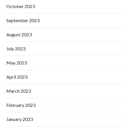
October 2023
September 2023
August 2023
July 2023
May 2023
April 2023
March 2023
February 2023
January 2023