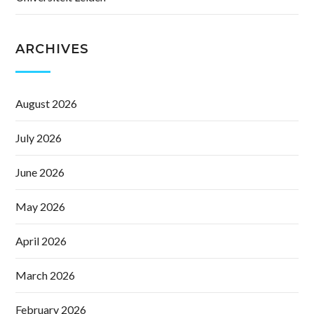
ARCHIVES
August 2026
July 2026
June 2026
May 2026
April 2026
March 2026
February 2026