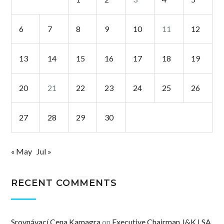
6
7
8
9
10
11
12
13
14
15
16
17
18
19
20
21
22
23
24
25
26
27
28
29
30
« May
Jul »
RECENT COMMENTS
Srovnávací Cena Kamagra
on
Executive Chairman J&K LSA