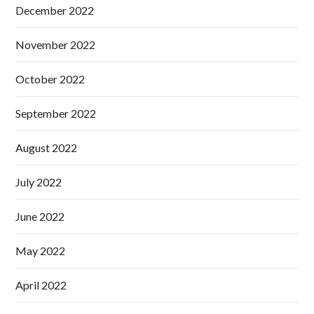
December 2022
November 2022
October 2022
September 2022
August 2022
July 2022
June 2022
May 2022
April 2022