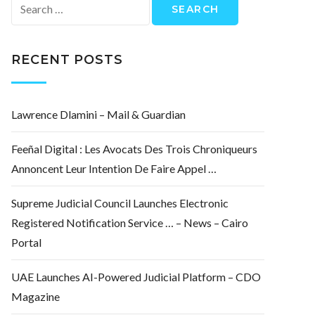
Search
for:
RECENT POSTS
Lawrence Dlamini – Mail & Guardian
Feeñal Digital : Les Avocats Des Trois Chroniqueurs
Annoncent Leur Intention De Faire Appel …
Supreme Judicial Council Launches Electronic
Registered Notification Service … – News – Cairo
Portal
UAE Launches AI-Powered Judicial Platform – CDO
Magazine