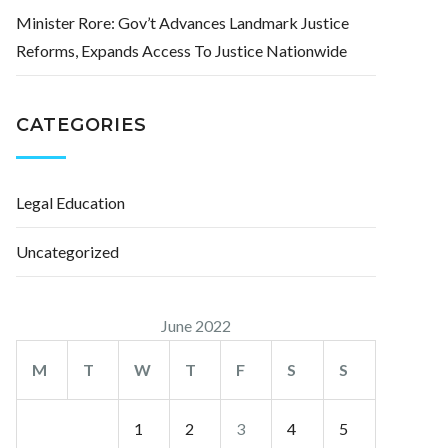
Minister Rore: Gov’t Advances Landmark Justice
Reforms, Expands Access To Justice Nationwide
CATEGORIES
Legal Education
Uncategorized
June 2022
M
T
W
T
F
S
S
1
2
3
4
5