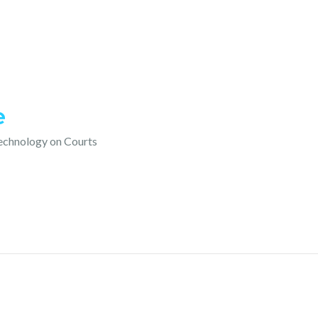
e
technology on Courts