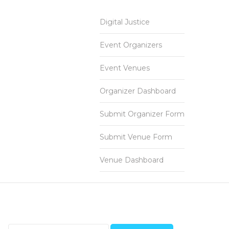
Digital Justice
Event Organizers
Event Venues
Organizer Dashboard
Submit Organizer Form
Submit Venue Form
Venue Dashboard