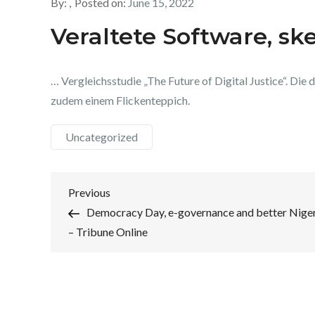
By:
Posted on:
June 15, 2022
Veraltete Software, sk
… Vergleichsstudie „The Future of Digital Justice“. Die di
zudem einem Flickenteppich.
Uncategorized
Post
Previous
Previous
Post
Democracy Day, e-governance and better Nige
navigation
– Tribune Online