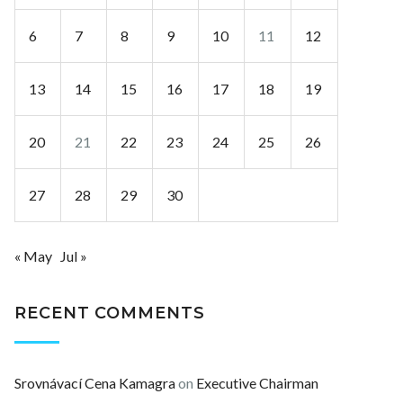
6
7
8
9
10
11
12
13
14
15
16
17
18
19
20
21
22
23
24
25
26
27
28
29
30
« May
Jul »
RECENT COMMENTS
Srovnávací Cena Kamagra
on
Executive Chairman