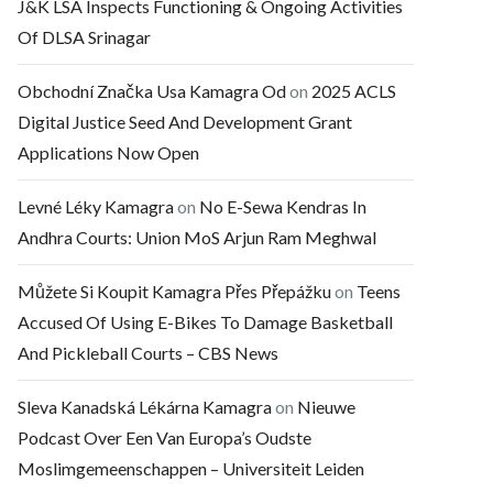
J&K LSA Inspects Functioning & Ongoing Activities
Of DLSA Srinagar
Obchodní Značka Usa Kamagra Od
on
2025 ACLS
Digital Justice Seed And Development Grant
Applications Now Open
Levné Léky Kamagra
on
No E-Sewa Kendras In
Andhra Courts: Union MoS Arjun Ram Meghwal
Můžete Si Koupit Kamagra Přes Přepážku
on
Teens
Accused Of Using E-Bikes To Damage Basketball
And Pickleball Courts – CBS News
Sleva Kanadská Lékárna Kamagra
on
Nieuwe
Podcast Over Een Van Europa’s Oudste
Moslimgemeenschappen – Universiteit Leiden