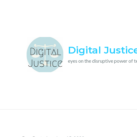
Skip
to
content
Digital Justic
eyes on the disruptive power of 