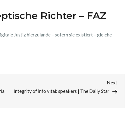
eptische Richter – FAZ
gitale Justiz hierzulande – sofern sie existiert – gleiche
Next
Next
Post
ria
Integrity of info vital: speakers | The Daily Star