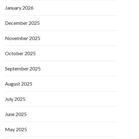
January 2026
December 2025
November 2025
October 2025
September 2025
August 2025
July 2025
June 2025
May 2025