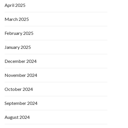
April 2025
March 2025
February 2025
January 2025
December 2024
November 2024
October 2024
September 2024
August 2024