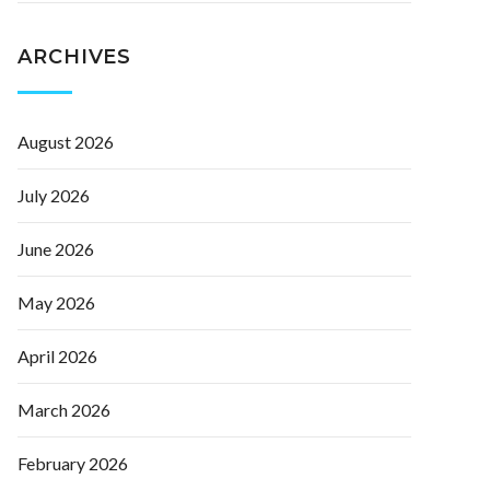
ARCHIVES
August 2026
July 2026
June 2026
May 2026
April 2026
March 2026
February 2026