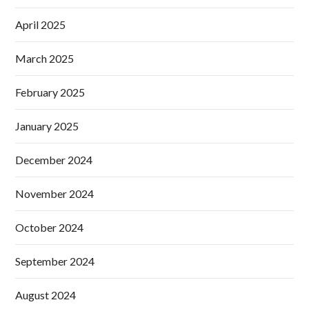
April 2025
March 2025
February 2025
January 2025
December 2024
November 2024
October 2024
September 2024
August 2024