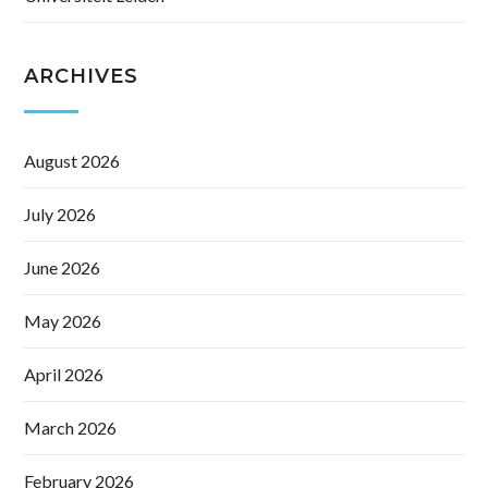
ARCHIVES
August 2026
July 2026
June 2026
May 2026
April 2026
March 2026
February 2026