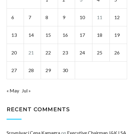
6
7
8
9
10
11
12
13
14
15
16
17
18
19
20
21
22
23
24
25
26
27
28
29
30
« May
Jul »
RECENT COMMENTS
Srovnávací Cena Kamagra
on
Executive Chairman J&K LSA