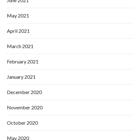
June 2021
May 2021
April 2021
March 2021
February 2021
January 2021
December 2020
November 2020
October 2020
May 2020