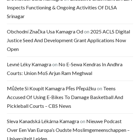
Inspects Functioning & Ongoing Activities Of DLSA
Srinagar
Obchodní Značka Usa Kamagra Od
on
2025 ACLS Digital
Justice Seed And Development Grant Applications Now
Open
Levné Léky Kamagra
on
No E-Sewa Kendras In Andhra
Courts: Union MoS Arjun Ram Meghwal
Můžete Si Koupit Kamagra Přes Přepážku
on
Teens
Accused Of Using E-Bikes To Damage Basketball And
Pickleball Courts – CBS News
Sleva Kanadská Lékárna Kamagra
on
Nieuwe Podcast
Over Een Van Europa’s Oudste Moslimgemeenschappen –
Universiteit Leiden