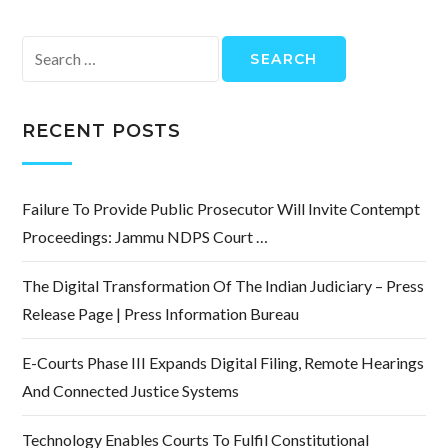
Search
for:
RECENT POSTS
Failure To Provide Public Prosecutor Will Invite Contempt
Proceedings: Jammu NDPS Court …
The Digital Transformation Of The Indian Judiciary – Press
Release Page | Press Information Bureau
E-Courts Phase III Expands Digital Filing, Remote Hearings
And Connected Justice Systems
Technology Enables Courts To Fulfil Constitutional