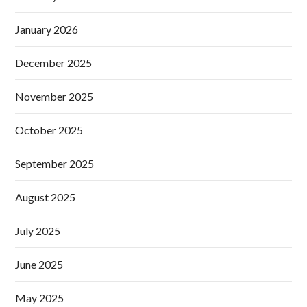
January 2026
December 2025
November 2025
October 2025
September 2025
August 2025
July 2025
June 2025
May 2025