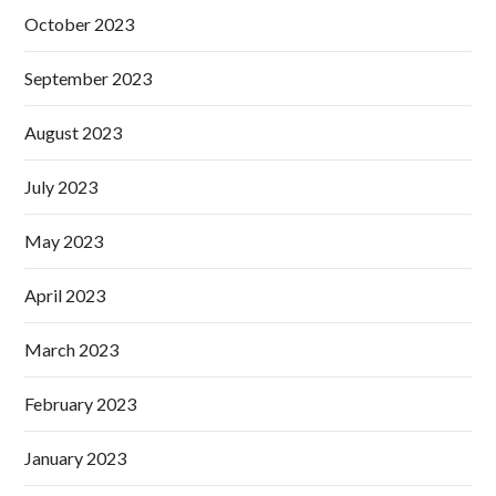
October 2023
September 2023
August 2023
July 2023
May 2023
April 2023
March 2023
February 2023
January 2023