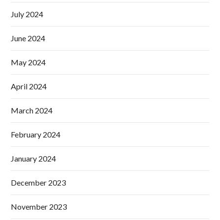
July 2024
June 2024
May 2024
April 2024
March 2024
February 2024
January 2024
December 2023
November 2023