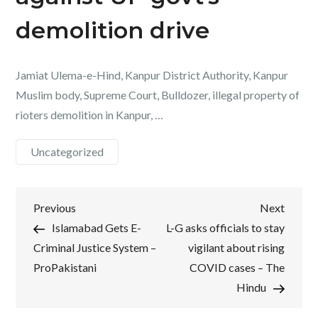
demolition drive
Jamiat Ulema-e-Hind, Kanpur District Authority, Kanpur
Muslim body, Supreme Court, Bulldozer, illegal property of
rioters demolition in Kanpur, …
Uncategorized
Post
Previous
Next
Previous
Next
Post
Post
Islamabad Gets E-
L-G asks officials to stay
navigation
Criminal Justice System –
vigilant about rising
ProPakistani
COVID cases – The
Hindu