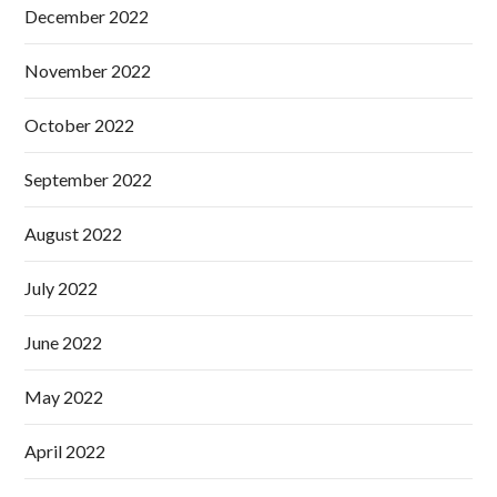
December 2022
November 2022
October 2022
September 2022
August 2022
July 2022
June 2022
May 2022
April 2022