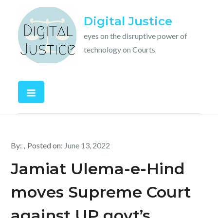
Skip
Digital Justice
to
content
eyes on the disruptive power of
technology on Courts
By:
Posted on:
June 13, 2022
Jamiat Ulema-e-Hind
moves Supreme Court
against UP govt’s