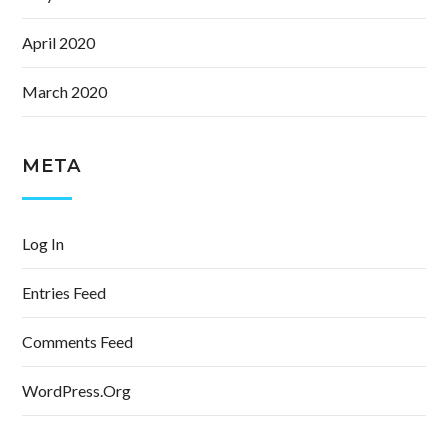
April 2020
March 2020
META
Log In
Entries Feed
Comments Feed
WordPress.org