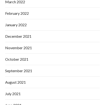
March 2022
February 2022
January 2022
December 2021
November 2021
October 2021
September 2021
August 2021
July 2021