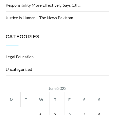
Responsibility More Effectively, Says CJI …
Justice Is Human – The News Pakistan
CATEGORIES
Legal Education
Uncategorized
June 2022
M
T
W
T
F
S
S
1
2
3
4
5