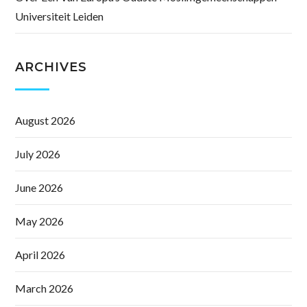
Universiteit Leiden
ARCHIVES
August 2026
July 2026
June 2026
May 2026
April 2026
March 2026