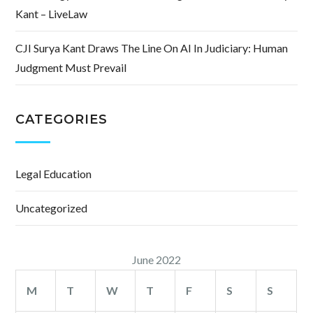
Kant – LiveLaw
CJI Surya Kant Draws The Line On AI In Judiciary: Human
Judgment Must Prevail
CATEGORIES
Legal Education
Uncategorized
June 2022
M
T
W
T
F
S
S