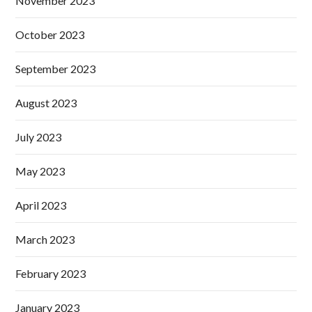
November 2023
October 2023
September 2023
August 2023
July 2023
May 2023
April 2023
March 2023
February 2023
January 2023