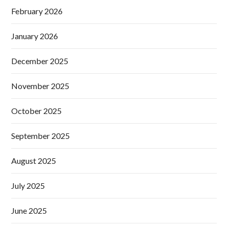
February 2026
January 2026
December 2025
November 2025
October 2025
September 2025
August 2025
July 2025
June 2025