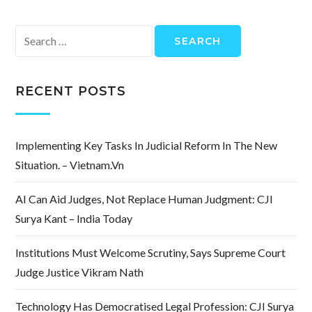
Search
for:
RECENT POSTS
Implementing Key Tasks In Judicial Reform In The New
Situation. – Vietnam.vn
AI Can Aid Judges, Not Replace Human Judgment: CJI
Surya Kant – India Today
Institutions Must Welcome Scrutiny, Says Supreme Court
Judge Justice Vikram Nath
Technology Has Democratised Legal Profession: CJI Surya