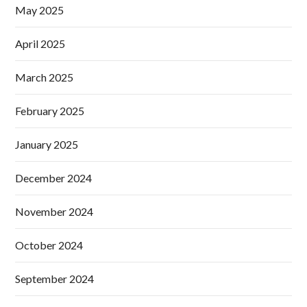
May 2025
April 2025
March 2025
February 2025
January 2025
December 2024
November 2024
October 2024
September 2024