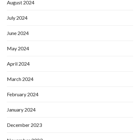
August 2024
July 2024
June 2024
May 2024
April 2024
March 2024
February 2024
January 2024
December 2023