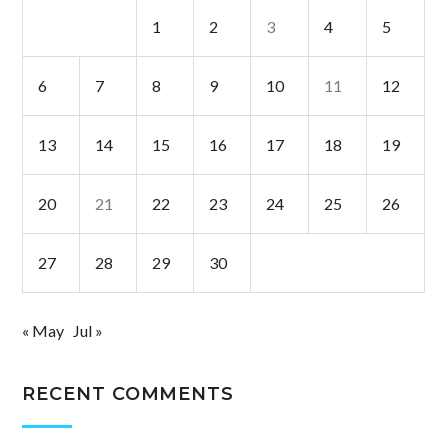
1
2
3
4
5
6
7
8
9
10
11
12
13
14
15
16
17
18
19
20
21
22
23
24
25
26
27
28
29
30
« May
Jul »
RECENT COMMENTS