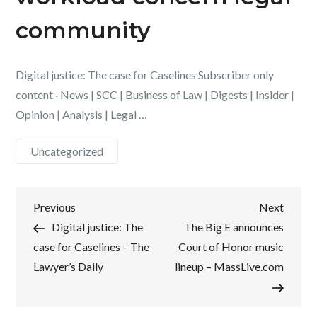
community
Digital justice: The case for Caselines Subscriber only
content · News | SCC | Business of Law | Digests | Insider |
Opinion | Analysis | Legal …
Uncategorized
Post
Previous
Next
Previous
Next
Post
Post
Digital justice: The
The Big E announces
navigation
case for Caselines – The
Court of Honor music
Lawyer’s Daily
lineup – MassLive.com