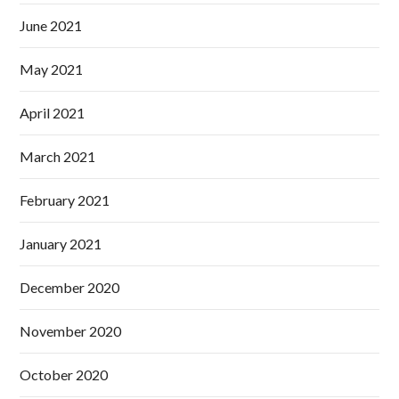
June 2021
May 2021
April 2021
March 2021
February 2021
January 2021
December 2020
November 2020
October 2020