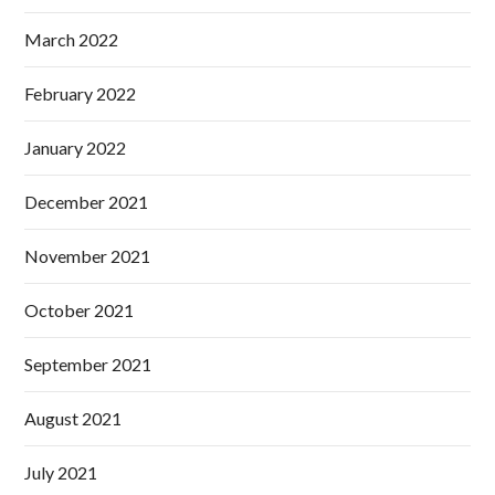
March 2022
February 2022
January 2022
December 2021
November 2021
October 2021
September 2021
August 2021
July 2021