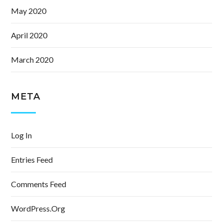
May 2020
April 2020
March 2020
META
Log In
Entries Feed
Comments Feed
WordPress.org