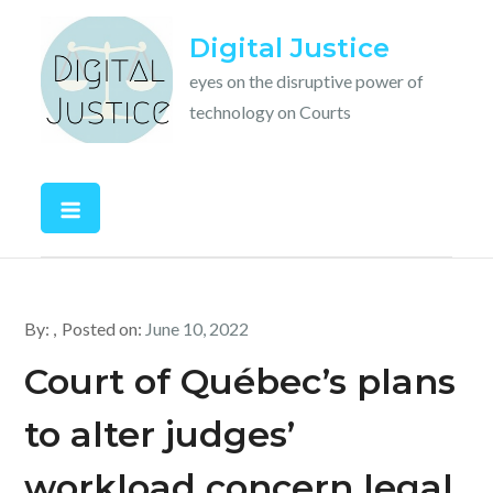
Skip
Digital Justice
to
content
eyes on the disruptive power of
technology on Courts
By:
Posted on:
June 10, 2022
Court of Québec’s plans
to alter judges’
workload concern legal