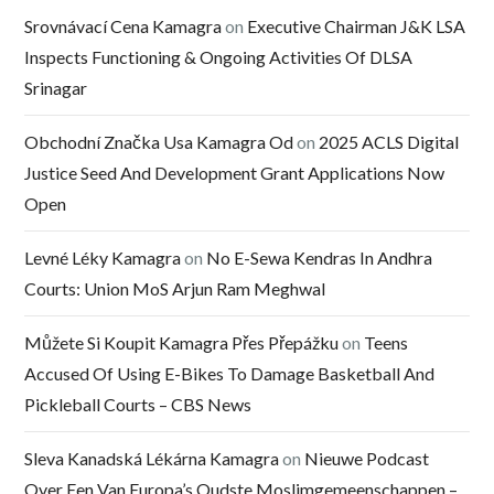
Srovnávací Cena Kamagra
on
Executive Chairman J&K LSA
Inspects Functioning & Ongoing Activities Of DLSA
Srinagar
Obchodní Značka Usa Kamagra Od
on
2025 ACLS Digital
Justice Seed And Development Grant Applications Now
Open
Levné Léky Kamagra
on
No E-Sewa Kendras In Andhra
Courts: Union MoS Arjun Ram Meghwal
Můžete Si Koupit Kamagra Přes Přepážku
on
Teens
Accused Of Using E-Bikes To Damage Basketball And
Pickleball Courts – CBS News
Sleva Kanadská Lékárna Kamagra
on
Nieuwe Podcast
Over Een Van Europa’s Oudste Moslimgemeenschappen –