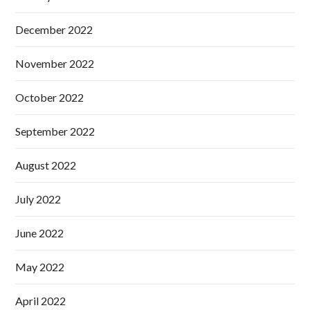
December 2022
November 2022
October 2022
September 2022
August 2022
July 2022
June 2022
May 2022
April 2022