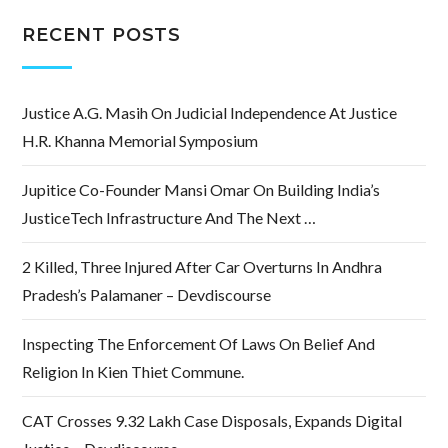
RECENT POSTS
Justice A.G. Masih On Judicial Independence At Justice
H.R. Khanna Memorial Symposium
Jupitice Co-Founder Mansi Omar On Building India’s
JusticeTech Infrastructure And The Next …
2 Killed, Three Injured After Car Overturns In Andhra
Pradesh’s Palamaner – Devdiscourse
Inspecting The Enforcement Of Laws On Belief And
Religion In Kien Thiet Commune.
CAT Crosses 9.32 Lakh Case Disposals, Expands Digital