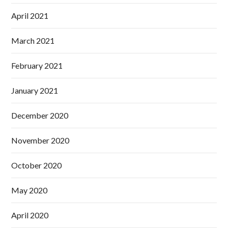
April 2021
March 2021
February 2021
January 2021
December 2020
November 2020
October 2020
May 2020
April 2020