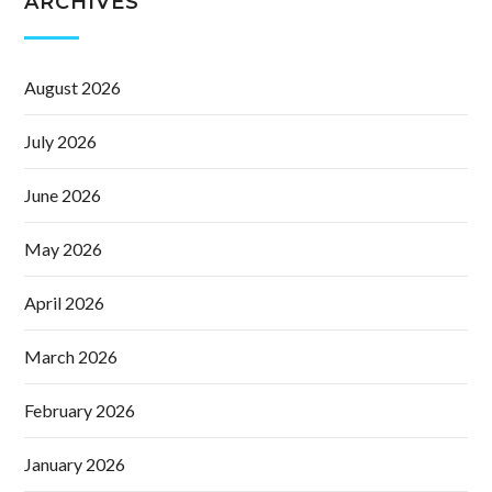
ARCHIVES
August 2026
July 2026
June 2026
May 2026
April 2026
March 2026
February 2026
January 2026