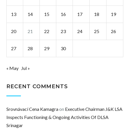
13
14
15
16
17
18
19
20
21
22
23
24
25
26
27
28
29
30
« May
Jul »
RECENT COMMENTS
Srovnávací Cena Kamagra
on
Executive Chairman J&K LSA
Inspects Functioning & Ongoing Activities Of DLSA
Srinagar