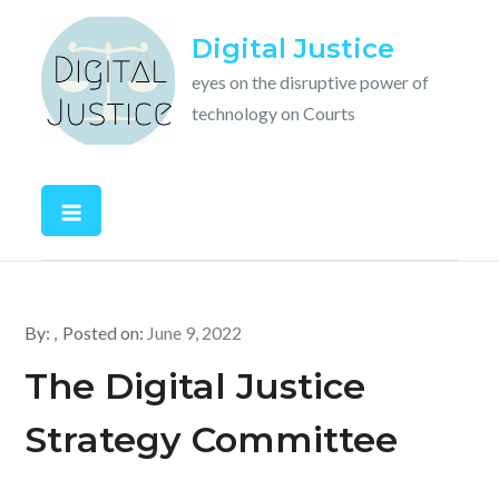
Skip
Digital Justice
to
content
eyes on the disruptive power of
technology on Courts
By:
Posted on:
June 9, 2022
The Digital Justice
Strategy Committee