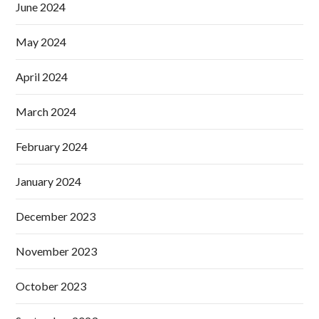
June 2024
May 2024
April 2024
March 2024
February 2024
January 2024
December 2023
November 2023
October 2023