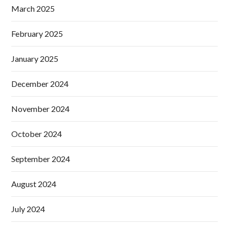
March 2025
February 2025
January 2025
December 2024
November 2024
October 2024
September 2024
August 2024
July 2024