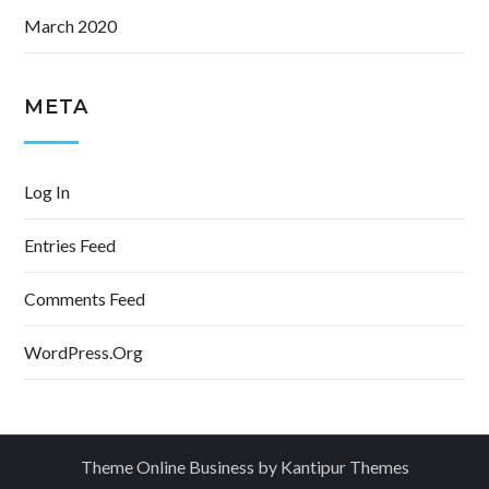
March 2020
META
Log In
Entries Feed
Comments Feed
WordPress.org
Theme Online Business by
Kantipur Themes