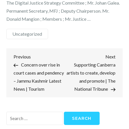
The Digital Justice Strategy Committee ; Mr. Johan Galea.
Permanent Secretary, MFJ ; Deputy Chairperson. Mr.
Donald Mangion ; Members ; Mr. Justice …
Uncategorized
Post
Previous
Next
Previous
Next
Post
Post
Concern over rise in
Supporting Canberra
navigation
court cases and pendency
artists to create, develop
– Jammu Kashmir Latest
and promote | The
News | Tourism
National Tribune
Search
for: