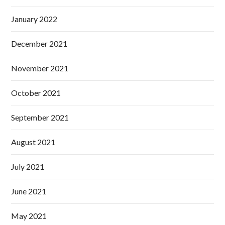
January 2022
December 2021
November 2021
October 2021
September 2021
August 2021
July 2021
June 2021
May 2021