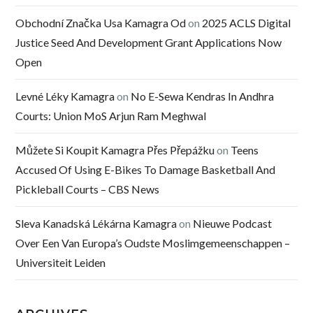
Obchodní Značka Usa Kamagra Od
on
2025 ACLS Digital
Justice Seed And Development Grant Applications Now
Open
Levné Léky Kamagra
on
No E-Sewa Kendras In Andhra
Courts: Union MoS Arjun Ram Meghwal
Můžete Si Koupit Kamagra Přes Přepážku
on
Teens
Accused Of Using E-Bikes To Damage Basketball And
Pickleball Courts – CBS News
Sleva Kanadská Lékárna Kamagra
on
Nieuwe Podcast
Over Een Van Europa’s Oudste Moslimgemeenschappen –
Universiteit Leiden