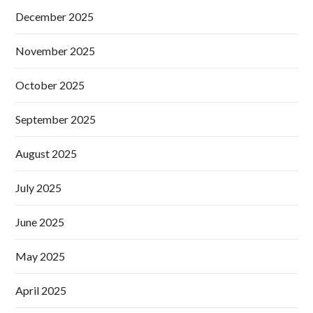
December 2025
November 2025
October 2025
September 2025
August 2025
July 2025
June 2025
May 2025
April 2025