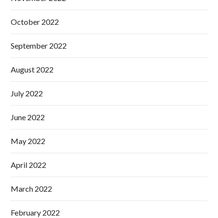
October 2022
September 2022
August 2022
July 2022
June 2022
May 2022
April 2022
March 2022
February 2022