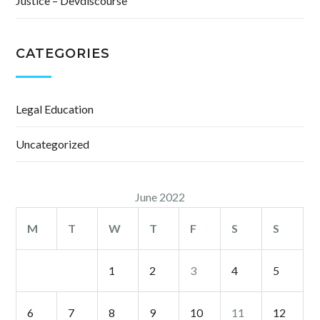
Justice – Devdiscourse
CATEGORIES
Legal Education
Uncategorized
June 2022
M
T
W
T
F
S
S
1
2
3
4
5
6
7
8
9
10
11
12