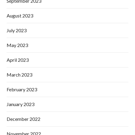
September 2023
August 2023
July 2023
May 2023
April 2023
March 2023
February 2023
January 2023
December 2022
November 2022