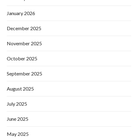
January 2026
December 2025
November 2025
October 2025
September 2025
August 2025
July 2025
June 2025
May 2025