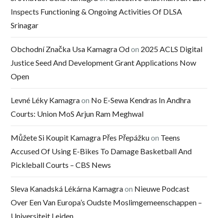
Inspects Functioning & Ongoing Activities Of DLSA
Srinagar
Obchodní Značka Usa Kamagra Od
on
2025 ACLS Digital
Justice Seed And Development Grant Applications Now
Open
Levné Léky Kamagra
on
No E-Sewa Kendras In Andhra
Courts: Union MoS Arjun Ram Meghwal
Můžete Si Koupit Kamagra Přes Přepážku
on
Teens
Accused Of Using E-Bikes To Damage Basketball And
Pickleball Courts – CBS News
Sleva Kanadská Lékárna Kamagra
on
Nieuwe Podcast
Over Een Van Europa’s Oudste Moslimgemeenschappen –
Universiteit Leiden