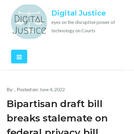
Skip
Digital Justice
to
content
eyes on the disruptive power of
technology on Courts
By:
Posted on:
June 4, 2022
Bipartisan draft bill
breaks stalemate on
federal privacy bill