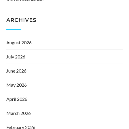
ARCHIVES
August 2026
July 2026
June 2026
May 2026
April 2026
March 2026
February 2026