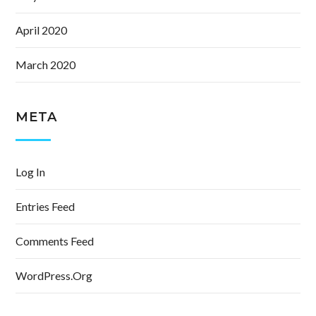
April 2020
March 2020
META
Log In
Entries Feed
Comments Feed
WordPress.org