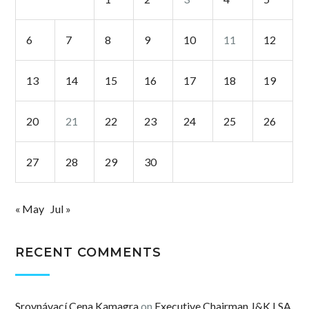
6
7
8
9
10
11
12
13
14
15
16
17
18
19
20
21
22
23
24
25
26
27
28
29
30
« May
Jul »
RECENT COMMENTS
Srovnávací Cena Kamagra
on
Executive Chairman J&K LSA