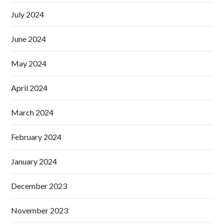
July 2024
June 2024
May 2024
April 2024
March 2024
February 2024
January 2024
December 2023
November 2023