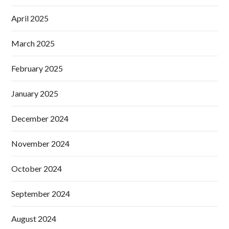
April 2025
March 2025
February 2025
January 2025
December 2024
November 2024
October 2024
September 2024
August 2024