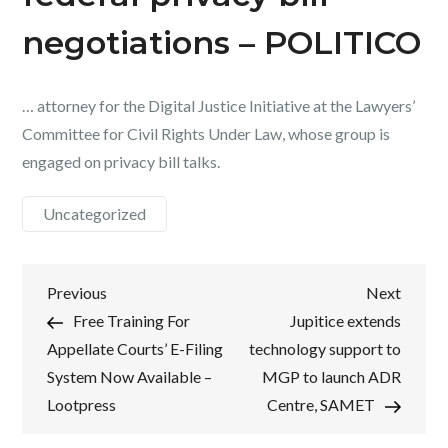
negotiations – POLITICO
… attorney for the Digital Justice Initiative at the Lawyers’
Committee for Civil Rights Under Law, whose group is
engaged on privacy bill talks.
Uncategorized
Post
Previous
Next
Previous
Next
Post
Post
Free Training For
Jupitice extends
navigation
Appellate Courts’ E-Filing
technology support to
System Now Available –
MGP to launch ADR
Lootpress
Centre, SAMET