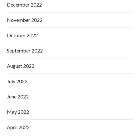
December 2022
November 2022
October 2022
September 2022
August 2022
July 2022
June 2022
May 2022
April 2022