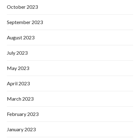
October 2023
September 2023
August 2023
July 2023
May 2023
April 2023
March 2023
February 2023
January 2023