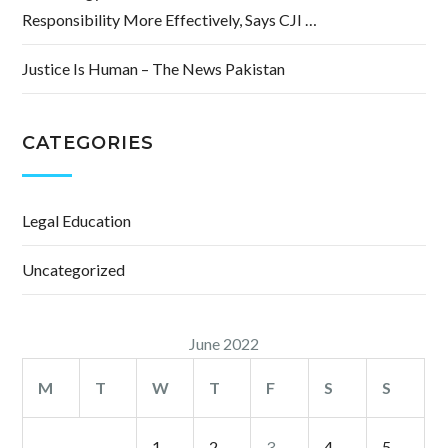
Responsibility More Effectively, Says CJI …
Justice Is Human – The News Pakistan
CATEGORIES
Legal Education
Uncategorized
June 2022
M
T
W
T
F
S
S
1
2
3
4
5