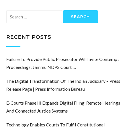
Search
for:
RECENT POSTS
Failure To Provide Public Prosecutor Will Invite Contempt
Proceedings: Jammu NDPS Court …
The Digital Transformation Of The Indian Judiciary – Press
Release Page | Press Information Bureau
E-Courts Phase III Expands Digital Filing, Remote Hearings
And Connected Justice Systems
Technology Enables Courts To Fulfil Constitutional