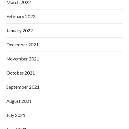
March 2022
February 2022
January 2022
December 2021
November 2021
October 2021
September 2021
August 2021
July 2021