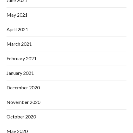
June 2021
May 2021
April 2021
March 2021
February 2021
January 2021
December 2020
November 2020
October 2020
May 2020