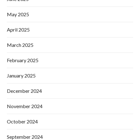
May 2025
April 2025
March 2025
February 2025
January 2025
December 2024
November 2024
October 2024
September 2024