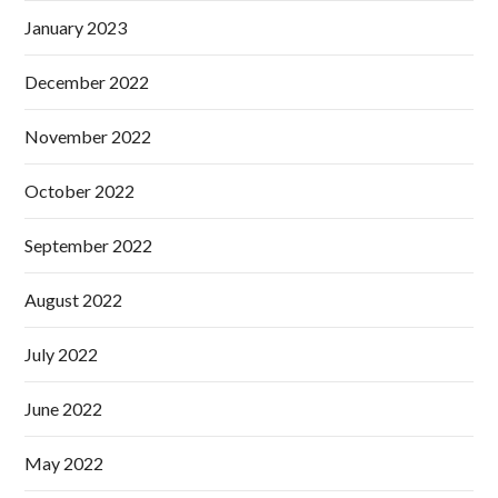
January 2023
December 2022
November 2022
October 2022
September 2022
August 2022
July 2022
June 2022
May 2022