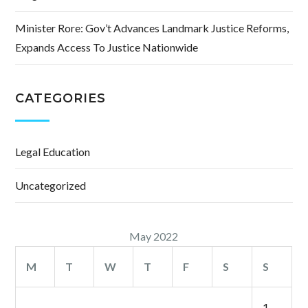
Minister Rore: Gov’t Advances Landmark Justice Reforms,
Expands Access To Justice Nationwide
CATEGORIES
Legal Education
Uncategorized
May 2022
M
T
W
T
F
S
S
1