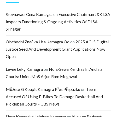
Srovnávací Cena Kamagra
on
Executive Chairman J&K LSA
Inspects Functioning & Ongoing Activities Of DLSA
Srinagar
Obchodní Značka Usa Kamagra Od
on
2025 ACLS Digital
Justice Seed And Development Grant Applications Now
Open
Levné Léky Kamagra
on
No E-Sewa Kendras In Andhra
Courts: Union MoS Arjun Ram Meghwal
Můžete Si Koupit Kamagra Přes Přepážku
on
Teens
Accused Of Using E-Bikes To Damage Basketball And
Pickleball Courts – CBS News
Sleva Kanadská Lékárna Kamagra
on
Nieuwe Podcast