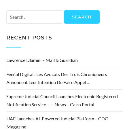
Search
for:
RECENT POSTS
Lawrence Dlamini – Mail & Guardian
Feeñal Digital : Les Avocats Des Trois Chroniqueurs
Annoncent Leur Intention De Faire Appel …
Supreme Judicial Council Launches Electronic Registered
Notification Service … – News – Cairo Portal
UAE Launches AI-Powered Judicial Platform – CDO
Magazine