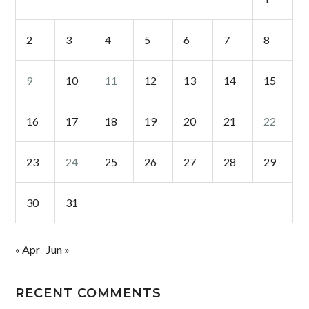
2
3
4
5
6
7
8
9
10
11
12
13
14
15
16
17
18
19
20
21
22
23
24
25
26
27
28
29
30
31
« Apr
Jun »
RECENT COMMENTS