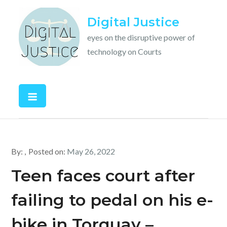
Skip
Digital Justice
to
content
eyes on the disruptive power of
technology on Courts
By:
Posted on:
May 26, 2022
Teen faces court after
failing to pedal on his e-
bike in Torquay –