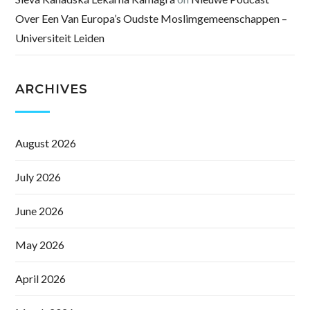
Over Een Van Europa’s Oudste Moslimgemeenschappen –
Universiteit Leiden
ARCHIVES
August 2026
July 2026
June 2026
May 2026
April 2026