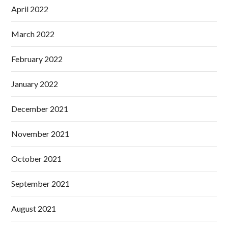
April 2022
March 2022
February 2022
January 2022
December 2021
November 2021
October 2021
September 2021
August 2021