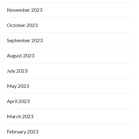
November 2023
October 2023
September 2023
August 2023
July 2023
May 2023
April 2023
March 2023
February 2023