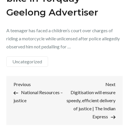
Geelong Advertiser
A teenager has faced a children’s court over charges of
riding a motorcycle while unlicensed after police allegedly
observed him not pedalling for …
Uncategorized
Post
Previous
Next
Previous
Next
Post
Post
National Resources –
Digitisation will ensure
navigation
justice
speedy, efficient delivery
of justice | The Indian
Express