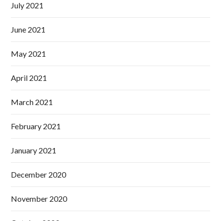
July 2021
June 2021
May 2021
April 2021
March 2021
February 2021
January 2021
December 2020
November 2020