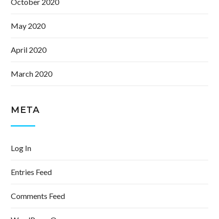
October 2020
May 2020
April 2020
March 2020
META
Log In
Entries Feed
Comments Feed