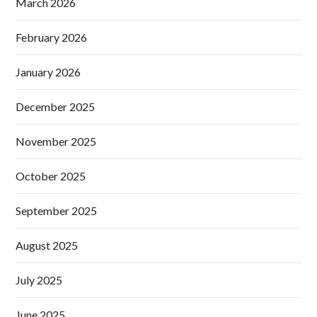
March 2026
February 2026
January 2026
December 2025
November 2025
October 2025
September 2025
August 2025
July 2025
June 2025