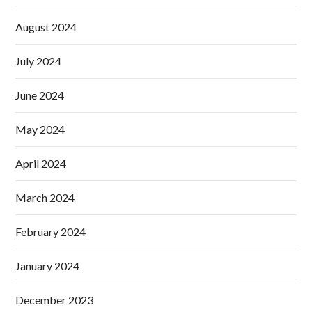
August 2024
July 2024
June 2024
May 2024
April 2024
March 2024
February 2024
January 2024
December 2023