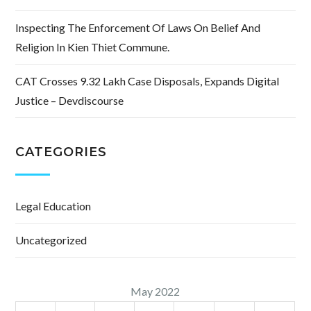
Inspecting The Enforcement Of Laws On Belief And
Religion In Kien Thiet Commune.
CAT Crosses 9.32 Lakh Case Disposals, Expands Digital
Justice – Devdiscourse
CATEGORIES
Legal Education
Uncategorized
May 2022