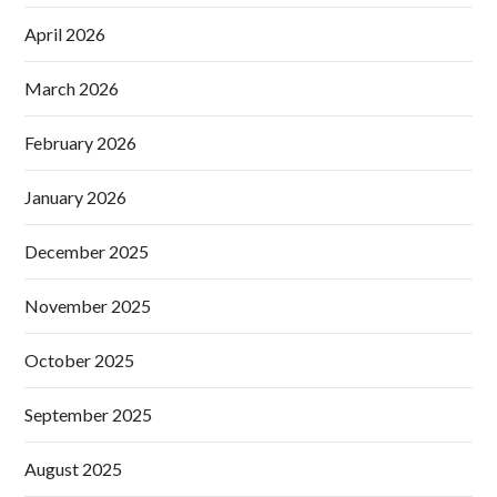
April 2026
March 2026
February 2026
January 2026
December 2025
November 2025
October 2025
September 2025
August 2025