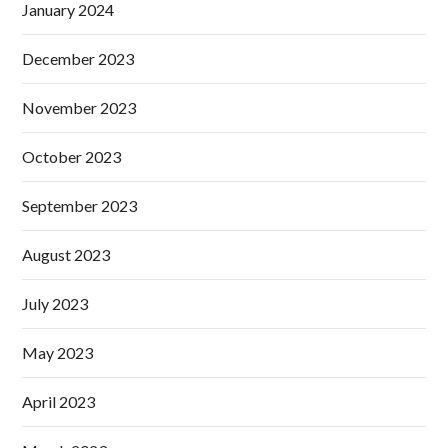
January 2024
December 2023
November 2023
October 2023
September 2023
August 2023
July 2023
May 2023
April 2023