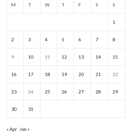
M
T
W
T
F
S
S
1
2
3
4
5
6
7
8
9
10
11
12
13
14
15
16
17
18
19
20
21
22
23
24
25
26
27
28
29
30
31
« Apr
Jun »