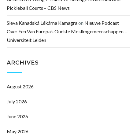
Pickleball Courts – CBS News
Sleva Kanadská Lékárna Kamagra
on
Nieuwe Podcast
Over Een Van Europa’s Oudste Moslimgemeenschappen –
Universiteit Leiden
ARCHIVES
August 2026
July 2026
June 2026
May 2026