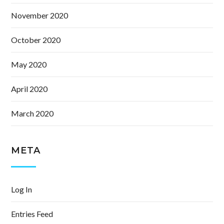
November 2020
October 2020
May 2020
April 2020
March 2020
META
Log In
Entries Feed