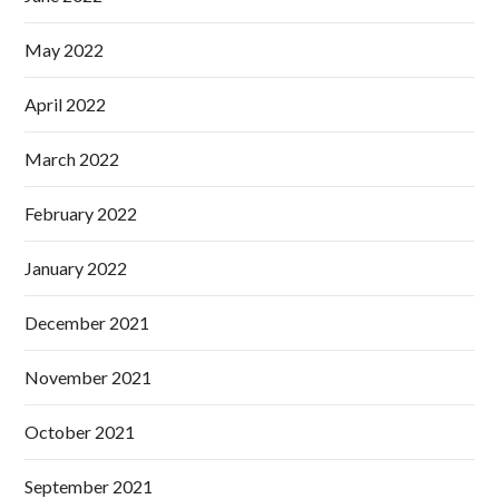
May 2022
April 2022
March 2022
February 2022
January 2022
December 2021
November 2021
October 2021
September 2021