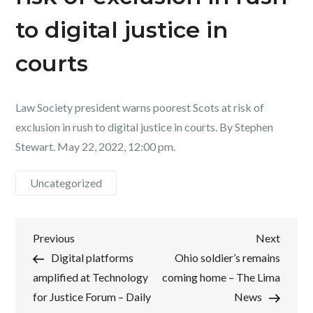
to digital justice in
courts
Law Society president warns poorest Scots at risk of
exclusion in rush to digital justice in courts. By Stephen
Stewart. May 22, 2022, 12:00 pm.
Uncategorized
Post
Previous
Next
Previous
Next
Post
Post
Digital platforms
Ohio soldier’s remains
navigation
amplified at Technology
coming home – The Lima
for Justice Forum – Daily
News