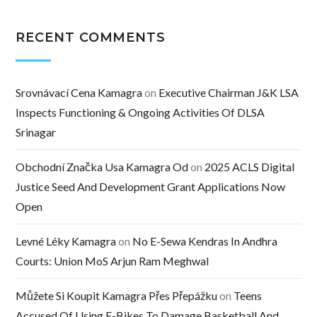
RECENT COMMENTS
Srovnávací Cena Kamagra
on
Executive Chairman J&K LSA
Inspects Functioning & Ongoing Activities Of DLSA
Srinagar
Obchodní Značka Usa Kamagra Od
on
2025 ACLS Digital
Justice Seed And Development Grant Applications Now
Open
Levné Léky Kamagra
on
No E-Sewa Kendras In Andhra
Courts: Union MoS Arjun Ram Meghwal
Můžete Si Koupit Kamagra Přes Přepážku
on
Teens
Accused Of Using E-Bikes To Damage Basketball And