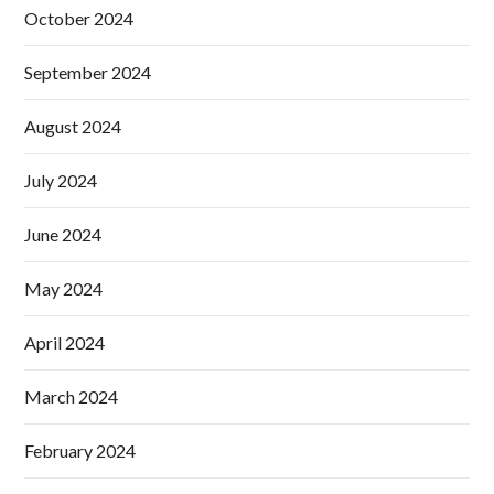
October 2024
September 2024
August 2024
July 2024
June 2024
May 2024
April 2024
March 2024
February 2024