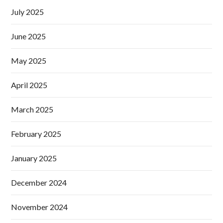
July 2025
June 2025
May 2025
April 2025
March 2025
February 2025
January 2025
December 2024
November 2024