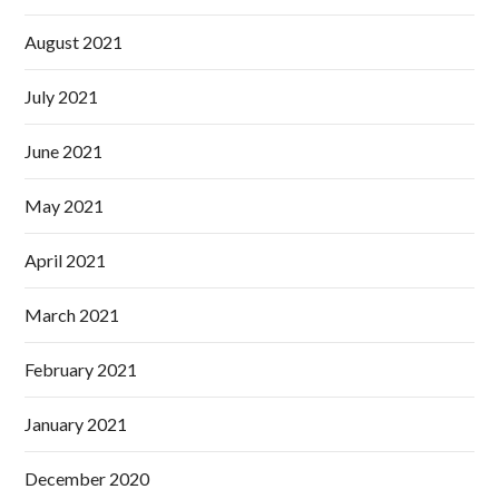
August 2021
July 2021
June 2021
May 2021
April 2021
March 2021
February 2021
January 2021
December 2020