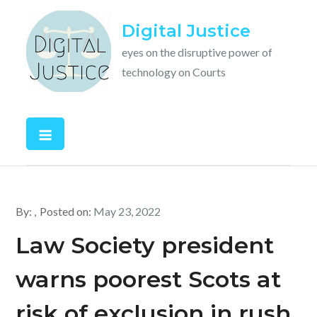
Skip
Digital Justice
to
content
eyes on the disruptive power of
technology on Courts
By:
Posted on:
May 23, 2022
Law Society president
warns poorest Scots at
risk of exclusion in rush