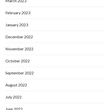
March 2023
February 2023
January 2023
December 2022
November 2022
October 2022
September 2022
August 2022
July 2022
June 2022