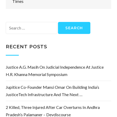
Times
Search
for:
RECENT POSTS
Justice A.G. Masih On Judicial Independence At Justice
H.R. Khanna Memorial Symposium
Jupitice Co-Founder Mansi Omar On Building India’s
JusticeTech Infrastructure And The Next …
2 Killed, Three Injured After Car Overturns In Andhra
Pradesh’s Palamaner – Devdiscourse