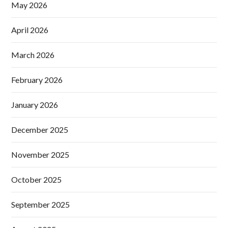
May 2026
April 2026
March 2026
February 2026
January 2026
December 2025
November 2025
October 2025
September 2025