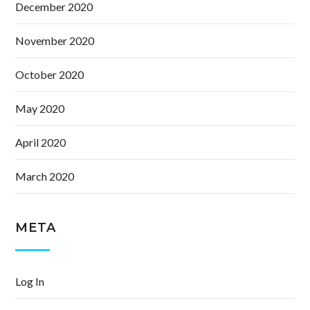
December 2020
November 2020
October 2020
May 2020
April 2020
March 2020
META
Log In