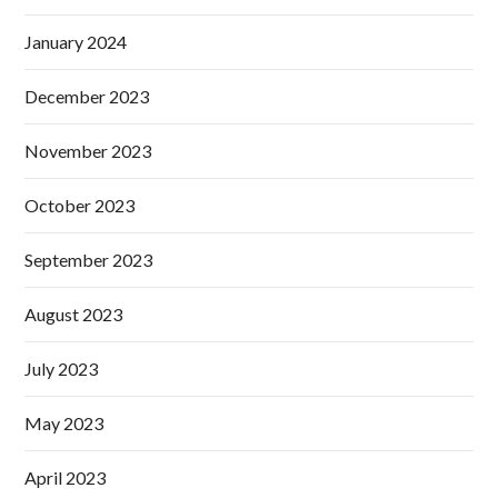
January 2024
December 2023
November 2023
October 2023
September 2023
August 2023
July 2023
May 2023
April 2023