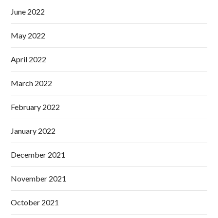
June 2022
May 2022
April 2022
March 2022
February 2022
January 2022
December 2021
November 2021
October 2021