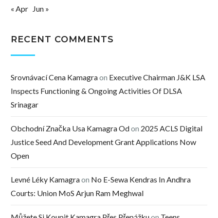
« Apr
Jun »
RECENT COMMENTS
Srovnávací Cena Kamagra
on
Executive Chairman J&K LSA
Inspects Functioning & Ongoing Activities Of DLSA
Srinagar
Obchodní Značka Usa Kamagra Od
on
2025 ACLS Digital
Justice Seed And Development Grant Applications Now
Open
Levné Léky Kamagra
on
No E-Sewa Kendras In Andhra
Courts: Union MoS Arjun Ram Meghwal
Můžete Si Koupit Kamagra Přes Přepážku
on
Teens