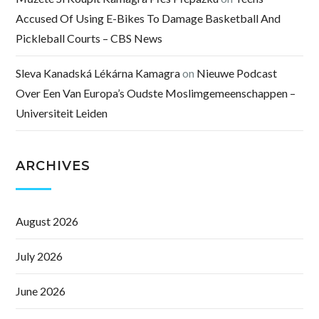
Accused Of Using E-Bikes To Damage Basketball And
Pickleball Courts – CBS News
Sleva Kanadská Lékárna Kamagra
on
Nieuwe Podcast
Over Een Van Europa’s Oudste Moslimgemeenschappen –
Universiteit Leiden
ARCHIVES
August 2026
July 2026
June 2026