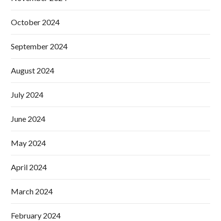
October 2024
September 2024
August 2024
July 2024
June 2024
May 2024
April 2024
March 2024
February 2024