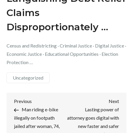
Claims
Disproportionately …
Census and Redistricting · Criminal Justice · Digital Justice ·
Economic Justice · Educational Opportunities · Election
Protection …
Uncategorized
Post
Previous
Next
Previous
Next
Post
Post
Man riding e-bike
Lasting power of
navigation
illegally on footpath
attorney goes digital with
jailed after woman, 74,
new faster and safer