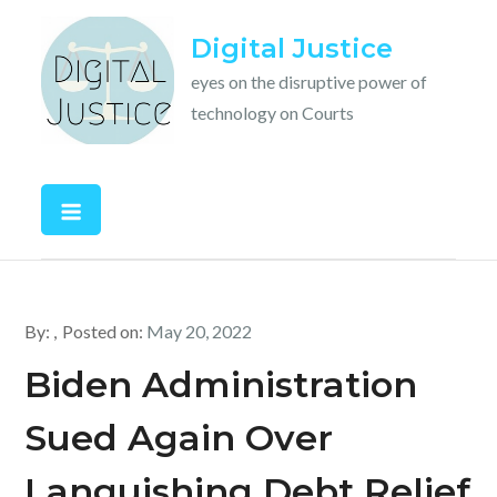
Skip
Digital Justice
to
content
eyes on the disruptive power of
technology on Courts
By:
Posted on:
May 20, 2022
Biden Administration
Sued Again Over
Languishing Debt Relief