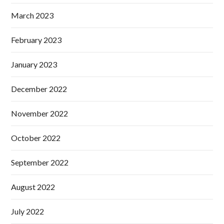
March 2023
February 2023
January 2023
December 2022
November 2022
October 2022
September 2022
August 2022
July 2022