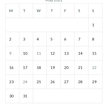
M
T
W
T
F
S
S
1
2
3
4
5
6
7
8
9
10
11
12
13
14
15
16
17
18
19
20
21
22
23
24
25
26
27
28
29
30
31