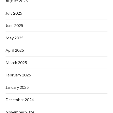
August 2025
July 2025
June 2025
May 2025
April 2025
March 2025
February 2025
January 2025
December 2024
November 2024