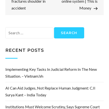
fractures shoulder in
online system | This is
accident
Money
Search
for:
RECENT POSTS
Implementing Key Tasks In Judicial Reform In The New
Situation. – Vietnam.vn
AI Can Aid Judges, Not Replace Human Judgment: CJI
Surya Kant – India Today
Institutions Must Welcome Scrutiny, Says Supreme Court