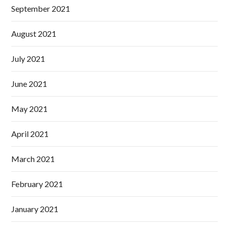
September 2021
August 2021
July 2021
June 2021
May 2021
April 2021
March 2021
February 2021
January 2021