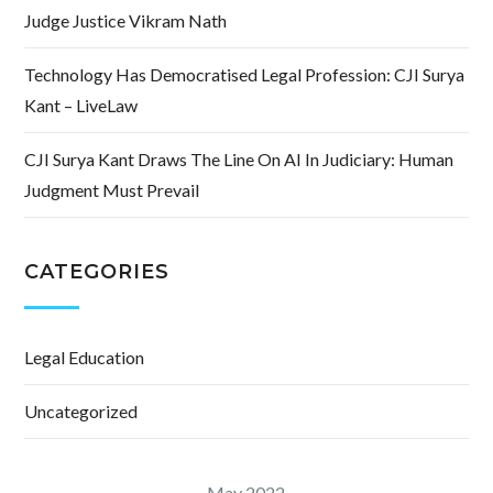
Judge Justice Vikram Nath
Technology Has Democratised Legal Profession: CJI Surya
Kant – LiveLaw
CJI Surya Kant Draws The Line On AI In Judiciary: Human
Judgment Must Prevail
CATEGORIES
Legal Education
Uncategorized
May 2022