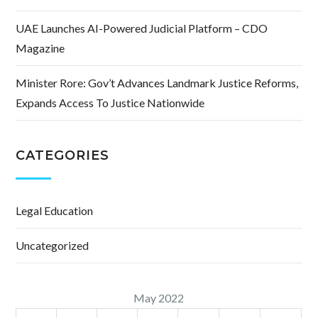
UAE Launches AI-Powered Judicial Platform – CDO
Magazine
Minister Rore: Gov’t Advances Landmark Justice Reforms,
Expands Access To Justice Nationwide
CATEGORIES
Legal Education
Uncategorized
May 2022