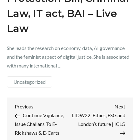
Law, IT act, BAI – Live
Law
She leads the research on economy, data, AI governance
and the feminist aspect of digital justice. She is associated
with many international …
Uncategorized
Post
Previous
Next
Previous
Next
Post
Post
Continue Vigilance,
LIDW22: Ethics, ESG and
navigation
Issue Challans To E-
London’s future | ICLG
Rickshaws & E-Carts