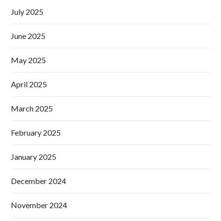
July 2025
June 2025
May 2025
April 2025
March 2025
February 2025
January 2025
December 2024
November 2024