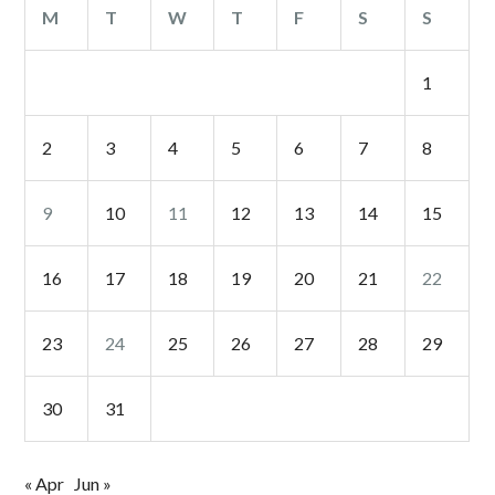
M
T
W
T
F
S
S
1
2
3
4
5
6
7
8
9
10
11
12
13
14
15
16
17
18
19
20
21
22
23
24
25
26
27
28
29
30
31
« Apr
Jun »