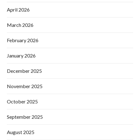
April 2026
March 2026
February 2026
January 2026
December 2025
November 2025
October 2025
September 2025
August 2025