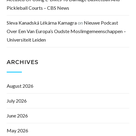
Pickleball Courts – CBS News
Sleva Kanadská Lékárna Kamagra
on
Nieuwe Podcast
Over Een Van Europa’s Oudste Moslimgemeenschappen –
Universiteit Leiden
ARCHIVES
August 2026
July 2026
June 2026
May 2026