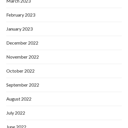
March 2023
February 2023
January 2023
December 2022
November 2022
October 2022
September 2022
August 2022
July 2022
June 2022