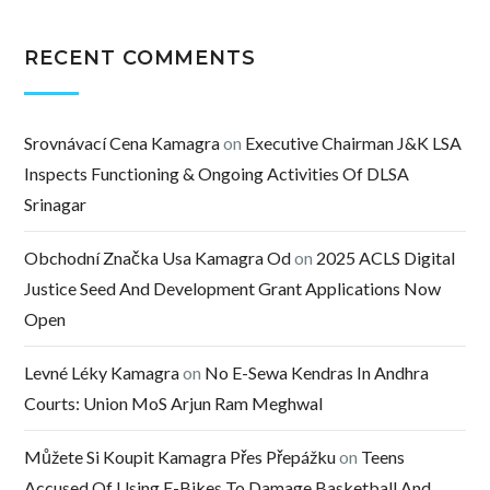
RECENT COMMENTS
Srovnávací Cena Kamagra
on
Executive Chairman J&K LSA
Inspects Functioning & Ongoing Activities Of DLSA
Srinagar
Obchodní Značka Usa Kamagra Od
on
2025 ACLS Digital
Justice Seed And Development Grant Applications Now
Open
Levné Léky Kamagra
on
No E-Sewa Kendras In Andhra
Courts: Union MoS Arjun Ram Meghwal
Můžete Si Koupit Kamagra Přes Přepážku
on
Teens
Accused Of Using E-Bikes To Damage Basketball And