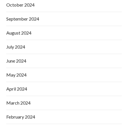
October 2024
September 2024
August 2024
July 2024
June 2024
May 2024
April 2024
March 2024
February 2024