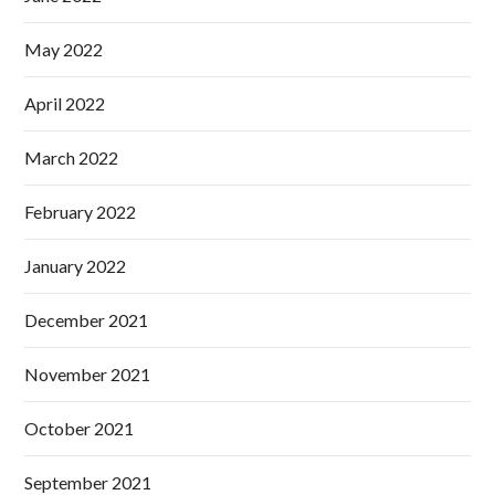
May 2022
April 2022
March 2022
February 2022
January 2022
December 2021
November 2021
October 2021
September 2021