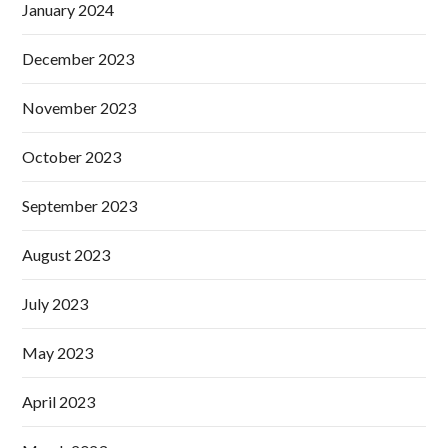
January 2024
December 2023
November 2023
October 2023
September 2023
August 2023
July 2023
May 2023
April 2023