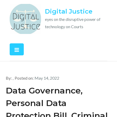
Skip
Digital Justice
to
content
eyes on the disruptive power of
technology on Courts
By:
Posted on:
May 14, 2022
Data Governance,
Personal Data
Protection Bill, Criminal