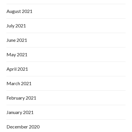
August 2021
July 2021
June 2021
May 2021
April 2021
March 2021
February 2021
January 2021
December 2020