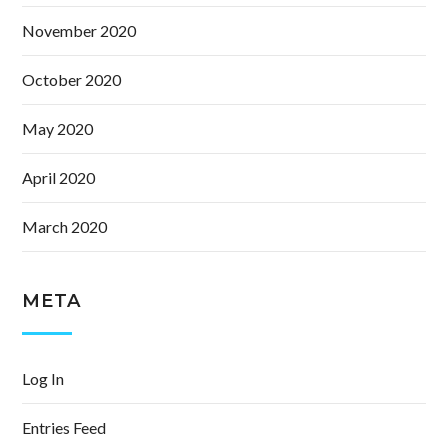
November 2020
October 2020
May 2020
April 2020
March 2020
META
Log In
Entries Feed