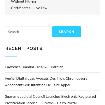
Without Fitness
Certificates – Live Law
Search
for:
RECENT POSTS
Lawrence Dlamini – Mail & Guardian
Feeñal Digital : Les Avocats Des Trois Chroniqueurs
Annoncent Leur Intention De Faire Appel …
Supreme Judicial Council Launches Electronic Registered
Notification Service … – News – Cairo Portal