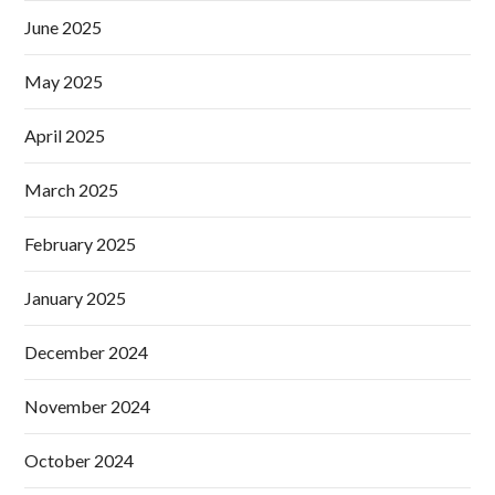
June 2025
May 2025
April 2025
March 2025
February 2025
January 2025
December 2024
November 2024
October 2024