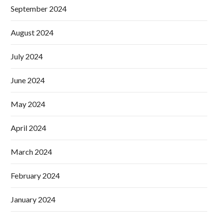
September 2024
August 2024
July 2024
June 2024
May 2024
April 2024
March 2024
February 2024
January 2024