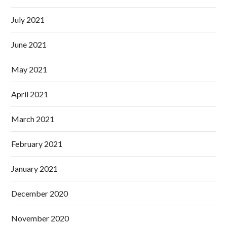
July 2021
June 2021
May 2021
April 2021
March 2021
February 2021
January 2021
December 2020
November 2020