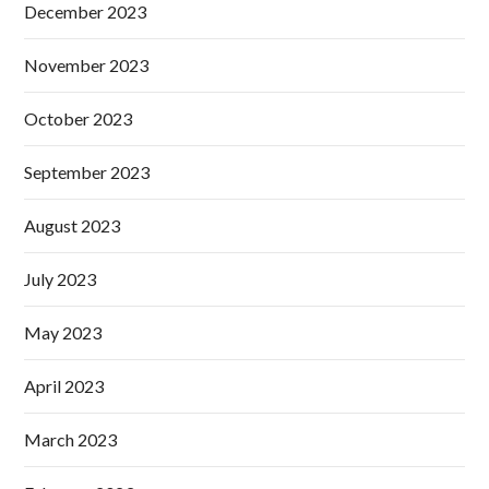
December 2023
November 2023
October 2023
September 2023
August 2023
July 2023
May 2023
April 2023
March 2023