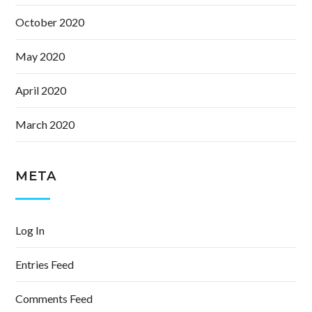
October 2020
May 2020
April 2020
March 2020
META
Log In
Entries Feed
Comments Feed