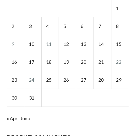
1
2
3
4
5
6
7
8
9
10
11
12
13
14
15
16
17
18
19
20
21
22
23
24
25
26
27
28
29
30
31
« Apr
Jun »