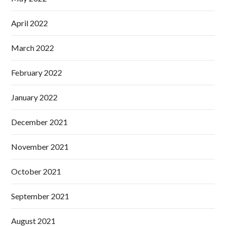
April 2022
March 2022
February 2022
January 2022
December 2021
November 2021
October 2021
September 2021
August 2021