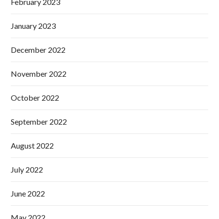
February 2023
January 2023
December 2022
November 2022
October 2022
September 2022
August 2022
July 2022
June 2022
May 2022