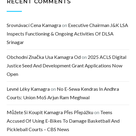
RECENT COMMENTS
Srovnávací Cena Kamagra
on
Executive Chairman J&K LSA
Inspects Functioning & Ongoing Activities Of DLSA
Srinagar
Obchodní Značka Usa Kamagra Od
on
2025 ACLS Digital
Justice Seed And Development Grant Applications Now
Open
Levné Léky Kamagra
on
No E-Sewa Kendras In Andhra
Courts: Union MoS Arjun Ram Meghwal
Můžete Si Koupit Kamagra Přes Přepážku
on
Teens
Accused Of Using E-Bikes To Damage Basketball And
Pickleball Courts – CBS News