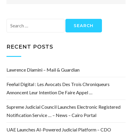
Search
for:
RECENT POSTS
Lawrence Dlamini – Mail & Guardian
Feeñal Digital : Les Avocats Des Trois Chroniqueurs
Annoncent Leur Intention De Faire Appel …
Supreme Judicial Council Launches Electronic Registered
Notification Service … – News – Cairo Portal
UAE Launches AI-Powered Judicial Platform – CDO