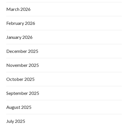
March 2026
February 2026
January 2026
December 2025
November 2025
October 2025
September 2025
August 2025
July 2025