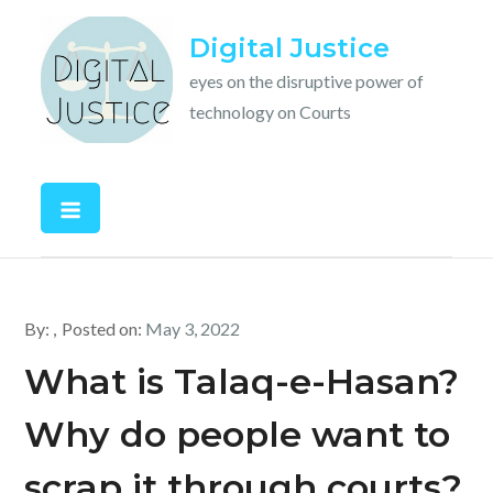
Skip
Digital Justice
to
content
eyes on the disruptive power of
technology on Courts
By:
Posted on:
May 3, 2022
What is Talaq-e-Hasan?
Why do people want to
scrap it through courts?