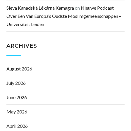
Sleva Kanadská Lékárna Kamagra
on
Nieuwe Podcast
Over Een Van Europa’s Oudste Moslimgemeenschappen –
Universiteit Leiden
ARCHIVES
August 2026
July 2026
June 2026
May 2026
April 2026