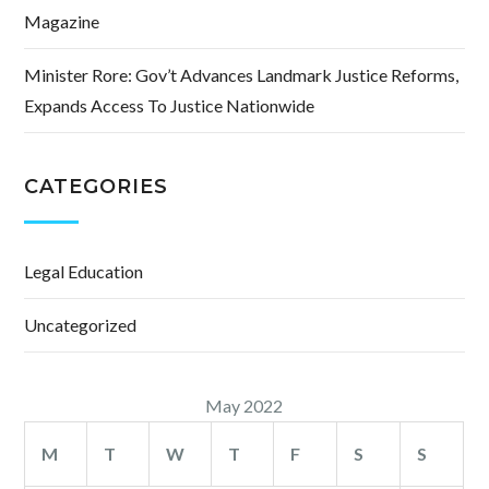
Magazine
Minister Rore: Gov’t Advances Landmark Justice Reforms,
Expands Access To Justice Nationwide
CATEGORIES
Legal Education
Uncategorized
May 2022
M
T
W
T
F
S
S