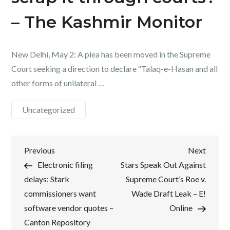
– The Kashmir Monitor
New Delhi, May 2: A plea has been moved in the Supreme
Court seeking a direction to declare “Talaq-e-Hasan and all
other forms of unilateral …
Uncategorized
Post
Previous
Next
Previous
Next
Post
Post
Electronic filing
Stars Speak Out Against
navigation
delays: Stark
Supreme Court’s Roe v.
commissioners want
Wade Draft Leak – E!
software vendor quotes –
Online
Canton Repository