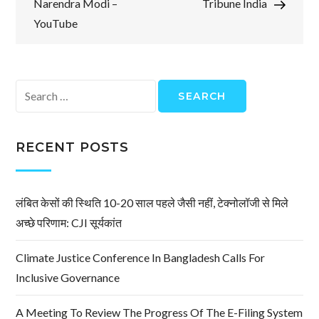
Narendra Modi –
Tribune India
YouTube
Search
for:
RECENT POSTS
लंबित केसों की स्थिति 10-20 साल पहले जैसी नहीं, टेक्नोलॉजी से मिले
अच्छे परिणाम: CJI सूर्यकांत
Climate Justice Conference In Bangladesh Calls For
Inclusive Governance
A Meeting To Review The Progress Of The E-Filing System