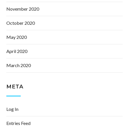
November 2020
October 2020
May 2020
April 2020
March 2020
META
Log In
Entries Feed