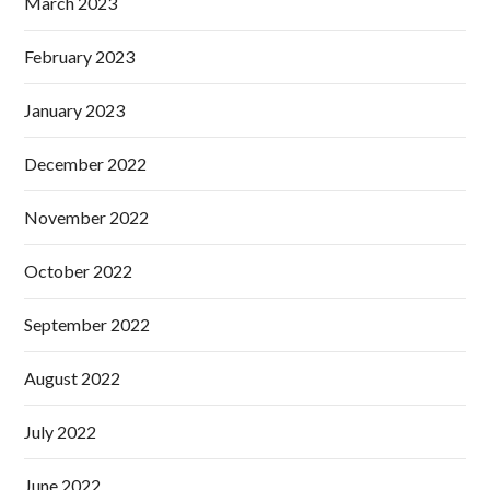
March 2023
February 2023
January 2023
December 2022
November 2022
October 2022
September 2022
August 2022
July 2022
June 2022