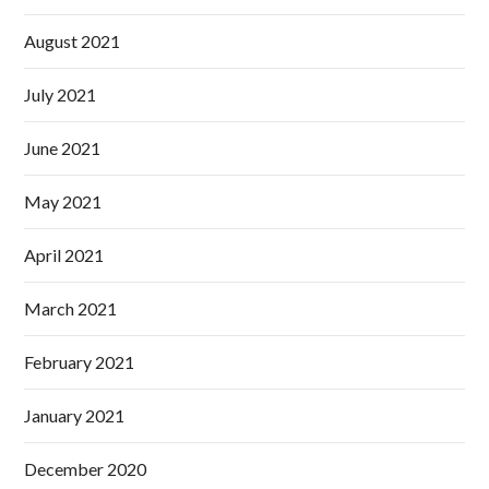
August 2021
July 2021
June 2021
May 2021
April 2021
March 2021
February 2021
January 2021
December 2020