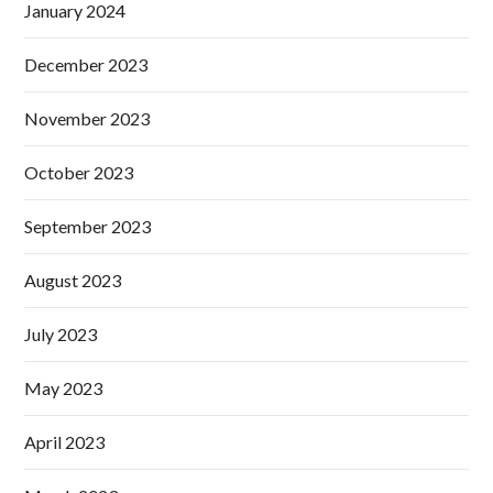
January 2024
December 2023
November 2023
October 2023
September 2023
August 2023
July 2023
May 2023
April 2023