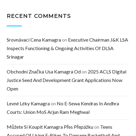
RECENT COMMENTS
Srovnávací Cena Kamagra
on
Executive Chairman J&K LSA
Inspects Functioning & Ongoing Activities Of DLSA
Srinagar
Obchodní Značka Usa Kamagra Od
on
2025 ACLS Digital
Justice Seed And Development Grant Applications Now
Open
Levné Léky Kamagra
on
No E-Sewa Kendras In Andhra
Courts: Union MoS Arjun Ram Meghwal
Můžete Si Koupit Kamagra Přes Přepážku
on
Teens
Accused Of Using E-Bikes To Damage Basketball And