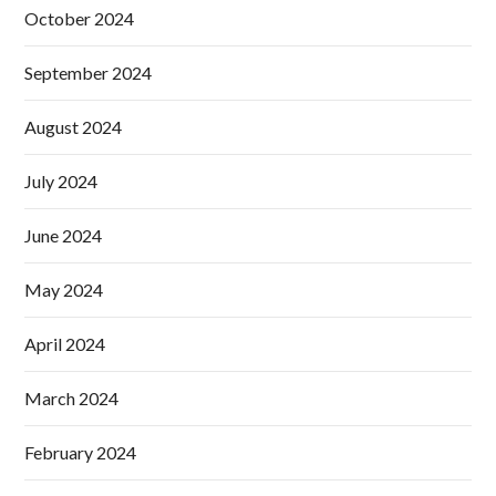
October 2024
September 2024
August 2024
July 2024
June 2024
May 2024
April 2024
March 2024
February 2024