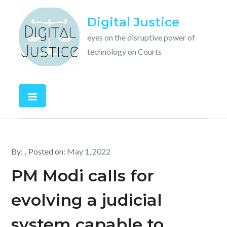
Skip
Digital Justice
to
content
eyes on the disruptive power of
technology on Courts
By:
Posted on:
May 1, 2022
PM Modi calls for
evolving a judicial
system capable to