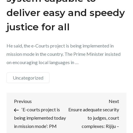
deliver easy and speedy
justice for all
He said, the e-Courts project is being implemented in
mission mode in the country. The Prime Minister insisted
on encouraging local languages in …
Uncategorized
Post
Previous
Next
Previous
Next
Post
Post
‘E-courts project is
Ensure adequate security
navigation
being implemented today
to judges, court
in mission mode’: PM
complexes: Rijiju –