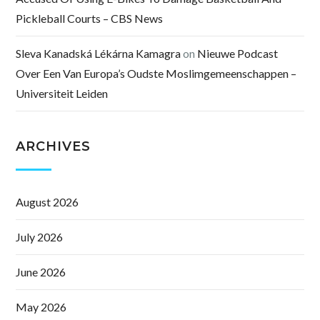
Pickleball Courts – CBS News
Sleva Kanadská Lékárna Kamagra
on
Nieuwe Podcast
Over Een Van Europa’s Oudste Moslimgemeenschappen –
Universiteit Leiden
ARCHIVES
August 2026
July 2026
June 2026
May 2026