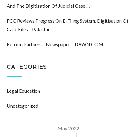
And The Digitization Of Judicial Case …
FCC Reviews Progress On E-Filing System, Digitisation Of
Case Files – Pakistan
Reform Partners – Newspaper – DAWN.COM
CATEGORIES
Legal Education
Uncategorized
May 2022