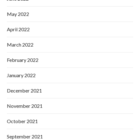
May 2022
April 2022
March 2022
February 2022
January 2022
December 2021
November 2021
October 2021
September 2021