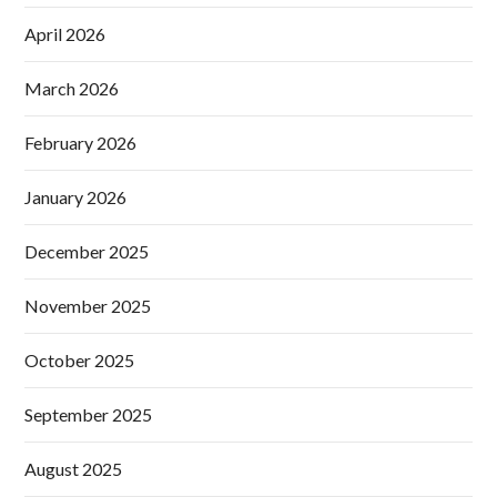
April 2026
March 2026
February 2026
January 2026
December 2025
November 2025
October 2025
September 2025
August 2025