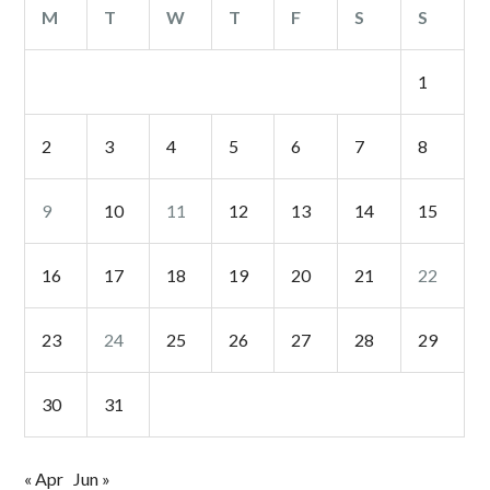
M
T
W
T
F
S
S
1
2
3
4
5
6
7
8
9
10
11
12
13
14
15
16
17
18
19
20
21
22
23
24
25
26
27
28
29
30
31
« Apr
Jun »