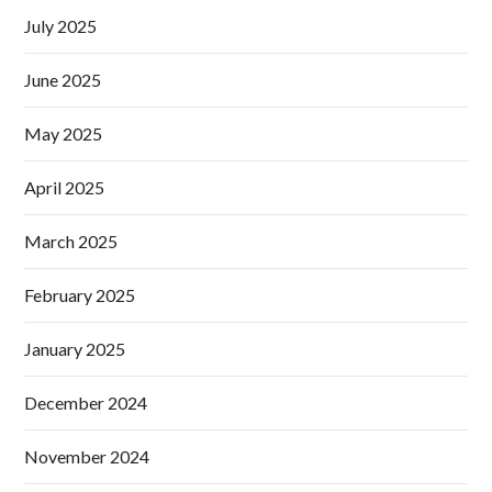
July 2025
June 2025
May 2025
April 2025
March 2025
February 2025
January 2025
December 2024
November 2024