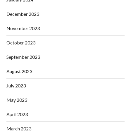
December 2023
November 2023
October 2023
September 2023
August 2023
July 2023
May 2023
April 2023
March 2023