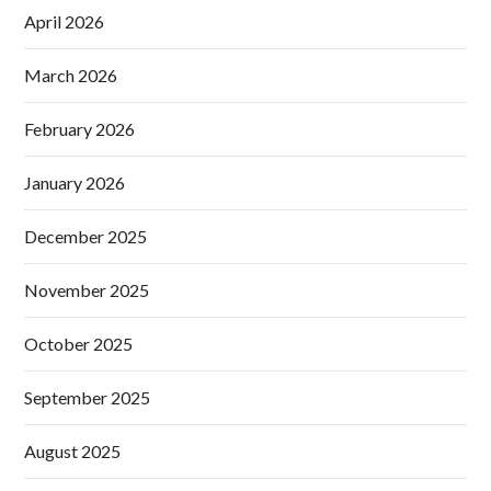
April 2026
March 2026
February 2026
January 2026
December 2025
November 2025
October 2025
September 2025
August 2025