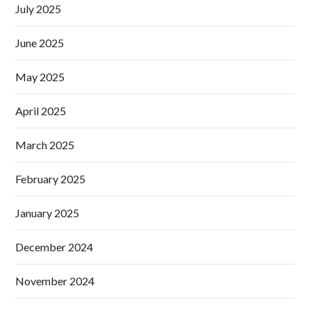
July 2025
June 2025
May 2025
April 2025
March 2025
February 2025
January 2025
December 2024
November 2024