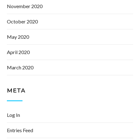
November 2020
October 2020
May 2020
April 2020
March 2020
META
Log In
Entries Feed