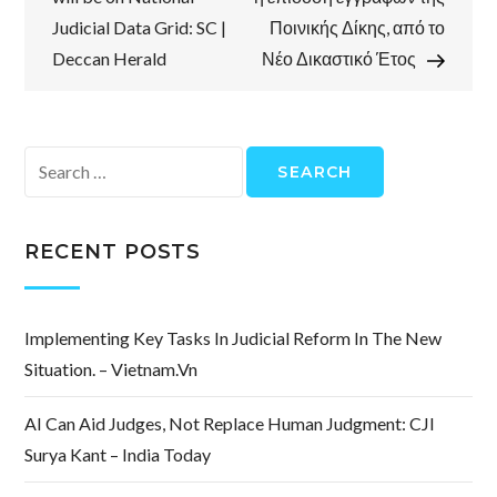
Judicial Data Grid: SC |
Ποινικής Δίκης, από το
Deccan Herald
Νέο Δικαστικό Έτος
Search
for:
RECENT POSTS
Implementing Key Tasks In Judicial Reform In The New
Situation. – Vietnam.vn
AI Can Aid Judges, Not Replace Human Judgment: CJI
Surya Kant – India Today