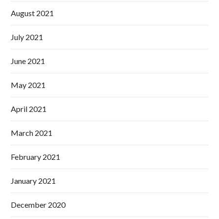
August 2021
July 2021
June 2021
May 2021
April 2021
March 2021
February 2021
January 2021
December 2020