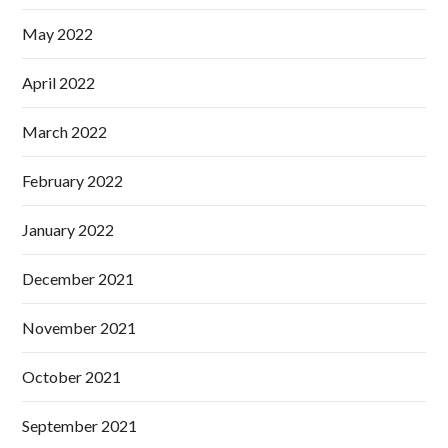
May 2022
April 2022
March 2022
February 2022
January 2022
December 2021
November 2021
October 2021
September 2021