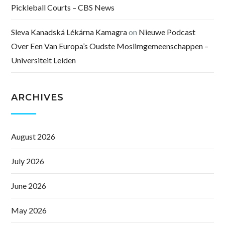
Pickleball Courts – CBS News
Sleva Kanadská Lékárna Kamagra
on
Nieuwe Podcast
Over Een Van Europa’s Oudste Moslimgemeenschappen –
Universiteit Leiden
ARCHIVES
August 2026
July 2026
June 2026
May 2026