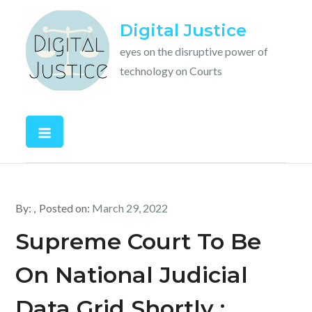
Skip
Digital Justice
to
content
eyes on the disruptive power of
technology on Courts
By:
Posted on:
March 29, 2022
Supreme Court To Be
On National Judicial
Data Grid Shortly :