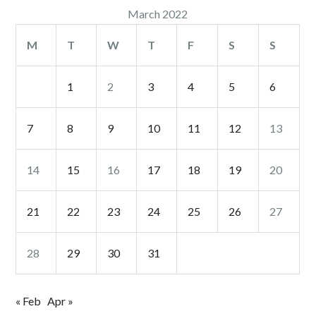
March 2022
M
T
W
T
F
S
S
1
2
3
4
5
6
7
8
9
10
11
12
13
14
15
16
17
18
19
20
21
22
23
24
25
26
27
28
29
30
31
« Feb
Apr »