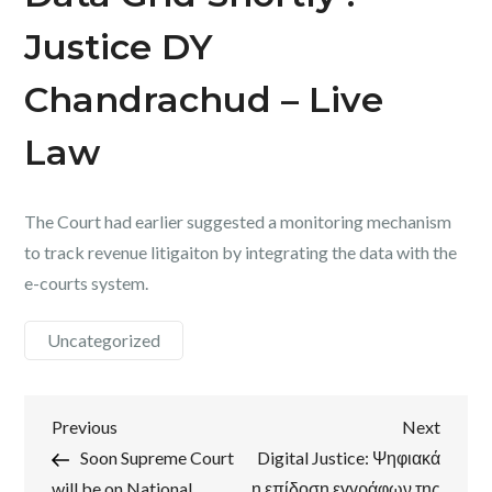
Justice DY
Chandrachud – Live
Law
The Court had earlier suggested a monitoring mechanism
to track revenue litigaiton by integrating the data with the
e-courts system.
Uncategorized
Post
Previous
Next
Previous
Next
Post
Post
Soon Supreme Court
Digital Justice: Ψηφιακά
navigation
will be on National
η επίδοση εγγράφων της