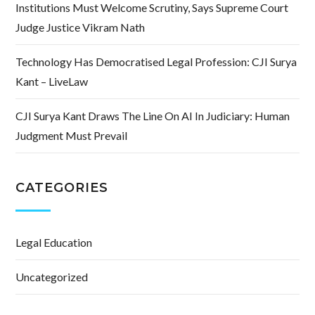
Institutions Must Welcome Scrutiny, Says Supreme Court
Judge Justice Vikram Nath
Technology Has Democratised Legal Profession: CJI Surya
Kant – LiveLaw
CJI Surya Kant Draws The Line On AI In Judiciary: Human
Judgment Must Prevail
CATEGORIES
Legal Education
Uncategorized