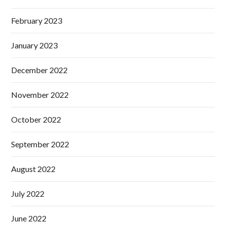
February 2023
January 2023
December 2022
November 2022
October 2022
September 2022
August 2022
July 2022
June 2022