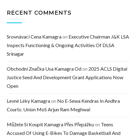
RECENT COMMENTS
Srovnávací Cena Kamagra
on
Executive Chairman J&K LSA
Inspects Functioning & Ongoing Activities Of DLSA
Srinagar
Obchodní Značka Usa Kamagra Od
on
2025 ACLS Digital
Justice Seed And Development Grant Applications Now
Open
Levné Léky Kamagra
on
No E-Sewa Kendras In Andhra
Courts: Union MoS Arjun Ram Meghwal
Můžete Si Koupit Kamagra Přes Přepážku
on
Teens
Accused Of Using E-Bikes To Damage Basketball And