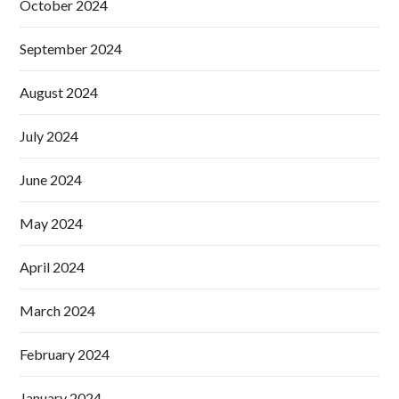
October 2024
September 2024
August 2024
July 2024
June 2024
May 2024
April 2024
March 2024
February 2024
January 2024