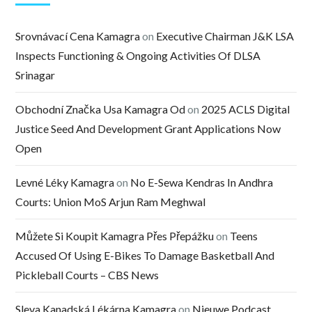
Srovnávací Cena Kamagra
on
Executive Chairman J&K LSA
Inspects Functioning & Ongoing Activities Of DLSA
Srinagar
Obchodní Značka Usa Kamagra Od
on
2025 ACLS Digital
Justice Seed And Development Grant Applications Now
Open
Levné Léky Kamagra
on
No E-Sewa Kendras In Andhra
Courts: Union MoS Arjun Ram Meghwal
Můžete Si Koupit Kamagra Přes Přepážku
on
Teens
Accused Of Using E-Bikes To Damage Basketball And
Pickleball Courts – CBS News
Sleva Kanadská Lékárna Kamagra
on
Nieuwe Podcast