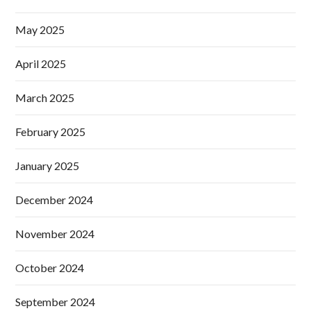
May 2025
April 2025
March 2025
February 2025
January 2025
December 2024
November 2024
October 2024
September 2024