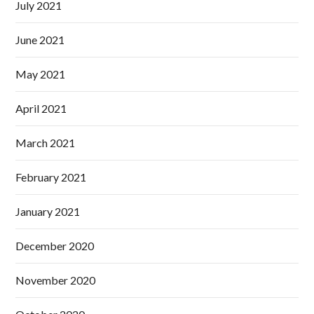
July 2021
June 2021
May 2021
April 2021
March 2021
February 2021
January 2021
December 2020
November 2020