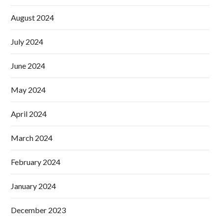
August 2024
July 2024
June 2024
May 2024
April 2024
March 2024
February 2024
January 2024
December 2023