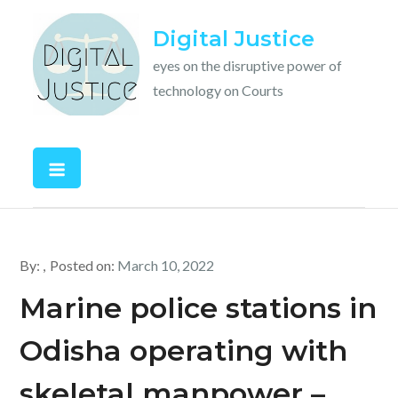
Skip
Digital Justice
to
content
eyes on the disruptive power of
technology on Courts
By:
Posted on:
March 10, 2022
Marine police stations in
Odisha operating with
skeletal manpower –