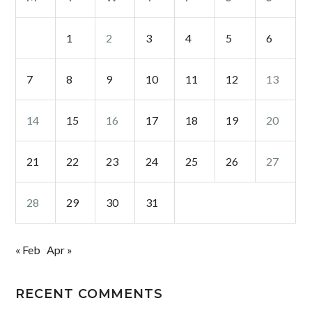
1
2
3
4
5
6
7
8
9
10
11
12
13
14
15
16
17
18
19
20
21
22
23
24
25
26
27
28
29
30
31
« Feb
Apr »
RECENT COMMENTS