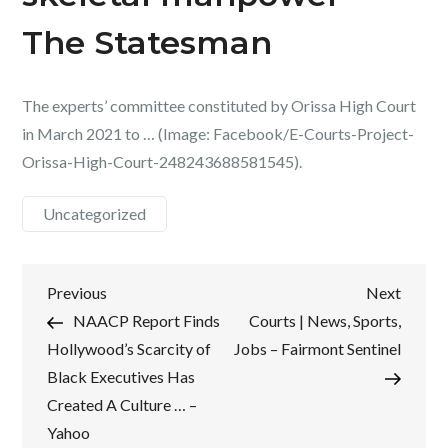
The Statesman
The experts’ committee constituted by Orissa High Court
in March 2021 to … (Image: Facebook/E-Courts-Project-
Orissa-High-Court-248243688581545).
Uncategorized
Post
Previous
Next
Previous
Next
Post
Post
NAACP Report Finds
Courts | News, Sports,
navigation
Hollywood’s Scarcity of
Jobs – Fairmont Sentinel
Black Executives Has
Created A Culture … –
Yahoo