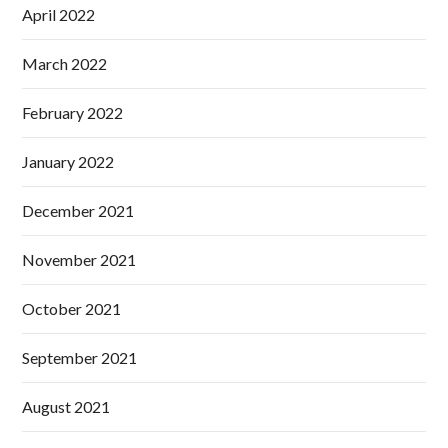
April 2022
March 2022
February 2022
January 2022
December 2021
November 2021
October 2021
September 2021
August 2021