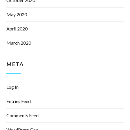
October 2020
May 2020
April 2020
March 2020
META
Log In
Entries Feed
Comments Feed
WordPress.org