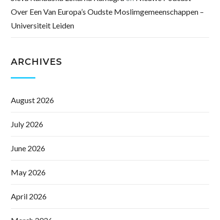
Over Een Van Europa’s Oudste Moslimgemeenschappen –
Universiteit Leiden
ARCHIVES
August 2026
July 2026
June 2026
May 2026
April 2026