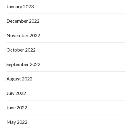
January 2023
December 2022
November 2022
October 2022
September 2022
August 2022
July 2022
June 2022
May 2022