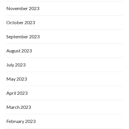
November 2023
October 2023
September 2023
August 2023
July 2023
May 2023
April 2023
March 2023
February 2023