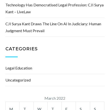
Technology Has Democratised Legal Profession: CJI Surya
Kant – LiveLaw
CJI Surya Kant Draws The Line On AI In Judiciary: Human
Judgment Must Prevail
CATEGORIES
Legal Education
Uncategorized
March 2022
M
T
W
T
F
S
S