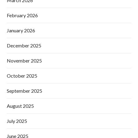
March 2026
February 2026
January 2026
December 2025
November 2025
October 2025
September 2025
August 2025
July 2025
June 2025