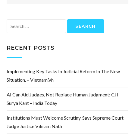
Search
for:
RECENT POSTS
Implementing Key Tasks In Judicial Reform In The New
Situation. – Vietnam.vn
AI Can Aid Judges, Not Replace Human Judgment: CJI
Surya Kant – India Today
Institutions Must Welcome Scrutiny, Says Supreme Court
Judge Justice Vikram Nath