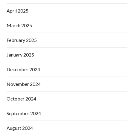
April 2025
March 2025
February 2025
January 2025
December 2024
November 2024
October 2024
September 2024
August 2024