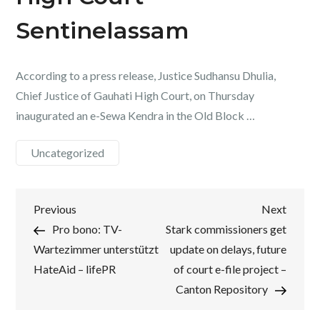
Sentinelassam
According to a press release, Justice Sudhansu Dhulia,
Chief Justice of Gauhati High Court, on Thursday
inaugurated an e-Sewa Kendra in the Old Block …
Uncategorized
Post
Previous
Next
Previous
Next
Post
Post
Pro bono: TV-
Stark commissioners get
navigation
Wartezimmer unterstützt
update on delays, future
HateAid – lifePR
of court e-file project –
Canton Repository