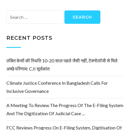
Search
for:
RECENT POSTS
लंबित केसों की स्थिति 10-20 साल पहले जैसी नहीं, टेक्नोलॉजी से मिले
अच्छे परिणाम: CJI सूर्यकांत
Climate Justice Conference In Bangladesh Calls For
Inclusive Governance
A Meeting To Review The Progress Of The E-Filing System
And The Digitization Of Judicial Case …
FCC Reviews Progress On E-Filing System, Digitisation Of