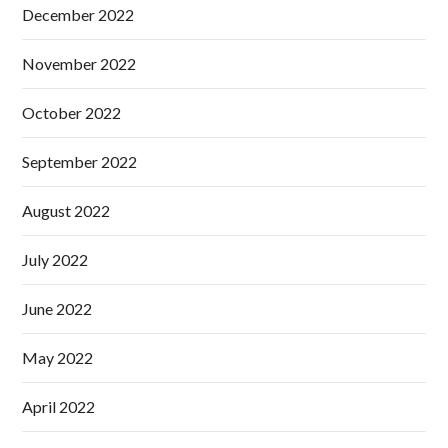
December 2022
November 2022
October 2022
September 2022
August 2022
July 2022
June 2022
May 2022
April 2022