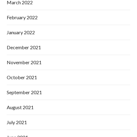
March 2022
February 2022
January 2022
December 2021
November 2021
October 2021
September 2021
August 2021
July 2021