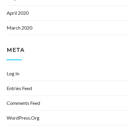
April 2020
March 2020
META
Log In
Entries Feed
Comments Feed
WordPress.org