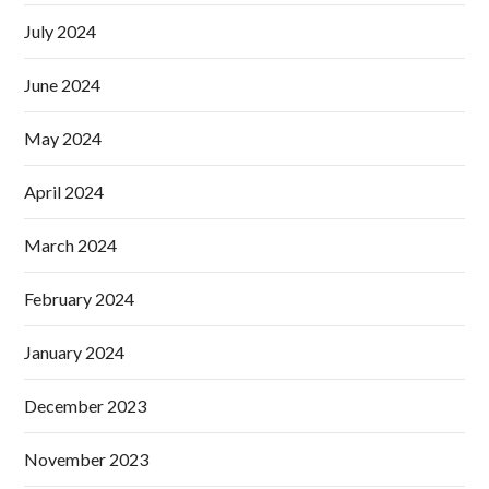
July 2024
June 2024
May 2024
April 2024
March 2024
February 2024
January 2024
December 2023
November 2023