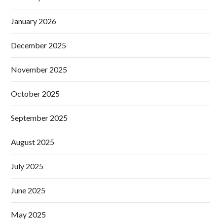
January 2026
December 2025
November 2025
October 2025
September 2025
August 2025
July 2025
June 2025
May 2025