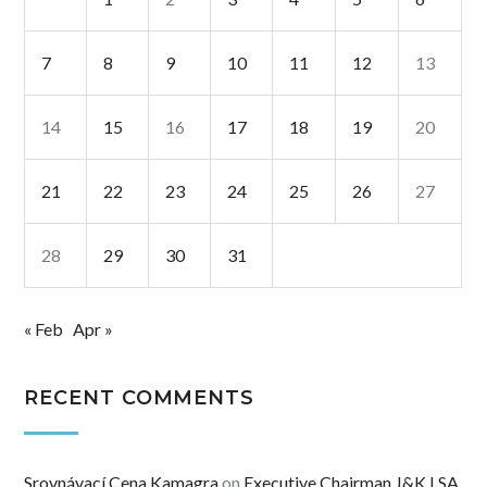
7
8
9
10
11
12
13
14
15
16
17
18
19
20
21
22
23
24
25
26
27
28
29
30
31
« Feb
Apr »
RECENT COMMENTS
Srovnávací Cena Kamagra
on
Executive Chairman J&K LSA