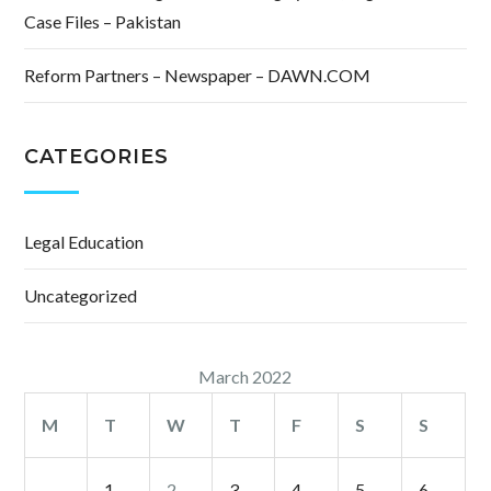
Case Files – Pakistan
Reform Partners – Newspaper – DAWN.COM
CATEGORIES
Legal Education
Uncategorized
March 2022
M
T
W
T
F
S
S
1
2
3
4
5
6