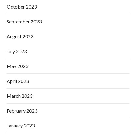
October 2023
September 2023
August 2023
July 2023
May 2023
April 2023
March 2023
February 2023
January 2023