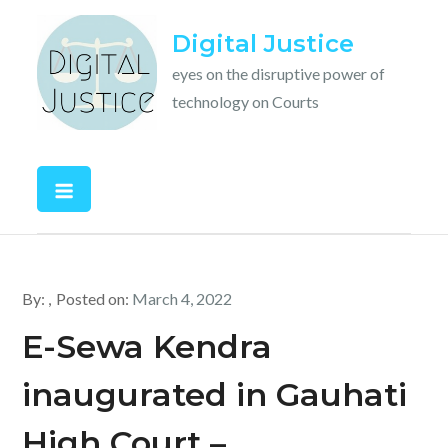
Skip
Digital Justice
to
content
eyes on the disruptive power of
technology on Courts
By:
Posted on:
March 4, 2022
E-Sewa Kendra
inaugurated in Gauhati
High Court –