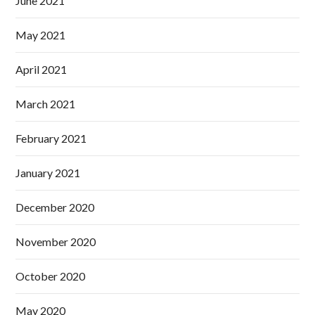
June 2021
May 2021
April 2021
March 2021
February 2021
January 2021
December 2020
November 2020
October 2020
May 2020