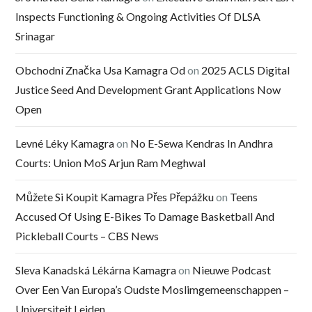
Inspects Functioning & Ongoing Activities Of DLSA
Srinagar
Obchodní Značka Usa Kamagra Od
on
2025 ACLS Digital
Justice Seed And Development Grant Applications Now
Open
Levné Léky Kamagra
on
No E-Sewa Kendras In Andhra
Courts: Union MoS Arjun Ram Meghwal
Můžete Si Koupit Kamagra Přes Přepážku
on
Teens
Accused Of Using E-Bikes To Damage Basketball And
Pickleball Courts – CBS News
Sleva Kanadská Lékárna Kamagra
on
Nieuwe Podcast
Over Een Van Europa’s Oudste Moslimgemeenschappen –
Universiteit Leiden