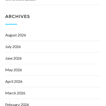
ARCHIVES
August 2026
July 2026
June 2026
May 2026
April 2026
March 2026
February 2026