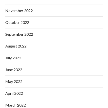
November 2022
October 2022
September 2022
August 2022
July 2022
June 2022
May 2022
April 2022
March 2022