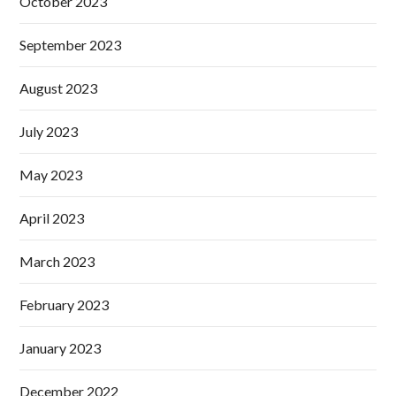
October 2023
September 2023
August 2023
July 2023
May 2023
April 2023
March 2023
February 2023
January 2023
December 2022