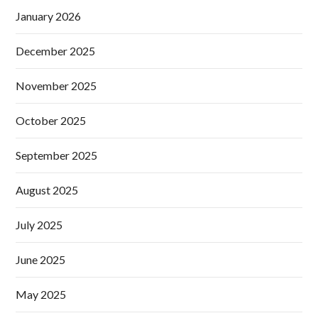
January 2026
December 2025
November 2025
October 2025
September 2025
August 2025
July 2025
June 2025
May 2025