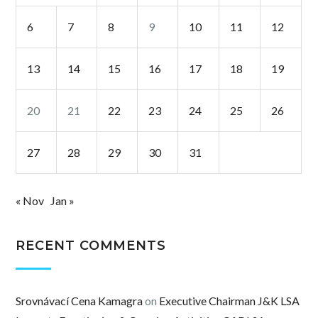
6
7
8
9
10
11
12
13
14
15
16
17
18
19
20
21
22
23
24
25
26
27
28
29
30
31
« Nov
Jan »
RECENT COMMENTS
Srovnávací Cena Kamagra
on
Executive Chairman J&K LSA