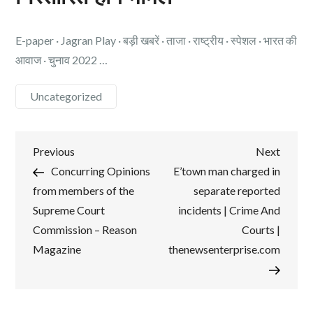
E-paper · Jagran Play · बड़ी खबरें · ताजा · राष्ट्रीय · स्पेशल · भारत की
आवाज · चुनाव 2022 …
Uncategorized
Post
Previous
Next
Previous
Next
Post
Post
Concurring Opinions
E’town man charged in
navigation
from members of the
separate reported
Supreme Court
incidents | Crime And
Commission – Reason
Courts |
Magazine
thenewsenterprise.com