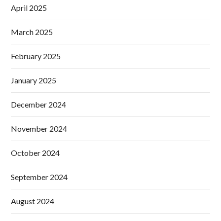
April 2025
March 2025
February 2025
January 2025
December 2024
November 2024
October 2024
September 2024
August 2024