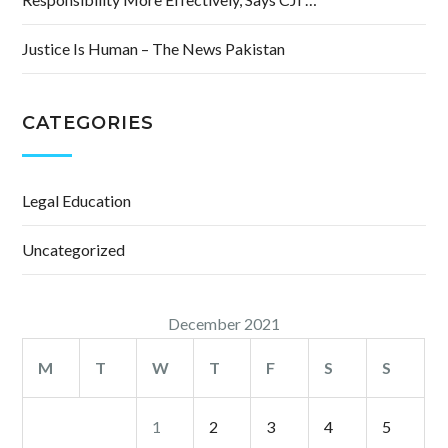
Justice Is Human – The News Pakistan
CATEGORIES
Legal Education
Uncategorized
December 2021
M
T
W
T
F
S
S
1
2
3
4
5