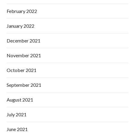
February 2022
January 2022
December 2021
November 2021
October 2021
September 2021
August 2021
July 2021
June 2021