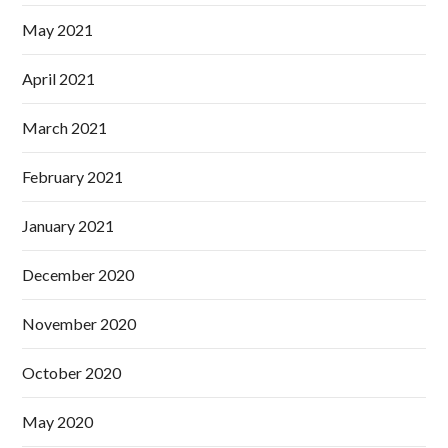
May 2021
April 2021
March 2021
February 2021
January 2021
December 2020
November 2020
October 2020
May 2020