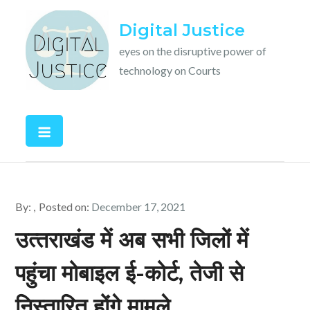
Skip
Digital Justice
to
content
eyes on the disruptive power of
technology on Courts
By:
Posted on:
December 17, 2021
उत्‍तराखंड में अब सभी जिलों में
पहुंचा मोबाइल ई-कोर्ट, तेजी से
निस्‍तारित होंगे मामले