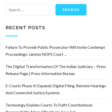
Search
for:
RECENT POSTS
Failure To Provide Public Prosecutor Will Invite Contempt
Proceedings: Jammu NDPS Court …
The Digital Transformation Of The Indian Judiciary – Press
Release Page | Press Information Bureau
E-Courts Phase III Expands Digital Filing, Remote Hearings
And Connected Justice Systems
Technology Enables Courts To Fulfil Constitutional
Responsibility More Effectively, Says CJI …