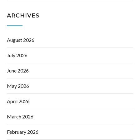
ARCHIVES
August 2026
July 2026
June 2026
May 2026
April 2026
March 2026
February 2026