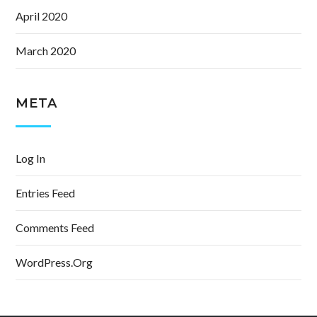
April 2020
March 2020
META
Log In
Entries Feed
Comments Feed
WordPress.org