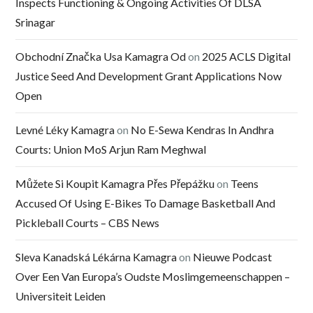
Inspects Functioning & Ongoing Activities Of DLSA
Srinagar
Obchodní Značka Usa Kamagra Od
on
2025 ACLS Digital
Justice Seed And Development Grant Applications Now
Open
Levné Léky Kamagra
on
No E-Sewa Kendras In Andhra
Courts: Union MoS Arjun Ram Meghwal
Můžete Si Koupit Kamagra Přes Přepážku
on
Teens
Accused Of Using E-Bikes To Damage Basketball And
Pickleball Courts – CBS News
Sleva Kanadská Lékárna Kamagra
on
Nieuwe Podcast
Over Een Van Europa’s Oudste Moslimgemeenschappen –
Universiteit Leiden