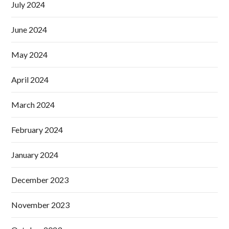
July 2024
June 2024
May 2024
April 2024
March 2024
February 2024
January 2024
December 2023
November 2023