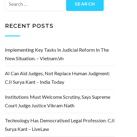
Search
for:
RECENT POSTS
Implementing Key Tasks In Judicial Reform In The
New Situation. – Vietnam.vn
AI Can Aid Judges, Not Replace Human Judgment:
CJI Surya Kant – India Today
Institutions Must Welcome Scrutiny, Says Supreme
Court Judge Justice Vikram Nath
Technology Has Democratised Legal Profession: CJI
Surya Kant – LiveLaw