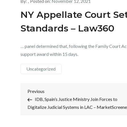
By:
Posted on:
November 12, 2021
NY Appellate Court Set
Standards – Law360
… panel determined that, following the Family Court Act 
support award within 15 days.
Uncategorized
Post
Previous
Previous
Post
IDB, Spain’s Justice Ministry Join Forces to
navigation
Digitalize Judicial Systems in LAC – MarketScreene