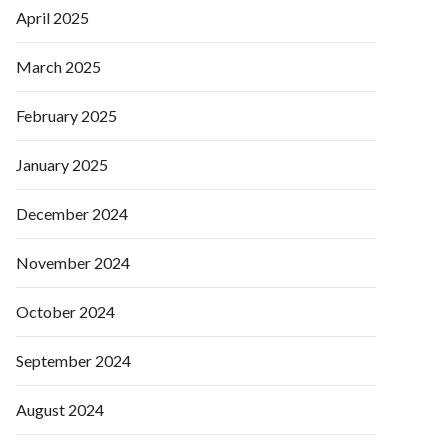
April 2025
March 2025
February 2025
January 2025
December 2024
November 2024
October 2024
September 2024
August 2024