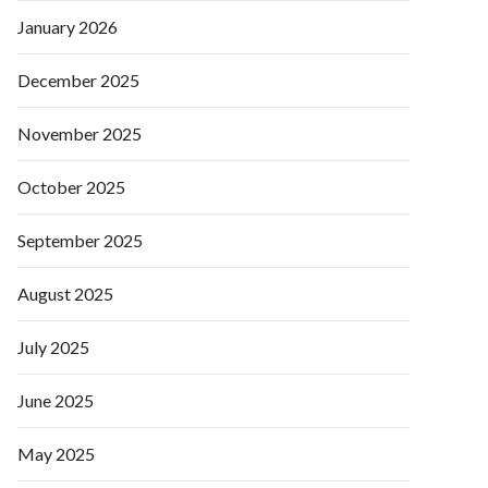
January 2026
December 2025
November 2025
October 2025
September 2025
August 2025
July 2025
June 2025
May 2025