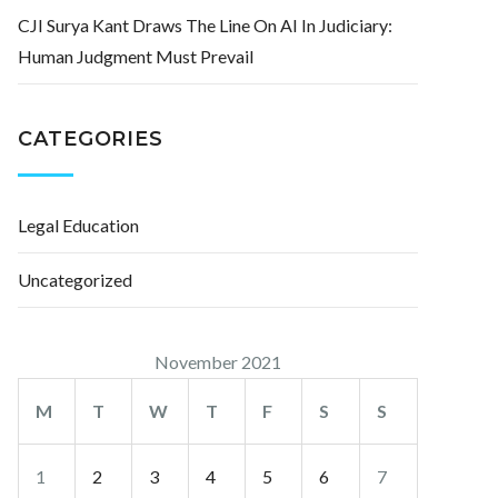
CJI Surya Kant Draws The Line On AI In Judiciary:
Human Judgment Must Prevail
CATEGORIES
Legal Education
Uncategorized
November 2021
M
T
W
T
F
S
S
1
2
3
4
5
6
7