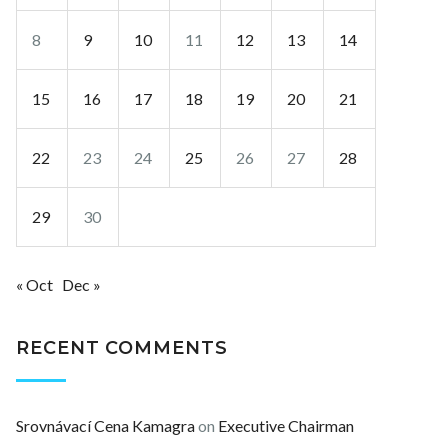
8
9
10
11
12
13
14
15
16
17
18
19
20
21
22
23
24
25
26
27
28
29
30
« Oct
Dec »
RECENT COMMENTS
Srovnávací Cena Kamagra
on
Executive Chairman