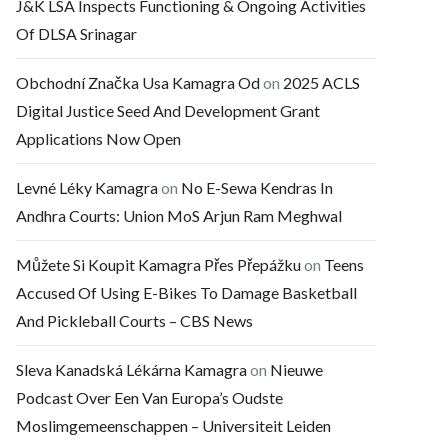
J&K LSA Inspects Functioning & Ongoing Activities
Of DLSA Srinagar
Obchodní Značka Usa Kamagra Od
on
2025 ACLS
Digital Justice Seed And Development Grant
Applications Now Open
Levné Léky Kamagra
on
No E-Sewa Kendras In
Andhra Courts: Union MoS Arjun Ram Meghwal
Můžete Si Koupit Kamagra Přes Přepážku
on
Teens
Accused Of Using E-Bikes To Damage Basketball
And Pickleball Courts – CBS News
Sleva Kanadská Lékárna Kamagra
on
Nieuwe
Podcast Over Een Van Europa’s Oudste
Moslimgemeenschappen – Universiteit Leiden