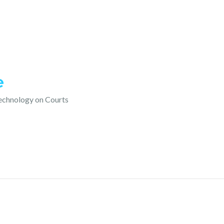
e
technology on Courts