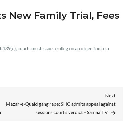
s New Family Trial, Fees
439(e), courts must issue a ruling on an objection to a
Next
Next
Post
Mazar-e-Quaid gang rape: SHC admits appeal against
r
sessions court’s verdict – Samaa TV