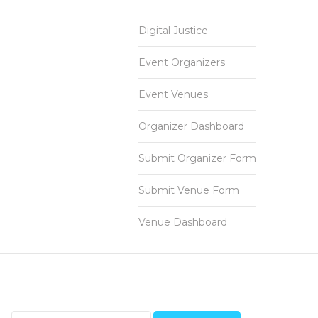
Digital Justice
Event Organizers
Event Venues
Organizer Dashboard
Submit Organizer Form
Submit Venue Form
Venue Dashboard