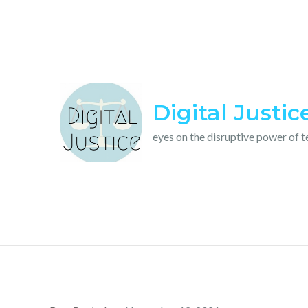
Skip
to
content
Digital Justic
eyes on the disruptive power of 