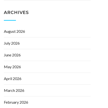
ARCHIVES
August 2026
July 2026
June 2026
May 2026
April 2026
March 2026
February 2026