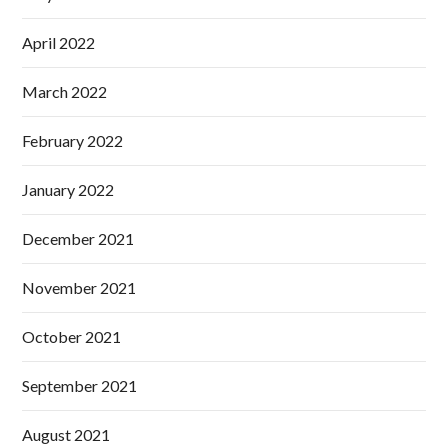
April 2022
March 2022
February 2022
January 2022
December 2021
November 2021
October 2021
September 2021
August 2021