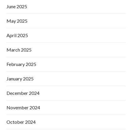
June 2025
May 2025
April 2025
March 2025
February 2025
January 2025
December 2024
November 2024
October 2024