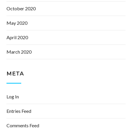
October 2020
May 2020
April 2020
March 2020
META
Log In
Entries Feed
Comments Feed