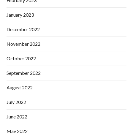
February 2023
January 2023
December 2022
November 2022
October 2022
September 2022
August 2022
July 2022
June 2022
May 2022