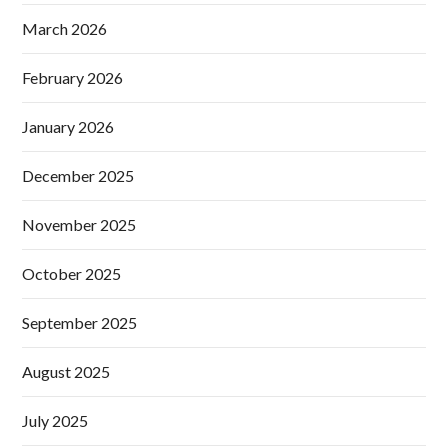
March 2026
February 2026
January 2026
December 2025
November 2025
October 2025
September 2025
August 2025
July 2025