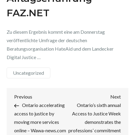
FAZ.NET
Zu diesem Ergebnis kommt eine am Donnerstag
veröffentlichte Umfrage der deutschen
Beratungsorganisation HateAid und dem Landecker
Digital Justice …
Uncategorized
Post
Previous
Next
Previous
Next
Post
Post
Ontario accelerating
Ontario’s sixth annual
navigation
access to justice by
Access to Justice Week
moving more services
demonstrates the
online – Wawa-news.com
professions’ commitment