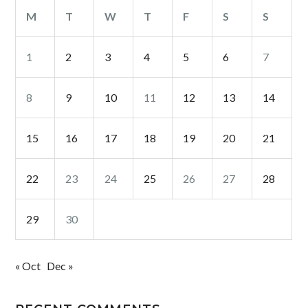
M
T
W
T
F
S
S
1
2
3
4
5
6
7
8
9
10
11
12
13
14
15
16
17
18
19
20
21
22
23
24
25
26
27
28
29
30
« Oct
Dec »