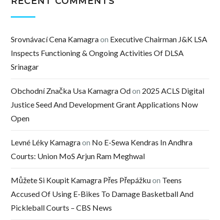
RECENT COMMENTS
Srovnávací Cena Kamagra
on
Executive Chairman J&K LSA
Inspects Functioning & Ongoing Activities Of DLSA
Srinagar
Obchodní Značka Usa Kamagra Od
on
2025 ACLS Digital
Justice Seed And Development Grant Applications Now
Open
Levné Léky Kamagra
on
No E-Sewa Kendras In Andhra
Courts: Union MoS Arjun Ram Meghwal
Můžete Si Koupit Kamagra Přes Přepážku
on
Teens
Accused Of Using E-Bikes To Damage Basketball And
Pickleball Courts – CBS News