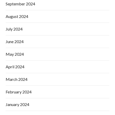
September 2024
August 2024
July 2024
June 2024
May 2024
April 2024
March 2024
February 2024
January 2024