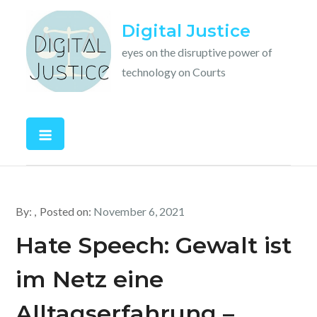
Skip
Digital Justice
to
content
eyes on the disruptive power of
technology on Courts
By:
Posted on:
November 6, 2021
Hate Speech: Gewalt ist
im Netz eine
Alltagserfahrung –