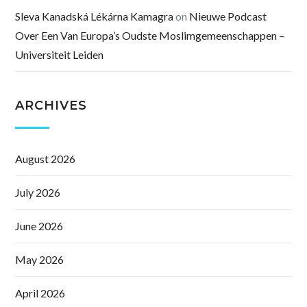
Sleva Kanadská Lékárna Kamagra
on
Nieuwe Podcast
Over Een Van Europa’s Oudste Moslimgemeenschappen –
Universiteit Leiden
ARCHIVES
August 2026
July 2026
June 2026
May 2026
April 2026