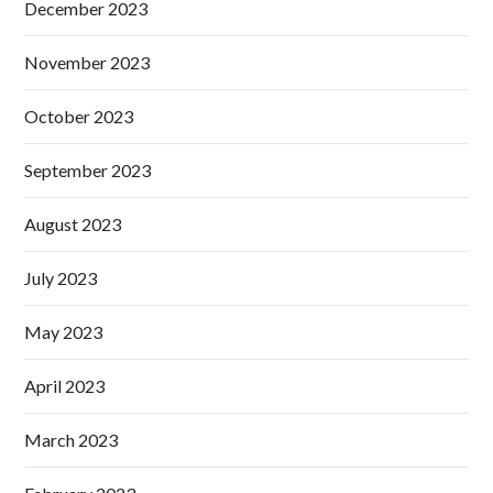
December 2023
November 2023
October 2023
September 2023
August 2023
July 2023
May 2023
April 2023
March 2023