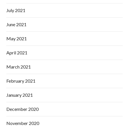
July 2021
June 2021
May 2021
April 2021
March 2021
February 2021
January 2021
December 2020
November 2020