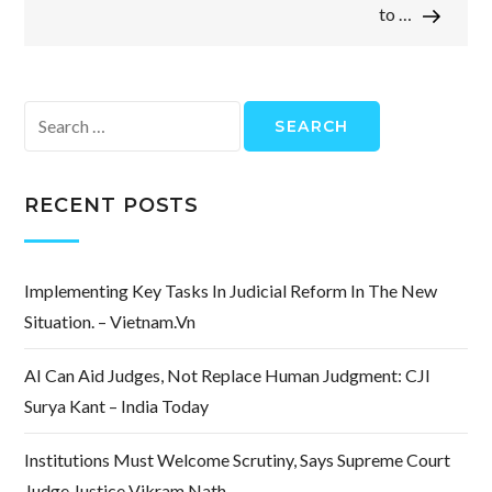
to …
Search
for:
RECENT POSTS
Implementing Key Tasks In Judicial Reform In The New
Situation. – Vietnam.vn
AI Can Aid Judges, Not Replace Human Judgment: CJI
Surya Kant – India Today
Institutions Must Welcome Scrutiny, Says Supreme Court
Judge Justice Vikram Nath