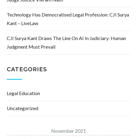
Technology Has Democratised Legal Profession: CJI Surya
Kant – LiveLaw
CJI Surya Kant Draws The Line On AI In Judiciary: Human
Judgment Must Prevail
CATEGORIES
Legal Education
Uncategorized
November 2021