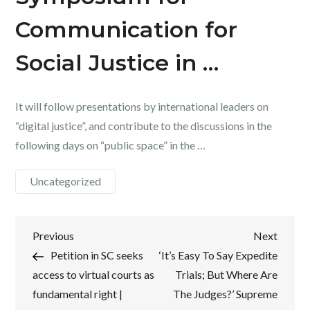
Communication for
Social Justice in …
It will follow presentations by international leaders on
“digital justice”, and contribute to the discussions in the
following days on “public space” in the …
Uncategorized
Post
Previous
Next
Previous
Next
Post
Post
Petition in SC seeks
‘It’s Easy To Say Expedite
navigation
access to virtual courts as
Trials; But Where Are
fundamental right |
The Judges?’ Supreme