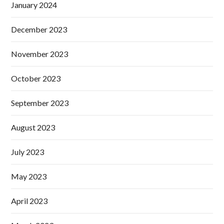
January 2024
December 2023
November 2023
October 2023
September 2023
August 2023
July 2023
May 2023
April 2023