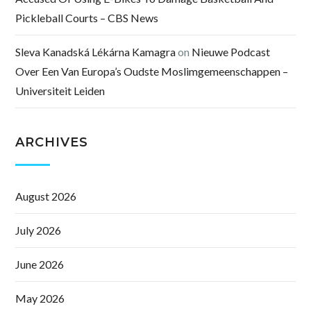
Pickleball Courts – CBS News
Sleva Kanadská Lékárna Kamagra
on
Nieuwe Podcast
Over Een Van Europa’s Oudste Moslimgemeenschappen –
Universiteit Leiden
ARCHIVES
August 2026
July 2026
June 2026
May 2026