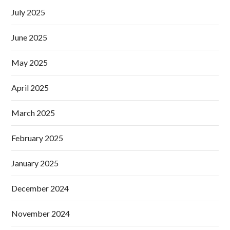
July 2025
June 2025
May 2025
April 2025
March 2025
February 2025
January 2025
December 2024
November 2024