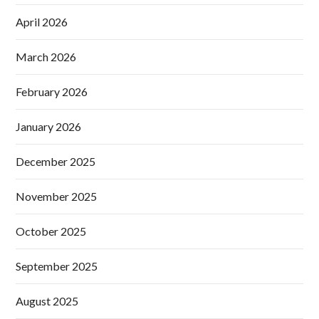
April 2026
March 2026
February 2026
January 2026
December 2025
November 2025
October 2025
September 2025
August 2025