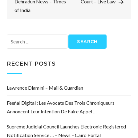
Dehradun News – Times
Court – Live Law
of India
Search
for:
RECENT POSTS
Lawrence Dlamini – Mail & Guardian
Feeñal Digital : Les Avocats Des Trois Chroniqueurs
Annoncent Leur Intention De Faire Appel …
Supreme Judicial Council Launches Electronic Registered
Notification Service … – News – Cairo Portal