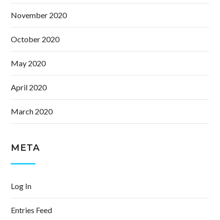
November 2020
October 2020
May 2020
April 2020
March 2020
META
Log In
Entries Feed