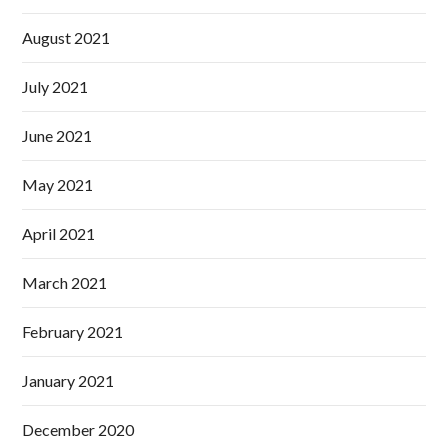
August 2021
July 2021
June 2021
May 2021
April 2021
March 2021
February 2021
January 2021
December 2020