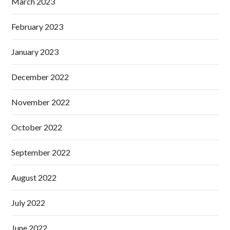
March 2023
February 2023
January 2023
December 2022
November 2022
October 2022
September 2022
August 2022
July 2022
June 2022