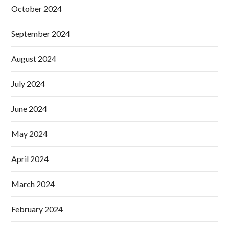
October 2024
September 2024
August 2024
July 2024
June 2024
May 2024
April 2024
March 2024
February 2024