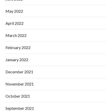
May 2022
April 2022
March 2022
February 2022
January 2022
December 2021
November 2021
October 2021
September 2021