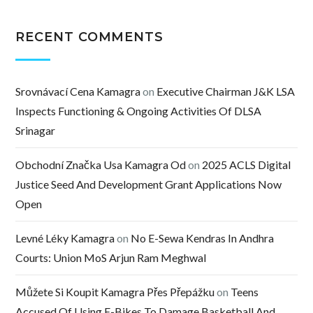
RECENT COMMENTS
Srovnávací Cena Kamagra
on
Executive Chairman J&K LSA
Inspects Functioning & Ongoing Activities Of DLSA
Srinagar
Obchodní Značka Usa Kamagra Od
on
2025 ACLS Digital
Justice Seed And Development Grant Applications Now
Open
Levné Léky Kamagra
on
No E-Sewa Kendras In Andhra
Courts: Union MoS Arjun Ram Meghwal
Můžete Si Koupit Kamagra Přes Přepážku
on
Teens
Accused Of Using E-Bikes To Damage Basketball And