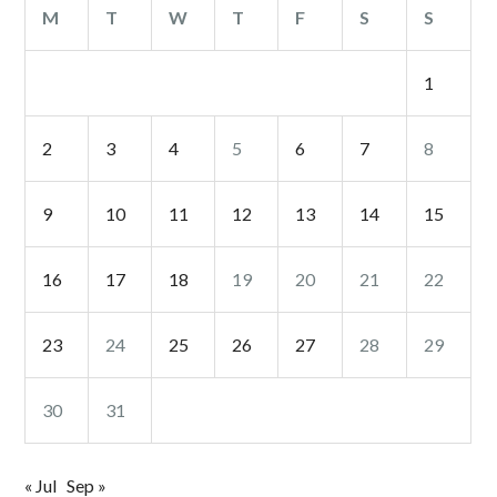
M
T
W
T
F
S
S
1
2
3
4
5
6
7
8
9
10
11
12
13
14
15
16
17
18
19
20
21
22
23
24
25
26
27
28
29
30
31
« Jul
Sep »