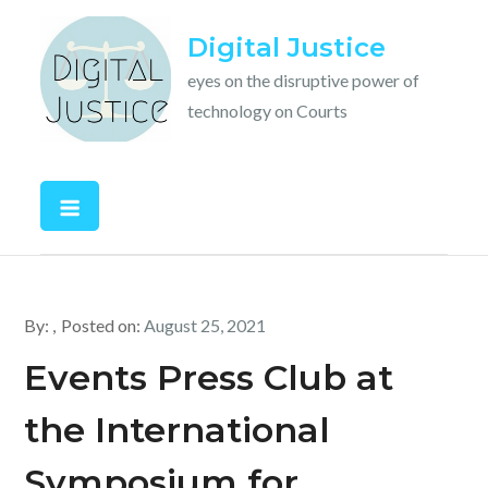
Skip
Digital Justice
to
content
eyes on the disruptive power of
technology on Courts
By:
Posted on:
August 25, 2021
Events Press Club at
the International
Symposium for