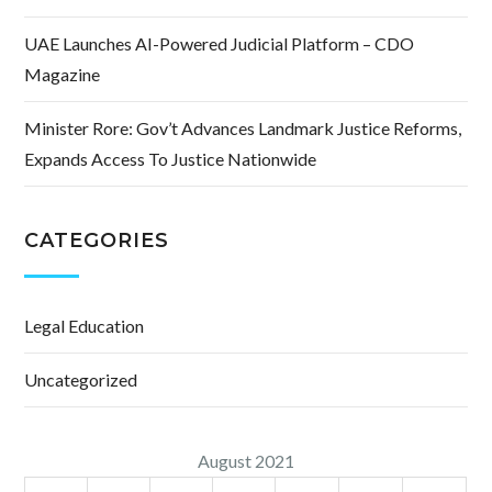
UAE Launches AI-Powered Judicial Platform – CDO
Magazine
Minister Rore: Gov’t Advances Landmark Justice Reforms,
Expands Access To Justice Nationwide
CATEGORIES
Legal Education
Uncategorized
August 2021