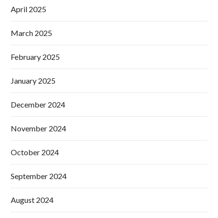
April 2025
March 2025
February 2025
January 2025
December 2024
November 2024
October 2024
September 2024
August 2024