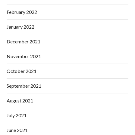
February 2022
January 2022
December 2021
November 2021
October 2021
September 2021
August 2021
July 2021
June 2021