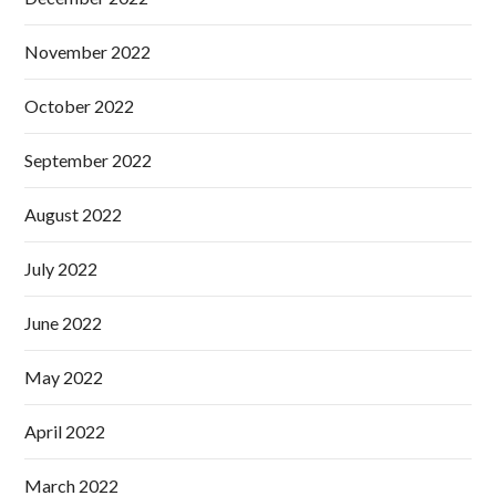
November 2022
October 2022
September 2022
August 2022
July 2022
June 2022
May 2022
April 2022
March 2022