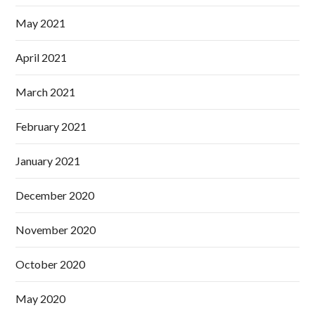
May 2021
April 2021
March 2021
February 2021
January 2021
December 2020
November 2020
October 2020
May 2020