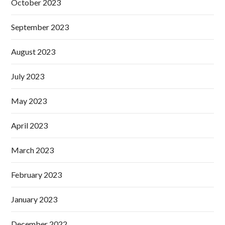
October 2023
September 2023
August 2023
July 2023
May 2023
April 2023
March 2023
February 2023
January 2023
December 2022