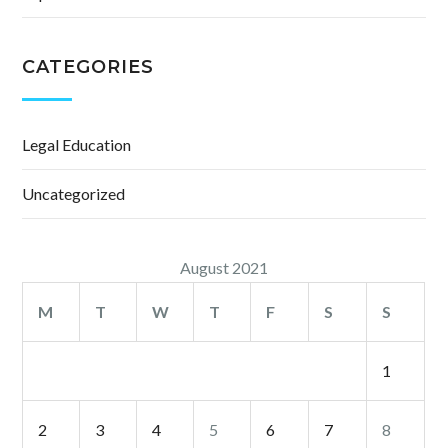
CATEGORIES
Legal Education
Uncategorized
August 2021
M
T
W
T
F
S
S
1
2
3
4
5
6
7
8