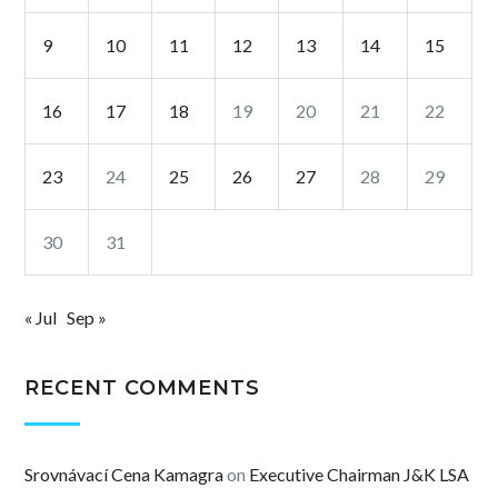
9
10
11
12
13
14
15
16
17
18
19
20
21
22
23
24
25
26
27
28
29
30
31
« Jul
Sep »
RECENT COMMENTS
Srovnávací Cena Kamagra
on
Executive Chairman J&K LSA