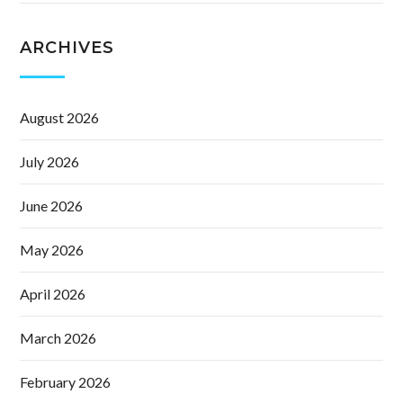
ARCHIVES
August 2026
July 2026
June 2026
May 2026
April 2026
March 2026
February 2026