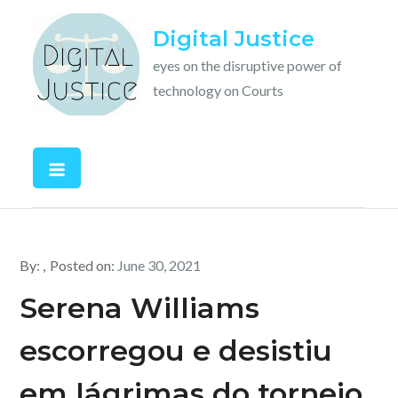
Skip
Digital Justice
to
content
eyes on the disruptive power of
technology on Courts
By:
Posted on:
June 30, 2021
Serena Williams
escorregou e desistiu
em lágrimas do torneio