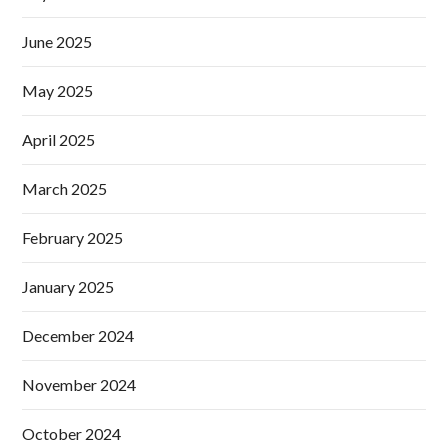
June 2025
May 2025
April 2025
March 2025
February 2025
January 2025
December 2024
November 2024
October 2024