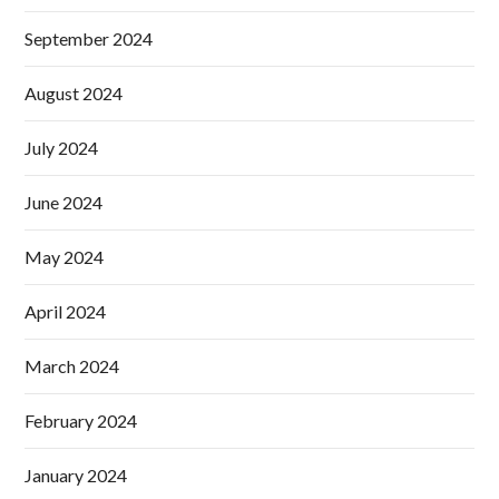
September 2024
August 2024
July 2024
June 2024
May 2024
April 2024
March 2024
February 2024
January 2024