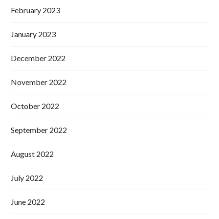
February 2023
January 2023
December 2022
November 2022
October 2022
September 2022
August 2022
July 2022
June 2022