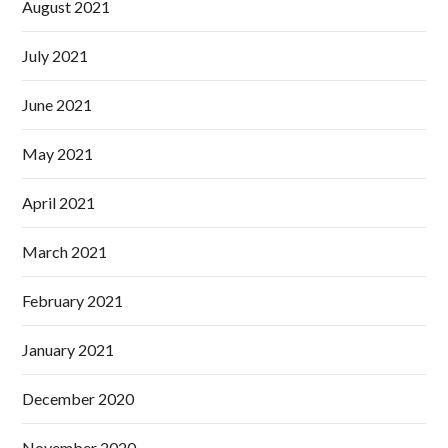
August 2021
July 2021
June 2021
May 2021
April 2021
March 2021
February 2021
January 2021
December 2020
November 2020