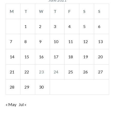
M
T
W
T
F
S
S
1
2
3
4
5
6
7
8
9
10
11
12
13
14
15
16
17
18
19
20
21
22
23
24
25
26
27
28
29
30
« May
Jul »