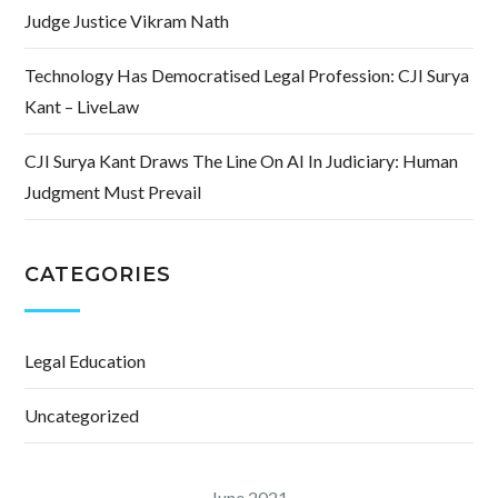
Judge Justice Vikram Nath
Technology Has Democratised Legal Profession: CJI Surya
Kant – LiveLaw
CJI Surya Kant Draws The Line On AI In Judiciary: Human
Judgment Must Prevail
CATEGORIES
Legal Education
Uncategorized
June 2021