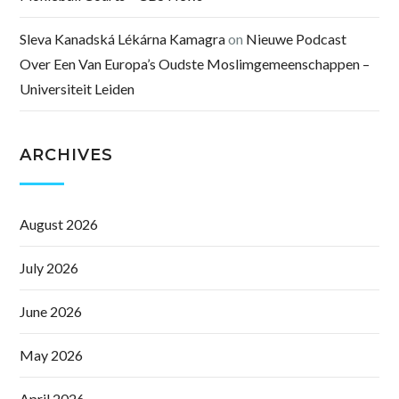
Sleva Kanadská Lékárna Kamagra
on
Nieuwe Podcast
Over Een Van Europa’s Oudste Moslimgemeenschappen –
Universiteit Leiden
ARCHIVES
August 2026
July 2026
June 2026
May 2026
April 2026