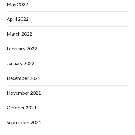
May 2022
April 2022
March 2022
February 2022
January 2022
December 2021
November 2021
October 2021
September 2021