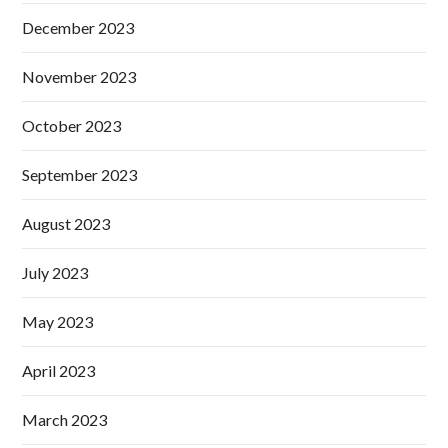
December 2023
November 2023
October 2023
September 2023
August 2023
July 2023
May 2023
April 2023
March 2023