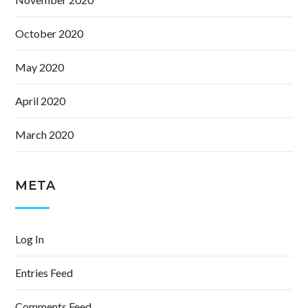
October 2020
May 2020
April 2020
March 2020
META
Log In
Entries Feed
Comments Feed