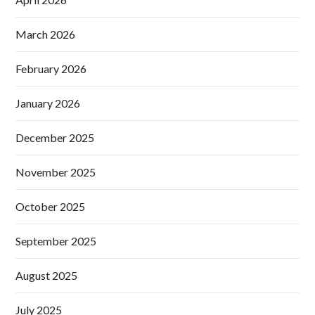
March 2026
February 2026
January 2026
December 2025
November 2025
October 2025
September 2025
August 2025
July 2025