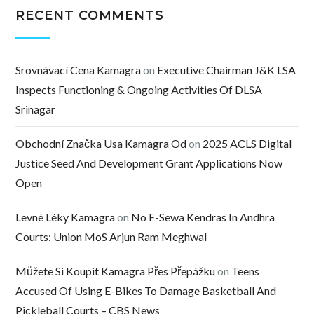
RECENT COMMENTS
Srovnávací Cena Kamagra
on
Executive Chairman J&K LSA
Inspects Functioning & Ongoing Activities Of DLSA
Srinagar
Obchodní Značka Usa Kamagra Od
on
2025 ACLS Digital
Justice Seed And Development Grant Applications Now
Open
Levné Léky Kamagra
on
No E-Sewa Kendras In Andhra
Courts: Union MoS Arjun Ram Meghwal
Můžete Si Koupit Kamagra Přes Přepážku
on
Teens
Accused Of Using E-Bikes To Damage Basketball And
Pickleball Courts – CBS News