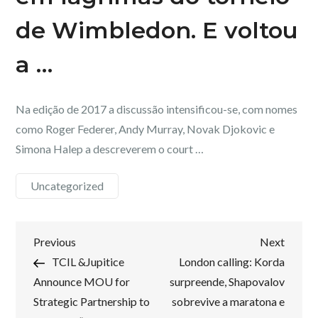
de Wimbledon. E voltou
a …
Na edição de 2017 a discussão intensificou-se, com nomes
como Roger Federer, Andy Murray, Novak Djokovic e
Simona Halep a descreverem o court …
Uncategorized
Post
Previous
Next
Previous
Next
Post
Post
TCIL &Jupitice
London calling: Korda
navigation
Announce MOU for
surpreende, Shapovalov
Strategic Partnership to
sobrevive a maratona e