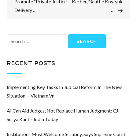
Promote “Private Justice
Kerber, Gauff e Kostyuk
Delivery …
…
Search
for:
RECENT POSTS
Implementing Key Tasks In Judicial Reform In The New
Situation. – Vietnam.vn
AI Can Aid Judges, Not Replace Human Judgment: CJI
Surya Kant – India Today
Institutions Must Welcome Scrutiny, Says Supreme Court