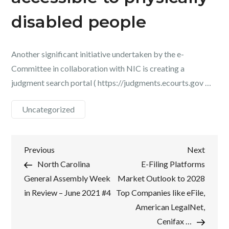
disabled people
Another significant initiative undertaken by the e-
Committee in collaboration with NIC is creating a
judgment search portal ( https://judgments.ecourts.gov …
Uncategorized
Post
Previous
Next
Previous
Next
Post
Post
North Carolina
E-Filing Platforms
navigation
General Assembly Week
Market Outlook to 2028
in Review – June 2021 #4
Top Companies like eFile,
American LegalNet,
Cenifax …