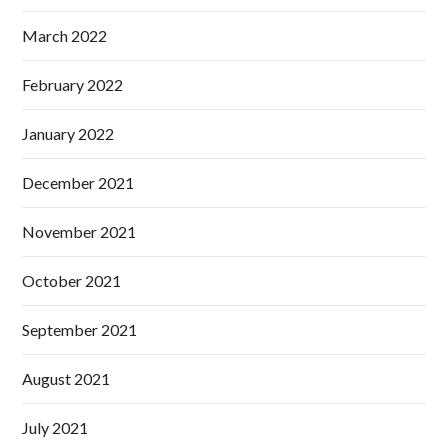
March 2022
February 2022
January 2022
December 2021
November 2021
October 2021
September 2021
August 2021
July 2021