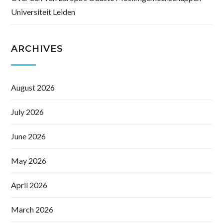
Universiteit Leiden
ARCHIVES
August 2026
July 2026
June 2026
May 2026
April 2026
March 2026