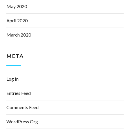
May 2020
April 2020
March 2020
META
Log In
Entries Feed
Comments Feed
WordPress.org