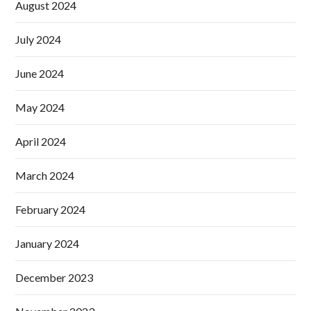
August 2024
July 2024
June 2024
May 2024
April 2024
March 2024
February 2024
January 2024
December 2023