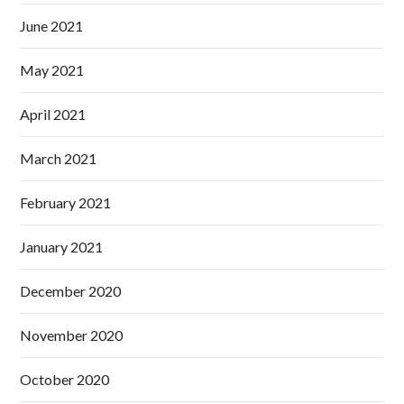
June 2021
May 2021
April 2021
March 2021
February 2021
January 2021
December 2020
November 2020
October 2020