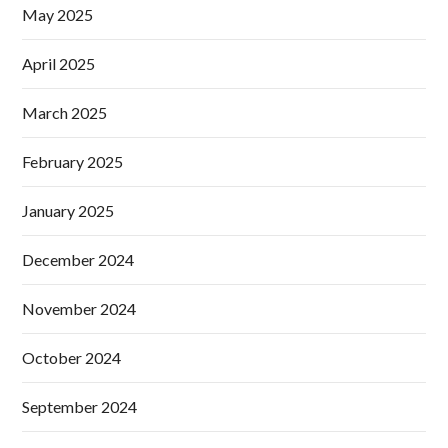
May 2025
April 2025
March 2025
February 2025
January 2025
December 2024
November 2024
October 2024
September 2024