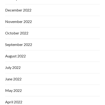
December 2022
November 2022
October 2022
September 2022
August 2022
July 2022
June 2022
May 2022
April 2022