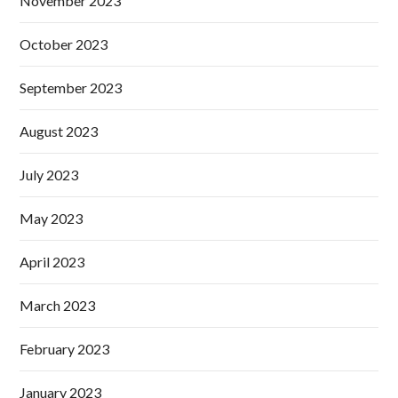
November 2023
October 2023
September 2023
August 2023
July 2023
May 2023
April 2023
March 2023
February 2023
January 2023