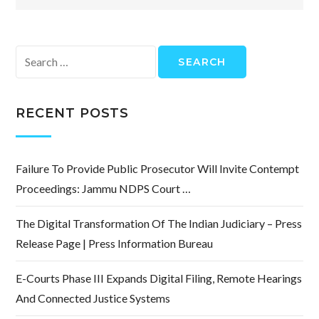
Search
for:
RECENT POSTS
Failure To Provide Public Prosecutor Will Invite Contempt
Proceedings: Jammu NDPS Court …
The Digital Transformation Of The Indian Judiciary – Press
Release Page | Press Information Bureau
E-Courts Phase III Expands Digital Filing, Remote Hearings
And Connected Justice Systems