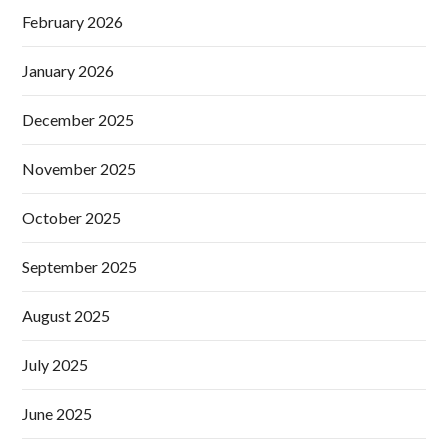
February 2026
January 2026
December 2025
November 2025
October 2025
September 2025
August 2025
July 2025
June 2025