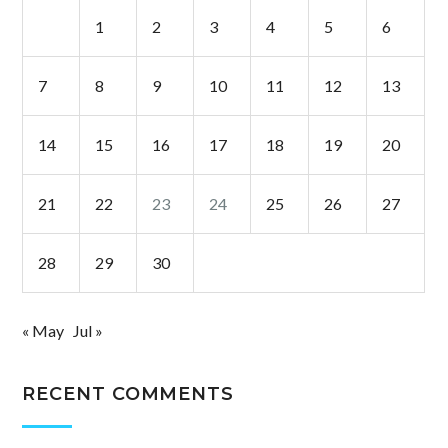
1
2
3
4
5
6
7
8
9
10
11
12
13
14
15
16
17
18
19
20
21
22
23
24
25
26
27
28
29
30
« May
Jul »
RECENT COMMENTS