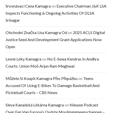
Srovnávací Cena Kamagra
on
Executive Chairman J&K LSA
Inspects Functioning & Ongoing Activities Of DLSA
Srinagar
Obchodní Značka Usa Kamagra Od
on
2025 ACLS Digital
Justice Seed And Development Grant Applications Now
Open
Levné Léky Kamagra
on
No E-Sewa Kendras In Andhra
Courts: Union MoS Arjun Ram Meghwal
Můžete Si Koupit Kamagra Přes Přepážku
on
Teens
Accused Of Using E-Bikes To Damage Basketball And
Pickleball Courts – CBS News
Sleva Kanadská Lékárna Kamagra
on
Nieuwe Podcast
Over Een Van Europa’s Oudste Moslimgemeenschappen –