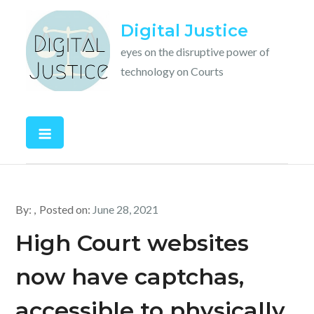
Skip
Digital Justice
to
content
eyes on the disruptive power of
technology on Courts
By:
Posted on:
June 28, 2021
High Court websites
now have captchas,
accessible to physically