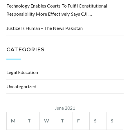
Technology Enables Courts To Fulfil Constitutional
Responsibility More Effectively, Says CJI …
Justice Is Human – The News Pakistan
CATEGORIES
Legal Education
Uncategorized
June 2021
M
T
W
T
F
S
S