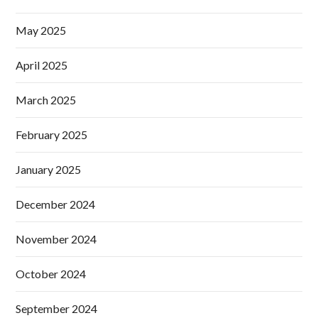
May 2025
April 2025
March 2025
February 2025
January 2025
December 2024
November 2024
October 2024
September 2024