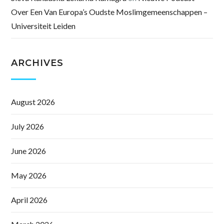
Over Een Van Europa’s Oudste Moslimgemeenschappen –
Universiteit Leiden
ARCHIVES
August 2026
July 2026
June 2026
May 2026
April 2026