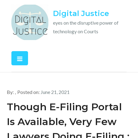
Skip
Digital Justice
to
content
eyes on the disruptive power of
technology on Courts
By:
Posted on:
June 21, 2021
Though E-Filing Portal
Is Available, Very Few
Lawyers Doing E-Filing :