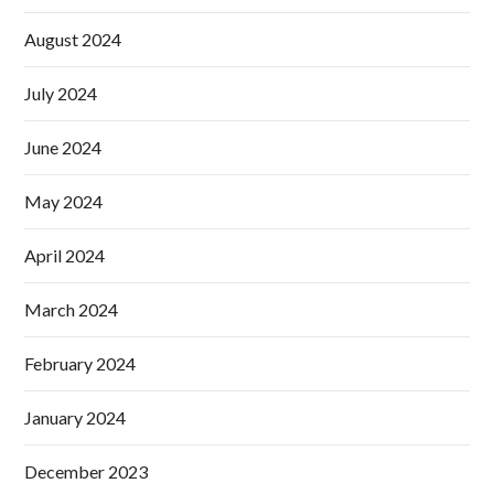
August 2024
July 2024
June 2024
May 2024
April 2024
March 2024
February 2024
January 2024
December 2023