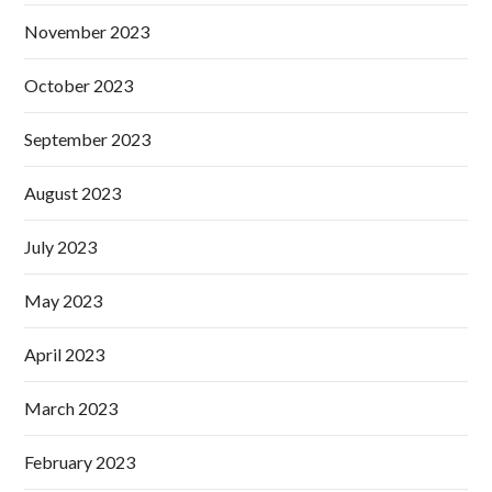
November 2023
October 2023
September 2023
August 2023
July 2023
May 2023
April 2023
March 2023
February 2023