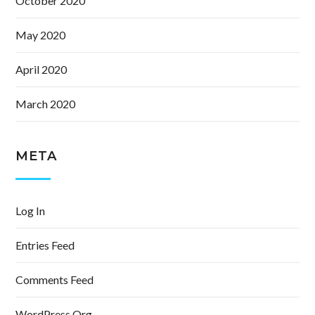
October 2020
May 2020
April 2020
March 2020
META
Log In
Entries Feed
Comments Feed
WordPress.org