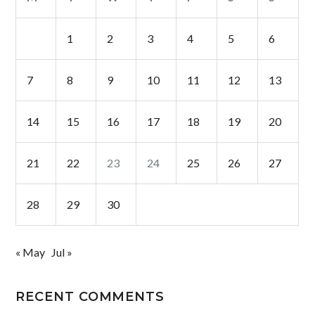
1
2
3
4
5
6
7
8
9
10
11
12
13
14
15
16
17
18
19
20
21
22
23
24
25
26
27
28
29
30
« May
Jul »
RECENT COMMENTS