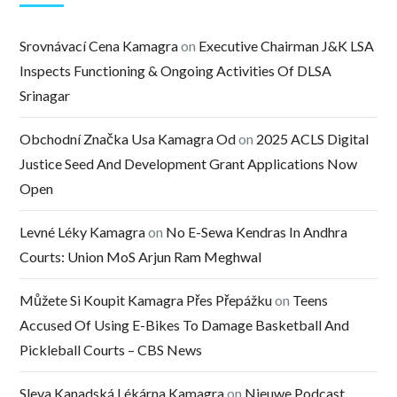
Srovnávací Cena Kamagra
on
Executive Chairman J&K LSA
Inspects Functioning & Ongoing Activities Of DLSA
Srinagar
Obchodní Značka Usa Kamagra Od
on
2025 ACLS Digital
Justice Seed And Development Grant Applications Now
Open
Levné Léky Kamagra
on
No E-Sewa Kendras In Andhra
Courts: Union MoS Arjun Ram Meghwal
Můžete Si Koupit Kamagra Přes Přepážku
on
Teens
Accused Of Using E-Bikes To Damage Basketball And
Pickleball Courts – CBS News
Sleva Kanadská Lékárna Kamagra
on
Nieuwe Podcast