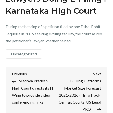
Karnataka High Court
During the hearing of a petition filed by one Dilraj Rohit
Sequeira in 2019 seeking e-filing facility, the court asked
the petitioner’s lawyer whether he had …
Uncategorized
Post
Previous
Next
Previous
Next
Post
Post
Madhya Pradesh
E-Filing Platforms
navigation
High Court directs its IT
Market Size Forecast
Wing to provide video
(2021-2026): , InfoTrack,
conferencing links
Cenifax Courts, US Legal
PRO …