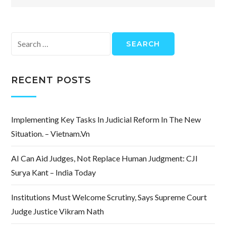
Search
for:
RECENT POSTS
Implementing Key Tasks In Judicial Reform In The New
Situation. – Vietnam.vn
AI Can Aid Judges, Not Replace Human Judgment: CJI
Surya Kant – India Today
Institutions Must Welcome Scrutiny, Says Supreme Court
Judge Justice Vikram Nath