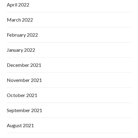
April 2022
March 2022
February 2022
January 2022
December 2021
November 2021
October 2021
September 2021
August 2021