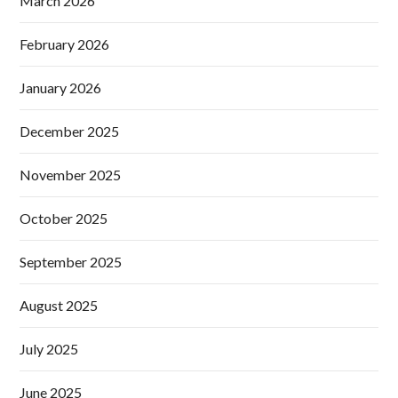
March 2026
February 2026
January 2026
December 2025
November 2025
October 2025
September 2025
August 2025
July 2025
June 2025