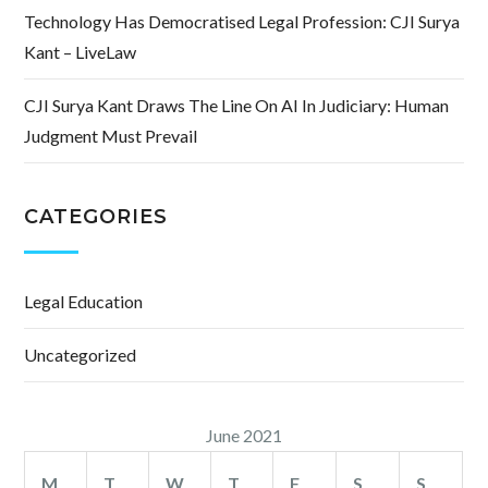
Technology Has Democratised Legal Profession: CJI Surya
Kant – LiveLaw
CJI Surya Kant Draws The Line On AI In Judiciary: Human
Judgment Must Prevail
CATEGORIES
Legal Education
Uncategorized
June 2021
M
T
W
T
F
S
S