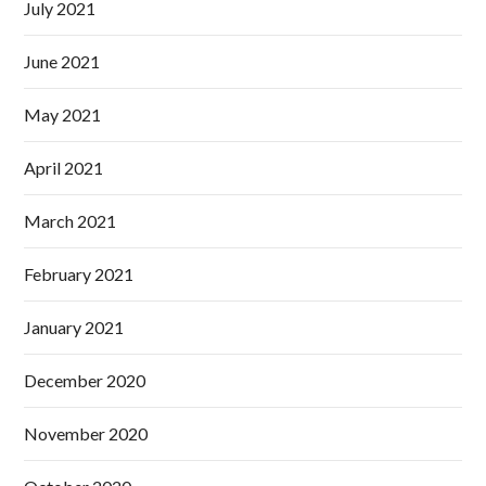
July 2021
June 2021
May 2021
April 2021
March 2021
February 2021
January 2021
December 2020
November 2020