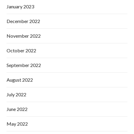
January 2023
December 2022
November 2022
October 2022
September 2022
August 2022
July 2022
June 2022
May 2022