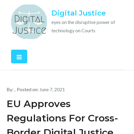
Skip
Digital Justice
to
content
eyes on the disruptive power of
technology on Courts
By:
Posted on:
June 7, 2021
EU Approves
Regulations For Cross-
Border Digital Justice