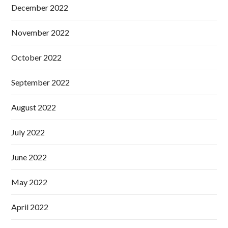
December 2022
November 2022
October 2022
September 2022
August 2022
July 2022
June 2022
May 2022
April 2022