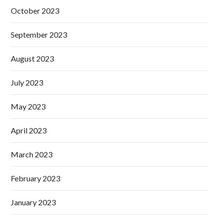
October 2023
September 2023
August 2023
July 2023
May 2023
April 2023
March 2023
February 2023
January 2023