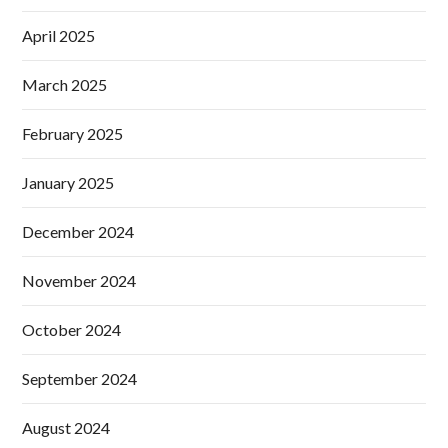
April 2025
March 2025
February 2025
January 2025
December 2024
November 2024
October 2024
September 2024
August 2024