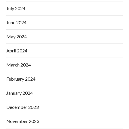
July 2024
June 2024
May 2024
April 2024
March 2024
February 2024
January 2024
December 2023
November 2023