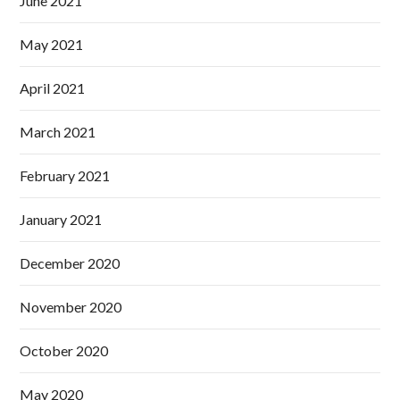
June 2021
May 2021
April 2021
March 2021
February 2021
January 2021
December 2020
November 2020
October 2020
May 2020