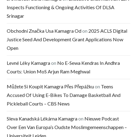
Inspects Functioning & Ongoing Activities Of DLSA
Srinagar
Obchodní Značka Usa Kamagra Od
on
2025 ACLS Digital
Justice Seed And Development Grant Applications Now
Open
Levné Léky Kamagra
on
No E-Sewa Kendras In Andhra
Courts: Union MoS Arjun Ram Meghwal
Můžete Si Koupit Kamagra Přes Přepážku
on
Teens
Accused Of Using E-Bikes To Damage Basketball And
Pickleball Courts – CBS News
Sleva Kanadská Lékárna Kamagra
on
Nieuwe Podcast
Over Een Van Europa’s Oudste Moslimgemeenschappen –
Universiteit Leiden