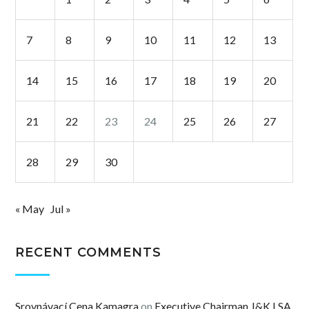
7
8
9
10
11
12
13
14
15
16
17
18
19
20
21
22
23
24
25
26
27
28
29
30
« May
Jul »
RECENT COMMENTS
Srovnávací Cena Kamagra
on
Executive Chairman J&K LSA