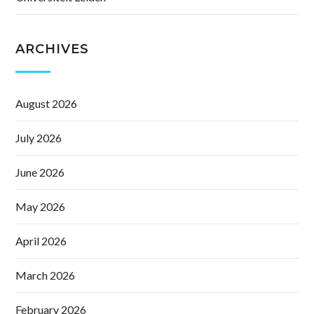
ARCHIVES
August 2026
July 2026
June 2026
May 2026
April 2026
March 2026
February 2026