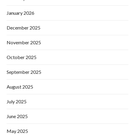
January 2026
December 2025
November 2025
October 2025
September 2025
August 2025
July 2025
June 2025
May 2025