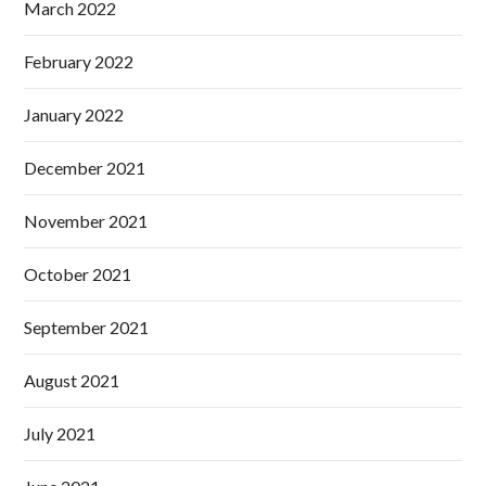
March 2022
February 2022
January 2022
December 2021
November 2021
October 2021
September 2021
August 2021
July 2021