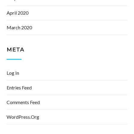
April 2020
March 2020
META
Log In
Entries Feed
Comments Feed
WordPress.org