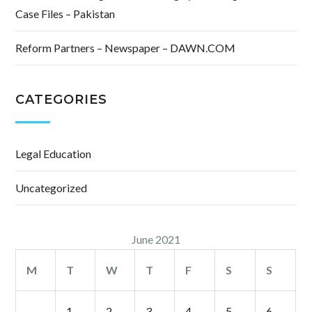
Case Files – Pakistan
Reform Partners – Newspaper – DAWN.COM
CATEGORIES
Legal Education
Uncategorized
June 2021
M
T
W
T
F
S
S
1
2
3
4
5
6