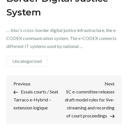
System
… bloc’s cross-border digital justice infrastructure, the e-
CODEX communication system. The e-CODEX connects
different IT systems used by national …
Uncategorized
Post
Previous
Next
Previous
Next
Post
Post
Essais courts / Seat
SC e-committee releases
navigation
Tarraco e-Hybrid –
draft model rules for live-
extension logique
streaming and recording
of court proceedings