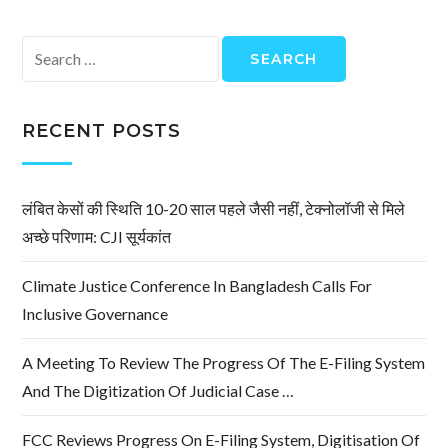
Search
for:
RECENT POSTS
लंबित केसों की स्थिति 10-20 साल पहले जैसी नहीं, टेक्नोलॉजी से मिले
अच्छे परिणाम: CJI सूर्यकांत
Climate Justice Conference In Bangladesh Calls For
Inclusive Governance
A Meeting To Review The Progress Of The E-Filing System
And The Digitization Of Judicial Case …
FCC Reviews Progress On E-Filing System, Digitisation Of