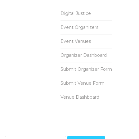
Digital Justice
Event Organizers
Event Venues
Organizer Dashboard
Submit Organizer Form
Submit Venue Form
Venue Dashboard