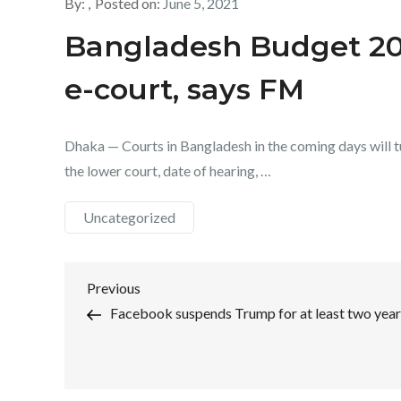
By:
Posted on:
June 5, 2021
Bangladesh Budget 202
e-court, says FM
Dhaka — Courts in Bangladesh in the coming days will tu
the lower court, date of hearing, …
Uncategorized
Post
Previous
Previous
Post
Facebook suspends Trump for at least two year
navigation