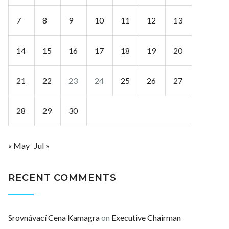
7
8
9
10
11
12
13
14
15
16
17
18
19
20
21
22
23
24
25
26
27
28
29
30
« May
Jul »
RECENT COMMENTS
Srovnávací Cena Kamagra
on
Executive Chairman