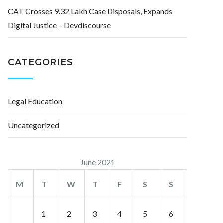
CAT Crosses 9.32 Lakh Case Disposals, Expands
Digital Justice – Devdiscourse
CATEGORIES
Legal Education
Uncategorized
June 2021
M
T
W
T
F
S
S
1
2
3
4
5
6