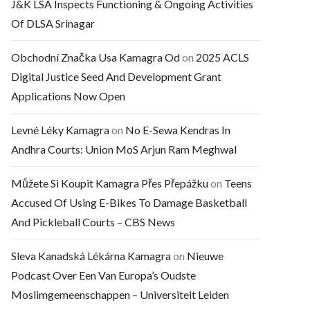
J&K LSA Inspects Functioning & Ongoing Activities
Of DLSA Srinagar
Obchodní Značka Usa Kamagra Od
on
2025 ACLS
Digital Justice Seed And Development Grant
Applications Now Open
Levné Léky Kamagra
on
No E-Sewa Kendras In
Andhra Courts: Union MoS Arjun Ram Meghwal
Můžete Si Koupit Kamagra Přes Přepážku
on
Teens
Accused Of Using E-Bikes To Damage Basketball
And Pickleball Courts – CBS News
Sleva Kanadská Lékárna Kamagra
on
Nieuwe
Podcast Over Een Van Europa’s Oudste
Moslimgemeenschappen – Universiteit Leiden