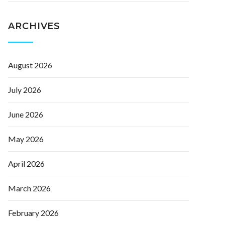
ARCHIVES
August 2026
July 2026
June 2026
May 2026
April 2026
March 2026
February 2026