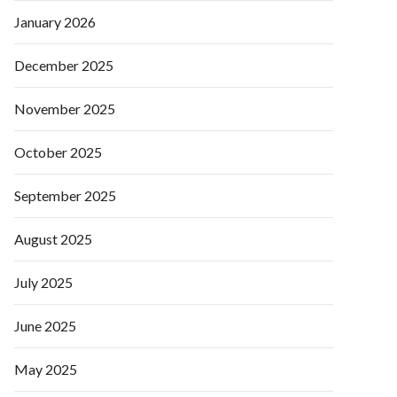
January 2026
December 2025
November 2025
October 2025
September 2025
August 2025
July 2025
June 2025
May 2025