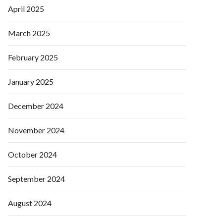
April 2025
March 2025
February 2025
January 2025
December 2024
November 2024
October 2024
September 2024
August 2024