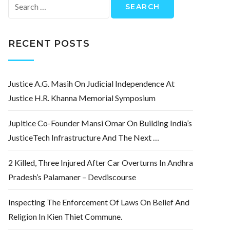
Search
for:
RECENT POSTS
Justice A.G. Masih On Judicial Independence At
Justice H.R. Khanna Memorial Symposium
Jupitice Co-Founder Mansi Omar On Building India’s
JusticeTech Infrastructure And The Next …
2 Killed, Three Injured After Car Overturns In Andhra
Pradesh’s Palamaner – Devdiscourse
Inspecting The Enforcement Of Laws On Belief And
Religion In Kien Thiet Commune.