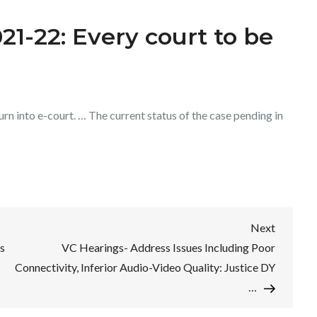
1-22: Every court to be
rn into e-court. … The current status of the case pending in
Next
Next
Post
s
VC Hearings- Address Issues Including Poor
Connectivity, Inferior Audio-Video Quality: Justice DY
…