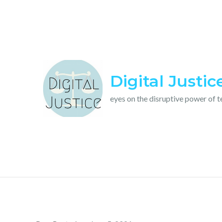
Skip
to
content
Digital Justic
eyes on the disruptive power of 