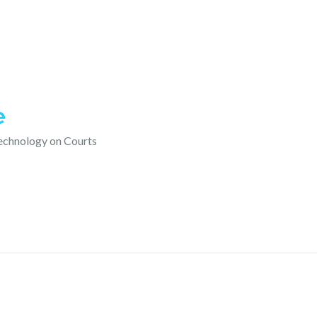
e
technology on Courts