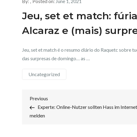
By:
Posted on:
June 1, 2021
Jeu, set et match: fúri
Alcaraz e (mais) surpr
Jeu, set et match é o resumo diário do Raquetc sobre t
das surpresas de domingo… as …
Uncategorized
Post
Previous
Previous
Post
Experte: Online-Nutzer sollten Hass im Interne
navigation
melden