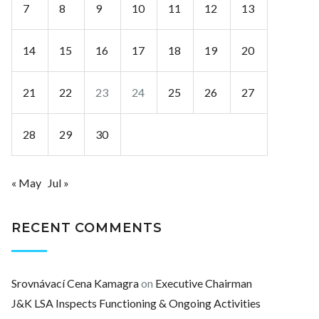
7
8
9
10
11
12
13
14
15
16
17
18
19
20
21
22
23
24
25
26
27
28
29
30
« May
Jul »
RECENT COMMENTS
Srovnávací Cena Kamagra
on
Executive Chairman
J&K LSA Inspects Functioning & Ongoing Activities