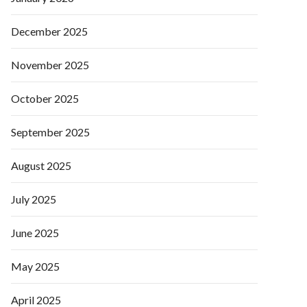
December 2025
November 2025
October 2025
September 2025
August 2025
July 2025
June 2025
May 2025
April 2025