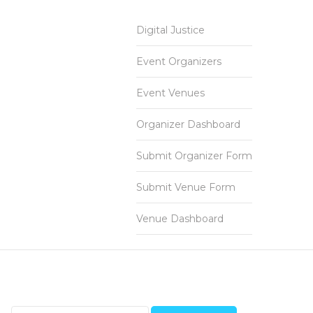
Digital Justice
Event Organizers
Event Venues
Organizer Dashboard
Submit Organizer Form
Submit Venue Form
Venue Dashboard