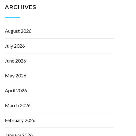
ARCHIVES
August 2026
July 2026
June 2026
May 2026
April 2026
March 2026
February 2026
January 2026