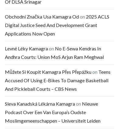
Of DLSA Srinagar
Obchodní Značka Usa Kamagra Od
on
2025 ACLS
Digital Justice Seed And Development Grant
Applications Now Open
Levné Léky Kamagra
on
No E-Sewa Kendras In
Andhra Courts: Union MoS Arjun Ram Meghwal
Můžete Si Koupit Kamagra Přes Přepážku
on
Teens
Accused Of Using E-Bikes To Damage Basketball
And Pickleball Courts – CBS News
Sleva Kanadská Lékárna Kamagra
on
Nieuwe
Podcast Over Een Van Europa’s Oudste
Moslimgemeenschappen – Universiteit Leiden