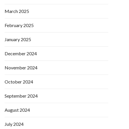
March 2025
February 2025
January 2025
December 2024
November 2024
October 2024
September 2024
August 2024
July 2024