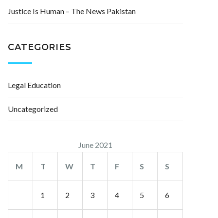
Justice Is Human – The News Pakistan
CATEGORIES
Legal Education
Uncategorized
June 2021
M
T
W
T
F
S
S
1
2
3
4
5
6