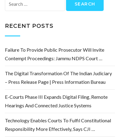
Search
for:
RECENT POSTS
Failure To Provide Public Prosecutor Will Invite
Contempt Proceedings: Jammu NDPS Court …
The Digital Transformation Of The Indian Judiciary
– Press Release Page | Press Information Bureau
E-Courts Phase III Expands Digital Filing, Remote
Hearings And Connected Justice Systems
Technology Enables Courts To Fulfil Constitutional
Responsibility More Effectively, Says CJI …