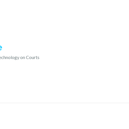
e
technology on Courts