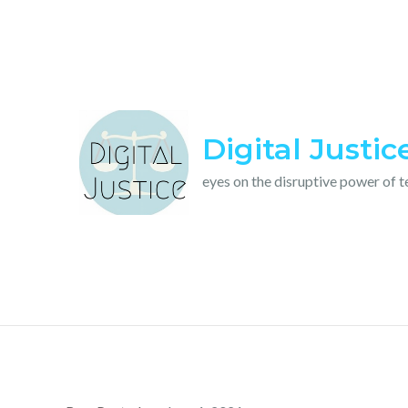
Skip
to
content
Digital Justic
eyes on the disruptive power of 