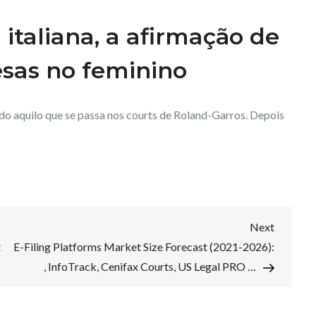
a italiana, a afirmação de
esas no feminino
udo aquilo que se passa nos courts de Roland-Garros. Depois
Next
Next
Post
t
E-Filing Platforms Market Size Forecast (2021-2026):
, InfoTrack, Cenifax Courts, US Legal PRO …