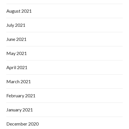
August 2021
July 2021
June 2021
May 2021
April 2021
March 2021
February 2021
January 2021
December 2020