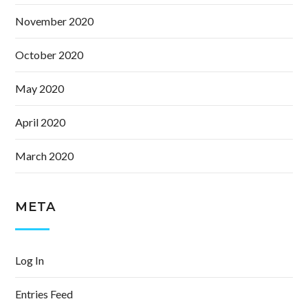
November 2020
October 2020
May 2020
April 2020
March 2020
META
Log In
Entries Feed