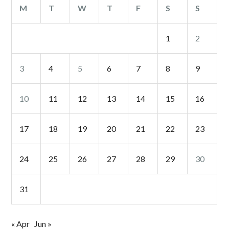
M
T
W
T
F
S
S
1
2
3
4
5
6
7
8
9
10
11
12
13
14
15
16
17
18
19
20
21
22
23
24
25
26
27
28
29
30
31
« Apr
Jun »