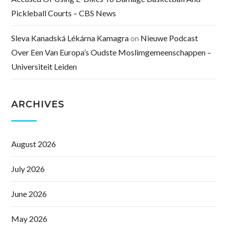
Pickleball Courts – CBS News
Sleva Kanadská Lékárna Kamagra
on
Nieuwe Podcast
Over Een Van Europa’s Oudste Moslimgemeenschappen –
Universiteit Leiden
ARCHIVES
August 2026
July 2026
June 2026
May 2026