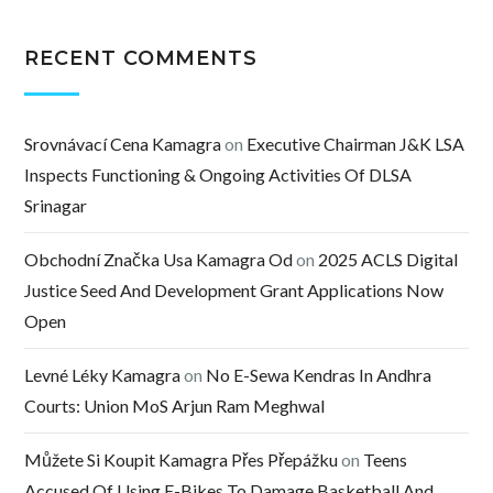
RECENT COMMENTS
Srovnávací Cena Kamagra
on
Executive Chairman J&K LSA
Inspects Functioning & Ongoing Activities Of DLSA
Srinagar
Obchodní Značka Usa Kamagra Od
on
2025 ACLS Digital
Justice Seed And Development Grant Applications Now
Open
Levné Léky Kamagra
on
No E-Sewa Kendras In Andhra
Courts: Union MoS Arjun Ram Meghwal
Můžete Si Koupit Kamagra Přes Přepážku
on
Teens
Accused Of Using E-Bikes To Damage Basketball And