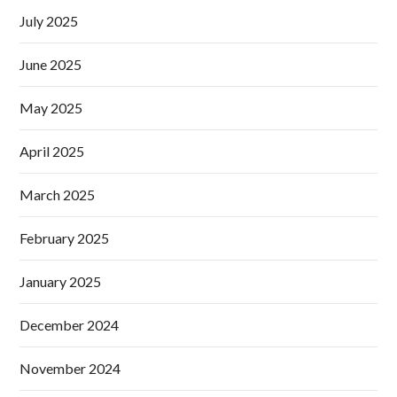
July 2025
June 2025
May 2025
April 2025
March 2025
February 2025
January 2025
December 2024
November 2024