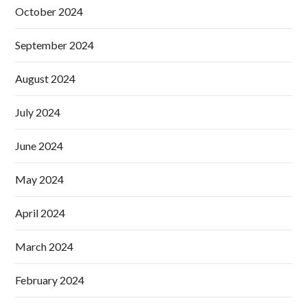
October 2024
September 2024
August 2024
July 2024
June 2024
May 2024
April 2024
March 2024
February 2024