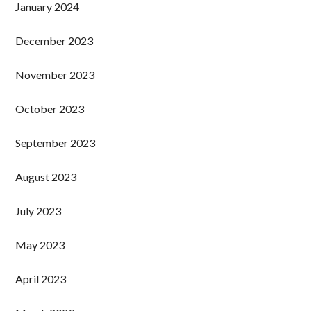
January 2024
December 2023
November 2023
October 2023
September 2023
August 2023
July 2023
May 2023
April 2023