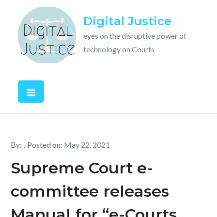
Skip
Digital Justice
to
content
eyes on the disruptive power of
technology on Courts
By:
Posted on:
May 22, 2021
Supreme Court e-
committee releases
Manual for “e-Courts