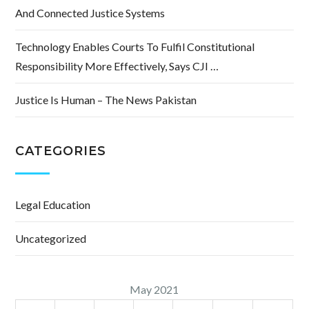
And Connected Justice Systems
Technology Enables Courts To Fulfil Constitutional
Responsibility More Effectively, Says CJI …
Justice Is Human – The News Pakistan
CATEGORIES
Legal Education
Uncategorized
May 2021