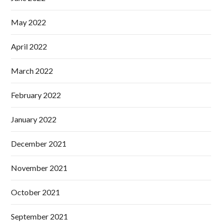
May 2022
April 2022
March 2022
February 2022
January 2022
December 2021
November 2021
October 2021
September 2021