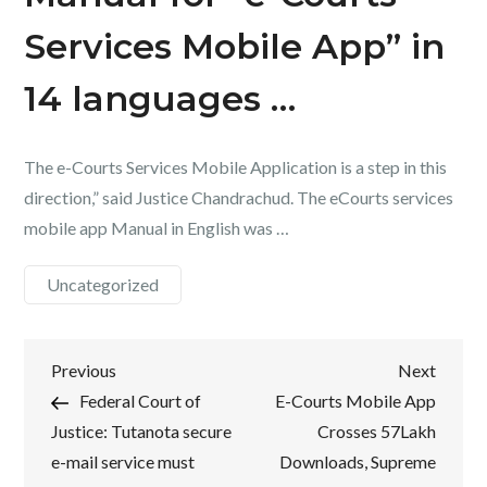
Services Mobile App” in
14 languages …
The e-Courts Services Mobile Application is a step in this
direction,” said Justice Chandrachud. The eCourts services
mobile app Manual in English was …
Uncategorized
Post
Previous
Next
Previous
Next
Post
Post
Federal Court of
E-Courts Mobile App
navigation
Justice: Tutanota secure
Crosses 57Lakh
e-mail service must
Downloads, Supreme