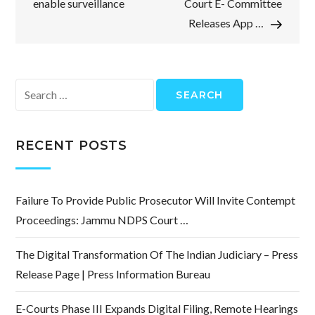
enable surveillance
Court E- Committee
Releases App …
Search
for:
RECENT POSTS
Failure To Provide Public Prosecutor Will Invite Contempt
Proceedings: Jammu NDPS Court …
The Digital Transformation Of The Indian Judiciary – Press
Release Page | Press Information Bureau
E-Courts Phase III Expands Digital Filing, Remote Hearings