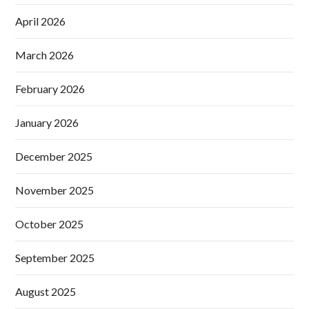
April 2026
March 2026
February 2026
January 2026
December 2025
November 2025
October 2025
September 2025
August 2025