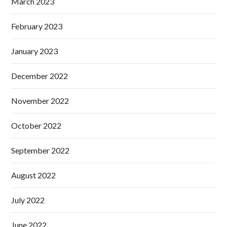
March 2023
February 2023
January 2023
December 2022
November 2022
October 2022
September 2022
August 2022
July 2022
June 2022