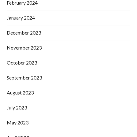
February 2024
January 2024
December 2023
November 2023
October 2023
September 2023
August 2023
July 2023
May 2023