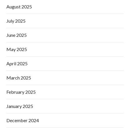
August 2025
July 2025
June 2025
May 2025
April 2025
March 2025
February 2025
January 2025
December 2024