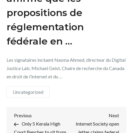
propositions de
réglementation
fédérale en …
Les signataires incluent Nasma Ahmed, directeur du Digital
Justice Lab; Michael Geist, Chaire de recherche du Canada
en droit de l’internet et du …
Uncategorized
Post
Previous
Next
Previous
Next
Post
Post
Only 5 Kerala High
Internet Society open
navigation
Court Benches to sit from
letter claims federal