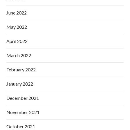
June 2022
May 2022
April 2022
March 2022
February 2022
January 2022
December 2021
November 2021
October 2021