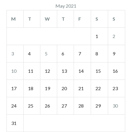
May 2021
M
T
W
T
F
S
S
1
2
3
4
5
6
7
8
9
10
11
12
13
14
15
16
17
18
19
20
21
22
23
24
25
26
27
28
29
30
31