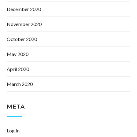
December 2020
November 2020
October 2020
May 2020
April 2020
March 2020
META
Log In