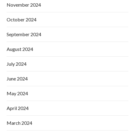
November 2024
October 2024
September 2024
August 2024
July 2024
June 2024
May 2024
April 2024
March 2024