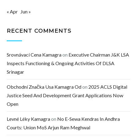
« Apr
Jun »
RECENT COMMENTS
Srovnávací Cena Kamagra
on
Executive Chairman J&K LSA
Inspects Functioning & Ongoing Activities Of DLSA
Srinagar
Obchodní Značka Usa Kamagra Od
on
2025 ACLS Digital
Justice Seed And Development Grant Applications Now
Open
Levné Léky Kamagra
on
No E-Sewa Kendras In Andhra
Courts: Union MoS Arjun Ram Meghwal