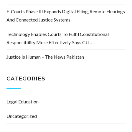
E-Courts Phase III Expands Digital Filing, Remote Hearings
And Connected Justice Systems
Technology Enables Courts To Fulfil Constitutional
Responsibility More Effectively, Says CJI …
Justice Is Human – The News Pakistan
CATEGORIES
Legal Education
Uncategorized