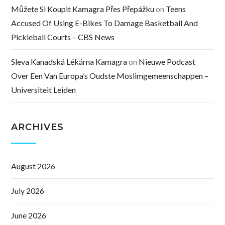
Můžete Si Koupit Kamagra Přes Přepážku
on
Teens
Accused Of Using E-Bikes To Damage Basketball And
Pickleball Courts – CBS News
Sleva Kanadská Lékárna Kamagra
on
Nieuwe Podcast
Over Een Van Europa’s Oudste Moslimgemeenschappen –
Universiteit Leiden
ARCHIVES
August 2026
July 2026
June 2026