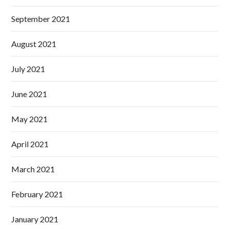
September 2021
August 2021
July 2021
June 2021
May 2021
April 2021
March 2021
February 2021
January 2021