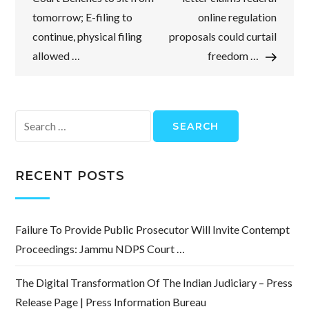
tomorrow; E-filing to
online regulation
continue, physical filing
proposals could curtail
allowed …
freedom …
Search
for:
RECENT POSTS
Failure To Provide Public Prosecutor Will Invite Contempt
Proceedings: Jammu NDPS Court …
The Digital Transformation Of The Indian Judiciary – Press
Release Page | Press Information Bureau