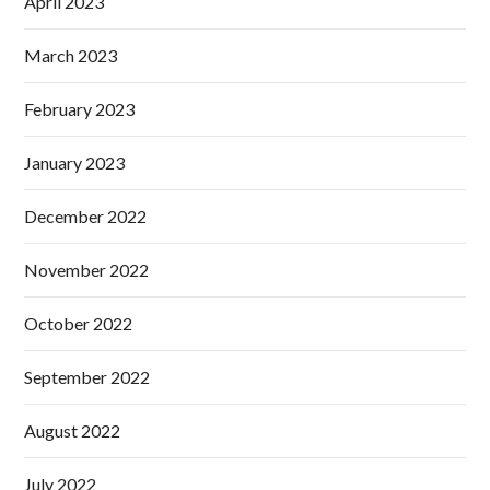
April 2023
March 2023
February 2023
January 2023
December 2022
November 2022
October 2022
September 2022
August 2022
July 2022