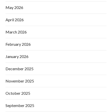
May 2026
April 2026
March 2026
February 2026
January 2026
December 2025
November 2025
October 2025
September 2025