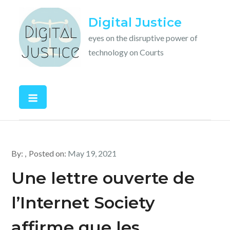
Skip
Digital Justice
to
content
eyes on the disruptive power of
technology on Courts
By:
Posted on:
May 19, 2021
Une lettre ouverte de
l’Internet Society
affirme que les