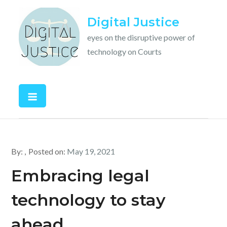
Skip
Digital Justice
to
content
eyes on the disruptive power of
technology on Courts
By:
Posted on:
May 19, 2021
Embracing legal
technology to stay
ahead