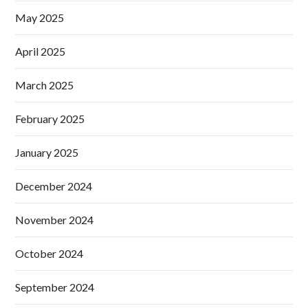
May 2025
April 2025
March 2025
February 2025
January 2025
December 2024
November 2024
October 2024
September 2024