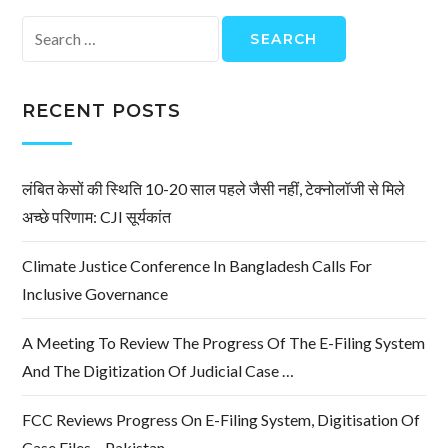
Search
for:
RECENT POSTS
लंबित केसों की स्थिति 10-20 साल पहले जैसी नहीं, टेक्नोलॉजी से मिले
अच्छे परिणाम: CJI सूर्यकांत
Climate Justice Conference In Bangladesh Calls For
Inclusive Governance
A Meeting To Review The Progress Of The E-Filing System
And The Digitization Of Judicial Case …
FCC Reviews Progress On E-Filing System, Digitisation Of
Case Files – Pakistan