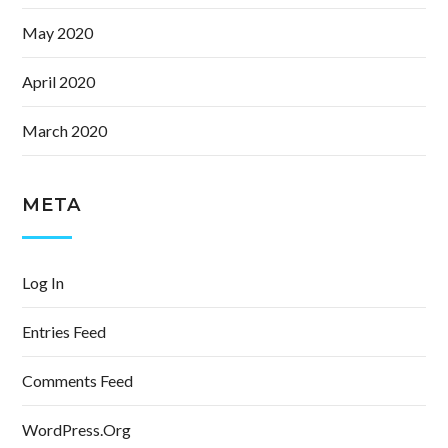
May 2020
April 2020
March 2020
META
Log In
Entries Feed
Comments Feed
WordPress.org