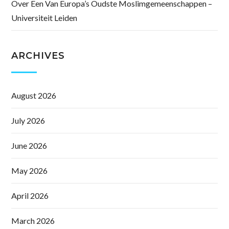
Over Een Van Europa’s Oudste Moslimgemeenschappen –
Universiteit Leiden
ARCHIVES
August 2026
July 2026
June 2026
May 2026
April 2026
March 2026