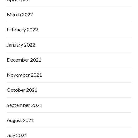
March 2022
February 2022
January 2022
December 2021
November 2021
October 2021
September 2021
August 2021
July 2021