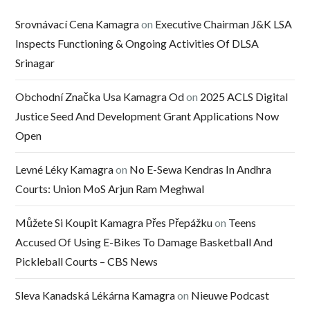
Srovnávací Cena Kamagra
on
Executive Chairman J&K LSA
Inspects Functioning & Ongoing Activities Of DLSA
Srinagar
Obchodní Značka Usa Kamagra Od
on
2025 ACLS Digital
Justice Seed And Development Grant Applications Now
Open
Levné Léky Kamagra
on
No E-Sewa Kendras In Andhra
Courts: Union MoS Arjun Ram Meghwal
Můžete Si Koupit Kamagra Přes Přepážku
on
Teens
Accused Of Using E-Bikes To Damage Basketball And
Pickleball Courts – CBS News
Sleva Kanadská Lékárna Kamagra
on
Nieuwe Podcast