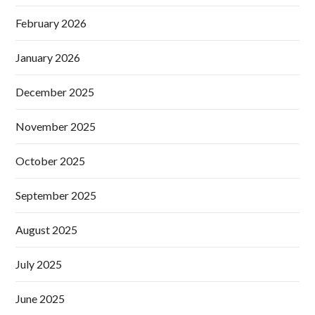
February 2026
January 2026
December 2025
November 2025
October 2025
September 2025
August 2025
July 2025
June 2025