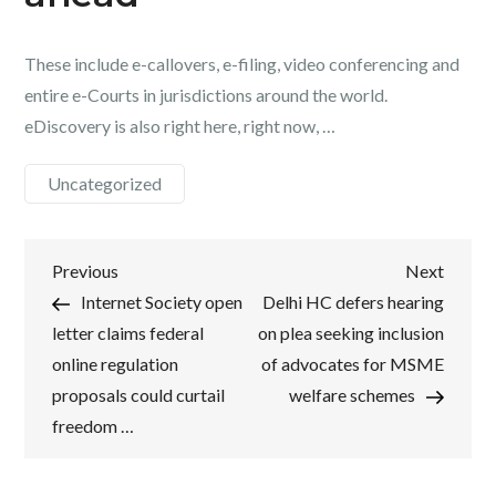
These include e-callovers, e-filing, video conferencing and
entire e-Courts in jurisdictions around the world.
eDiscovery is also right here, right now, …
Uncategorized
Post
Previous
Next
Previous
Next
Post
Post
Internet Society open
Delhi HC defers hearing
navigation
letter claims federal
on plea seeking inclusion
online regulation
of advocates for MSME
proposals could curtail
welfare schemes
freedom …