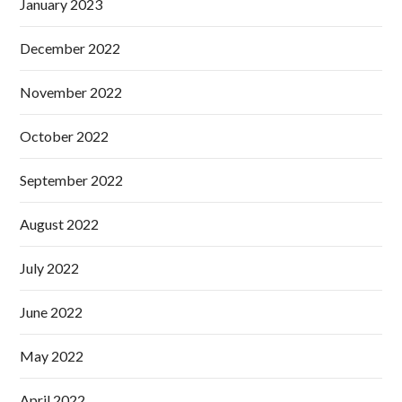
January 2023
December 2022
November 2022
October 2022
September 2022
August 2022
July 2022
June 2022
May 2022
April 2022