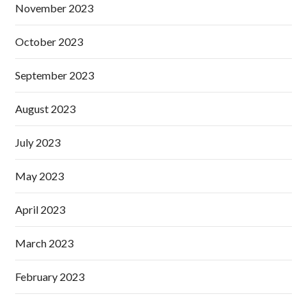
November 2023
October 2023
September 2023
August 2023
July 2023
May 2023
April 2023
March 2023
February 2023