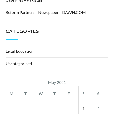
Reform Partners – Newspaper – DAWN.COM
CATEGORIES
Legal Education
Uncategorized
May 2021
M
T
W
T
F
S
S
1
2