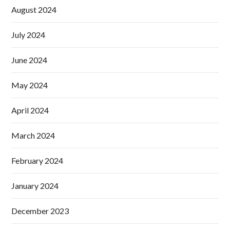
August 2024
July 2024
June 2024
May 2024
April 2024
March 2024
February 2024
January 2024
December 2023