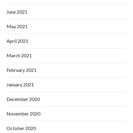
June 2021
May 2021
April 2021
March 2021
February 2021
January 2021
December 2020
November 2020
October 2020