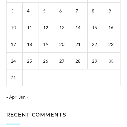
3
4
5
6
7
8
9
10
11
12
13
14
15
16
17
18
19
20
21
22
23
24
25
26
27
28
29
30
31
« Apr
Jun »
RECENT COMMENTS