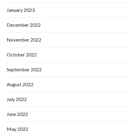
January 2023
December 2022
November 2022
October 2022
September 2022
August 2022
July 2022
June 2022
May 2022