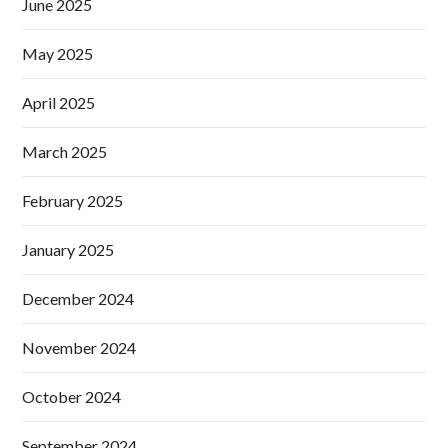
June 2025
May 2025
April 2025
March 2025
February 2025
January 2025
December 2024
November 2024
October 2024
September 2024