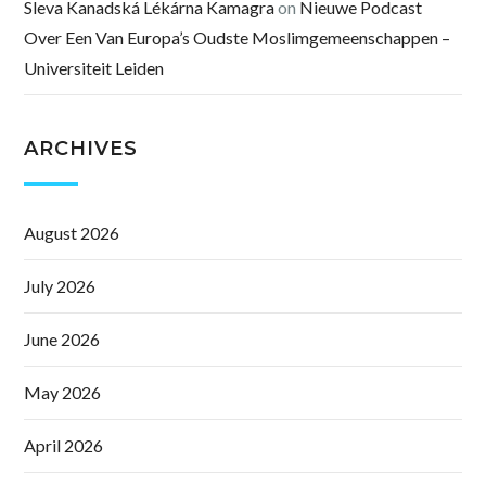
Sleva Kanadská Lékárna Kamagra
on
Nieuwe Podcast
Over Een Van Europa’s Oudste Moslimgemeenschappen –
Universiteit Leiden
ARCHIVES
August 2026
July 2026
June 2026
May 2026
April 2026