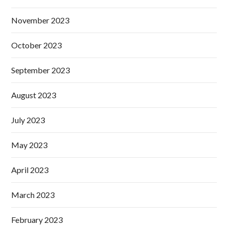
November 2023
October 2023
September 2023
August 2023
July 2023
May 2023
April 2023
March 2023
February 2023