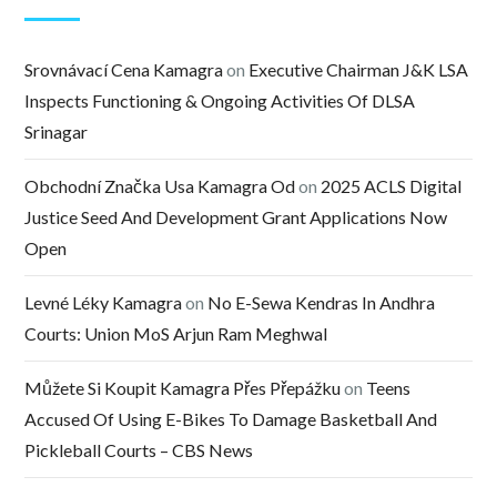
Srovnávací Cena Kamagra
on
Executive Chairman J&K LSA
Inspects Functioning & Ongoing Activities Of DLSA
Srinagar
Obchodní Značka Usa Kamagra Od
on
2025 ACLS Digital
Justice Seed And Development Grant Applications Now
Open
Levné Léky Kamagra
on
No E-Sewa Kendras In Andhra
Courts: Union MoS Arjun Ram Meghwal
Můžete Si Koupit Kamagra Přes Přepážku
on
Teens
Accused Of Using E-Bikes To Damage Basketball And
Pickleball Courts – CBS News