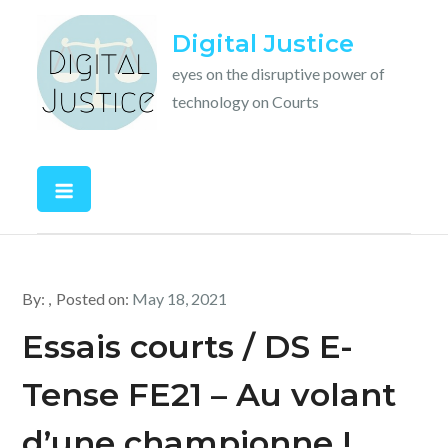
Skip
Digital Justice
to
content
eyes on the disruptive power of
technology on Courts
By:
Posted on:
May 18, 2021
Essais courts / DS E-
Tense FE21 – Au volant
d’une championne !