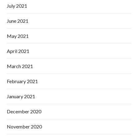
July 2021
June 2021
May 2021
April 2021
March 2021
February 2021
January 2021
December 2020
November 2020