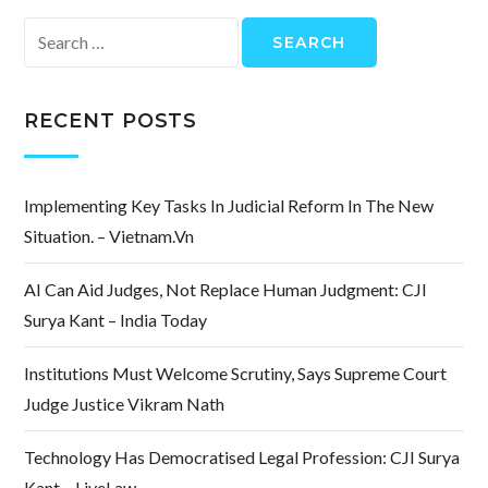
Search
for:
RECENT POSTS
Implementing Key Tasks In Judicial Reform In The New
Situation. – Vietnam.vn
AI Can Aid Judges, Not Replace Human Judgment: CJI
Surya Kant – India Today
Institutions Must Welcome Scrutiny, Says Supreme Court
Judge Justice Vikram Nath
Technology Has Democratised Legal Profession: CJI Surya
Kant – LiveLaw