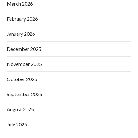
March 2026
February 2026
January 2026
December 2025
November 2025
October 2025
September 2025
August 2025
July 2025