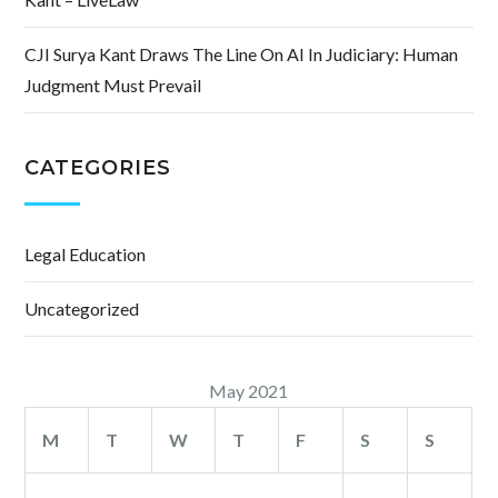
CJI Surya Kant Draws The Line On AI In Judiciary: Human
Judgment Must Prevail
CATEGORIES
Legal Education
Uncategorized
May 2021
M
T
W
T
F
S
S