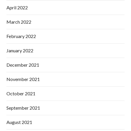
April 2022
March 2022
February 2022
January 2022
December 2021
November 2021
October 2021
September 2021
August 2021