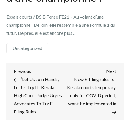
Essais courts / DS E-Tense FE21 – Au volant d’une
championne ! De loin, elle ressemble à une Formule 1 du
futur. De près, elle est encore plus …
Uncategorized
Post
Previous
Next
Previous
Next
Post
Post
‘Let Us Join Hands,
New E-filing rules for
navigation
Let Us Try It’: Kerala
Kerala courts temporary,
High Court Judge Urges
only for COVID period;
Advocates To Try E-
won’t be implemented in
Filing Rules …
…