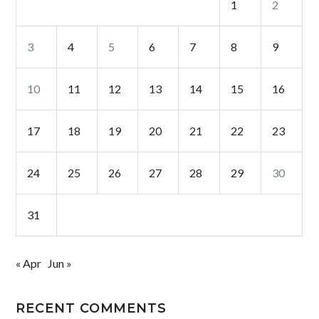
1
2
3
4
5
6
7
8
9
10
11
12
13
14
15
16
17
18
19
20
21
22
23
24
25
26
27
28
29
30
31
« Apr
Jun »
RECENT COMMENTS