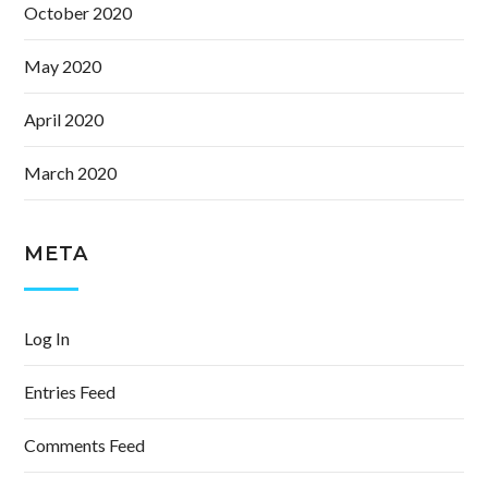
October 2020
May 2020
April 2020
March 2020
META
Log In
Entries Feed
Comments Feed