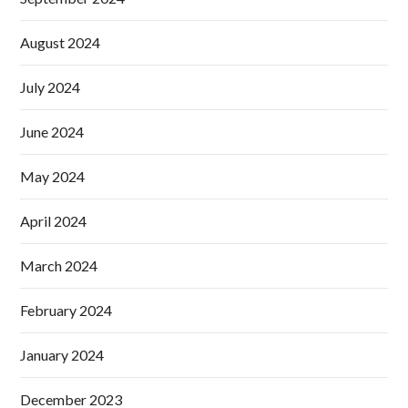
August 2024
July 2024
June 2024
May 2024
April 2024
March 2024
February 2024
January 2024
December 2023