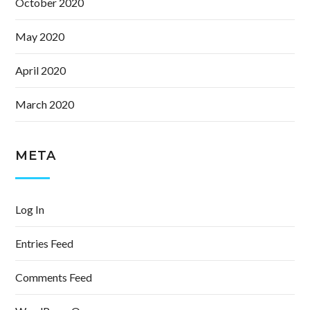
October 2020
May 2020
April 2020
March 2020
META
Log In
Entries Feed
Comments Feed