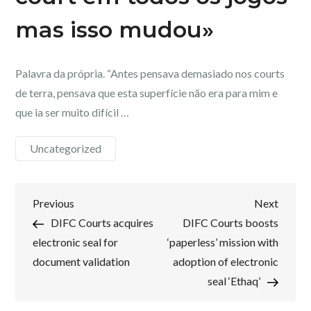
mas isso mudou»
Palavra da própria. “Antes pensava demasiado nos courts
de terra, pensava que esta superfície não era para mim e
que ia ser muito difícil …
Uncategorized
Post
Previous
Next
Previous
Next
Post
Post
DIFC Courts acquires
DIFC Courts boosts
navigation
electronic seal for
‘paperless’ mission with
document validation
adoption of electronic
seal ‘Ethaq’