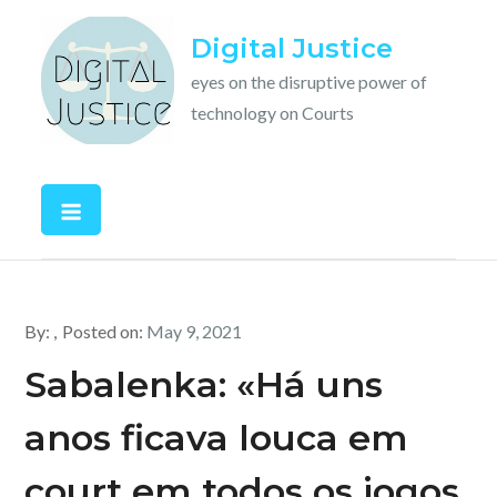
Skip
Digital Justice
to
content
eyes on the disruptive power of
technology on Courts
By:
Posted on:
May 9, 2021
Sabalenka: «Há uns
anos ficava louca em
court em todos os jogos