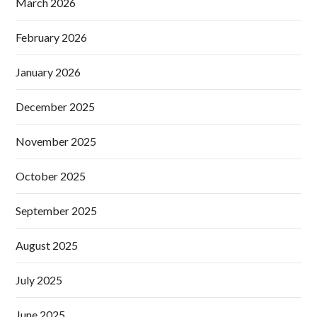
March 2026
February 2026
January 2026
December 2025
November 2025
October 2025
September 2025
August 2025
July 2025
June 2025