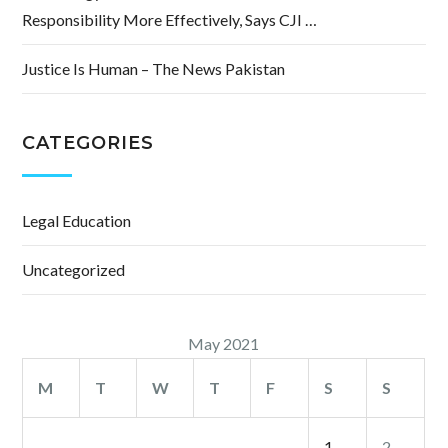
Responsibility More Effectively, Says CJI …
Justice Is Human – The News Pakistan
CATEGORIES
Legal Education
Uncategorized
May 2021
M
T
W
T
F
S
S
1
2