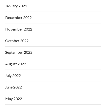
January 2023
December 2022
November 2022
October 2022
September 2022
August 2022
July 2022
June 2022
May 2022