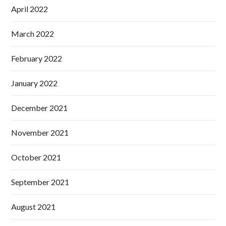
April 2022
March 2022
February 2022
January 2022
December 2021
November 2021
October 2021
September 2021
August 2021