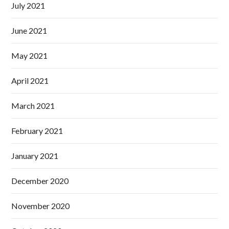
July 2021
June 2021
May 2021
April 2021
March 2021
February 2021
January 2021
December 2020
November 2020