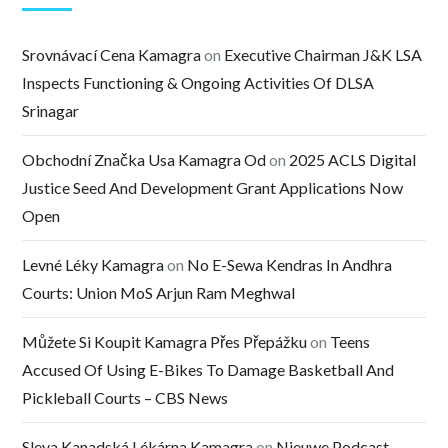
Srovnávací Cena Kamagra
on
Executive Chairman J&K LSA
Inspects Functioning & Ongoing Activities Of DLSA
Srinagar
Obchodní Značka Usa Kamagra Od
on
2025 ACLS Digital
Justice Seed And Development Grant Applications Now
Open
Levné Léky Kamagra
on
No E-Sewa Kendras In Andhra
Courts: Union MoS Arjun Ram Meghwal
Můžete Si Koupit Kamagra Přes Přepážku
on
Teens
Accused Of Using E-Bikes To Damage Basketball And
Pickleball Courts – CBS News
Sleva Kanadská Lékárna Kamagra
on
Nieuwe Podcast