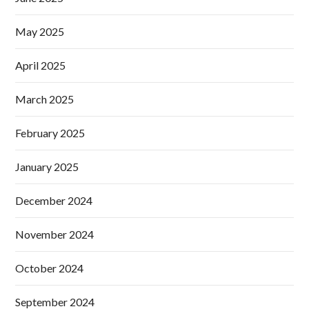
May 2025
April 2025
March 2025
February 2025
January 2025
December 2024
November 2024
October 2024
September 2024