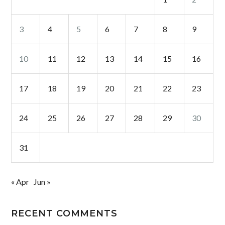
3
4
5
6
7
8
9
10
11
12
13
14
15
16
17
18
19
20
21
22
23
24
25
26
27
28
29
30
31
« Apr
Jun »
RECENT COMMENTS