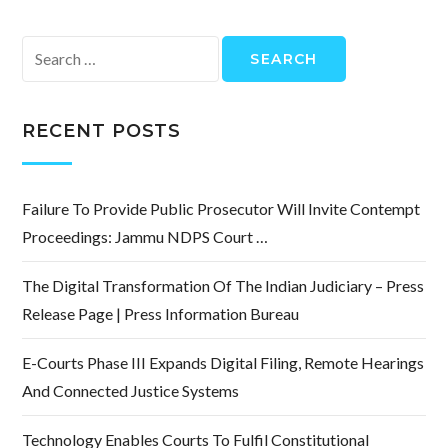
Search
for:
RECENT POSTS
Failure To Provide Public Prosecutor Will Invite Contempt
Proceedings: Jammu NDPS Court …
The Digital Transformation Of The Indian Judiciary – Press
Release Page | Press Information Bureau
E-Courts Phase III Expands Digital Filing, Remote Hearings
And Connected Justice Systems
Technology Enables Courts To Fulfil Constitutional