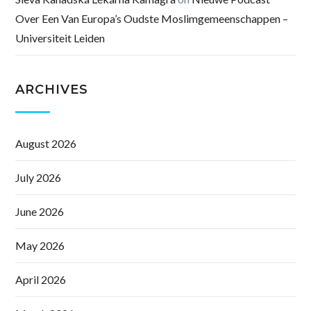
Over Een Van Europa’s Oudste Moslimgemeenschappen –
Universiteit Leiden
ARCHIVES
August 2026
July 2026
June 2026
May 2026
April 2026