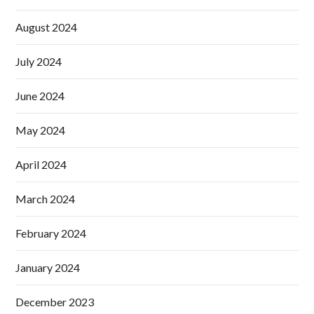
August 2024
July 2024
June 2024
May 2024
April 2024
March 2024
February 2024
January 2024
December 2023