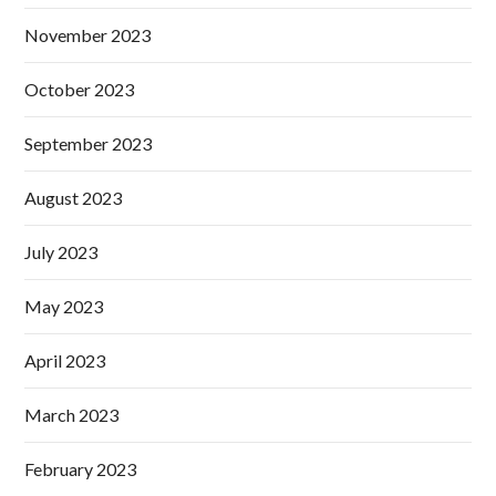
November 2023
October 2023
September 2023
August 2023
July 2023
May 2023
April 2023
March 2023
February 2023